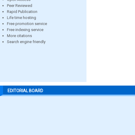
Peer Reviewed
Rapid Publication
Life time hosting
Free promotion service
Free indexing service
More citations
Search engine friendly
EDITORIAL BOARD