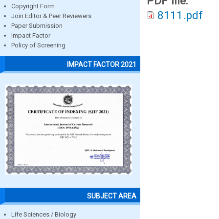
PDF file:
Copyright Form
8111.pdf
Join Editor & Peer Reviewers
Paper Submission
Impact Factor
Policy of Screening
IMPACT FACTOR 2021
SUBJECT AREA
Life Sciences / Biology