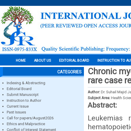
HOME
ABOUT US
EDITORIAL BOARD
INSTRUCTION TO A
Chronic mye
CATEGORIES
rare case re
Indexing & Abstracting
Editorial Board
Author:
Dr. Suhail Majid J
Submit Manuscript
Subject Area:
Health Sci
Instruction to Author
Abstract:
Current Issue
Past Issues
Leukemias r
Call for papers/August2026
Ethics and Malpractice
hematopoi
Conflict of Interest Statement