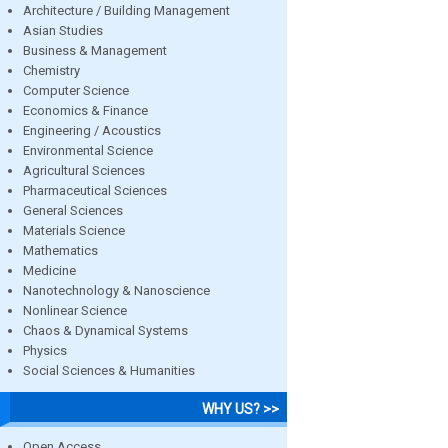
Architecture / Building Management
Asian Studies
Business & Management
Chemistry
Computer Science
Economics & Finance
Engineering / Acoustics
Environmental Science
Agricultural Sciences
Pharmaceutical Sciences
General Sciences
Materials Science
Mathematics
Medicine
Nanotechnology & Nanoscience
Nonlinear Science
Chaos & Dynamical Systems
Physics
Social Sciences & Humanities
WHY US? >>
Open Access