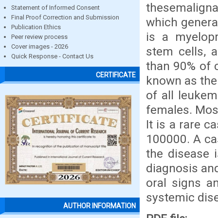
thesemaligna
Statement of Informed Consent
Final Proof Correction and Submission
which genera
Publication Ethics
is a myelopr
Peer review process
Cover images - 2026
stem cells, 
Quick Response - Contact Us
than 90% of 
CERTIFICATE
known as the
of all leuke
females. Most
It is a rare 
100000. A cas
the disease i
diagnosis and
oral signs a
systemic dis
AUTHOR INFORMATION