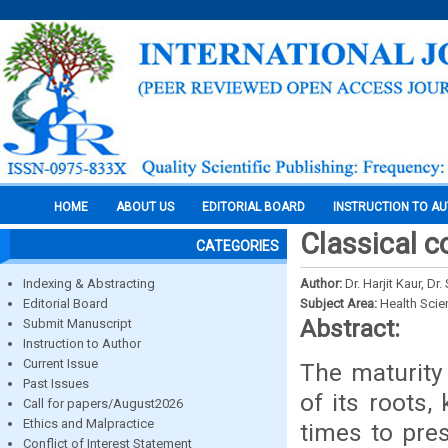
HOME
ABOUT US
EDITORIAL BOARD
INSTRUCTION TO A
Classical c
CATEGORIES
Indexing & Abstracting
Author:
Dr. Harjit Kaur, D
Editorial Board
Subject Area:
Health Sci
Abstract:
Submit Manuscript
Instruction to Author
Current Issue
The maturity 
Past Issues
of its roots
Call for papers/August2026
Ethics and Malpractice
times to pres
Conflict of Interest Statement