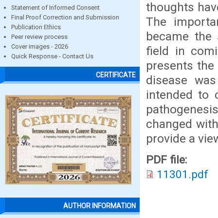
thoughts hav
Statement of Informed Consent
Final Proof Correction and Submission
The importan
Publication Ethics
became the s
Peer review process
Cover images - 2026
field in com
Quick Response - Contact Us
presents the
CERTIFICATE
disease was 
intended to 
pathogenesi
changed with
provide a view
PDF file:
11301.pdf
AUTHOR INFORMATION