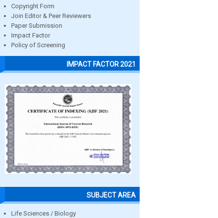
Copyright Form
Join Editor & Peer Reviewers
Paper Submission
Impact Factor
Policy of Screening
IMPACT FACTOR 2021
SUBJECT AREA
Life Sciences / Biology