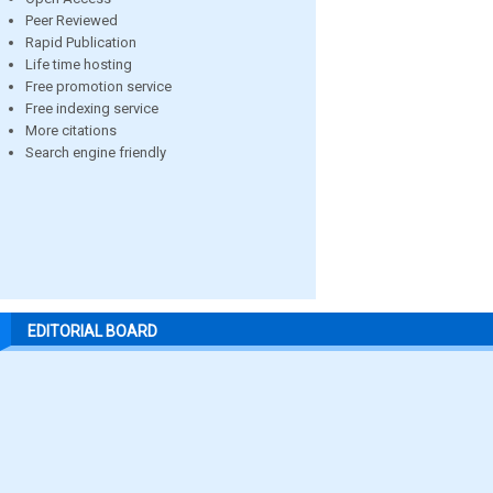
Peer Reviewed
Rapid Publication
Life time hosting
Free promotion service
Free indexing service
More citations
Search engine friendly
EDITORIAL BOARD