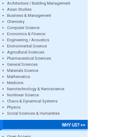
Architecture / Building Management
Asian Studies
Business & Management
Chemistry
Computer Science
Economics & Finance
Engineering / Acoustics
Environmental Science
Agricultural Sciences
Pharmaceutical Sciences
General Sciences
Materials Science
Mathematics
Medicine
Nanotechnology & Nanoscience
Nonlinear Science
Chaos & Dynamical Systems
Physics
Social Sciences & Humanities
WHY US? >>
Open Access