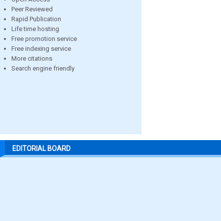
Peer Reviewed
Rapid Publication
Life time hosting
Free promotion service
Free indexing service
More citations
Search engine friendly
EDITORIAL BOARD