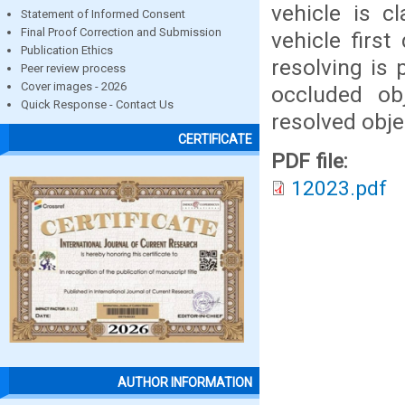
vehicle is cl
Statement of Informed Consent
Final Proof Correction and Submission
vehicle firs
Publication Ethics
resolving is 
Peer review process
Cover images - 2026
occluded obj
Quick Response - Contact Us
resolved obje
CERTIFICATE
PDF file:
12023.pdf
AUTHOR INFORMATION