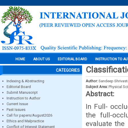
HOME
ABOUT US
EDITORIAL BOARD
INSTRUCTION TO A
Classificat
CATEGORIES
Indexing & Abstracting
Author:
Sandeep Shrivast
Editorial Board
Subject Area:
Physical Sc
Abstract:
Submit Manuscript
Instruction to Author
Current Issue
In Full- occl
Past Issues
the full-occ
Call for papers/August2026
Ethics and Malpractice
evaluate the 
Conflict of Interest Statement