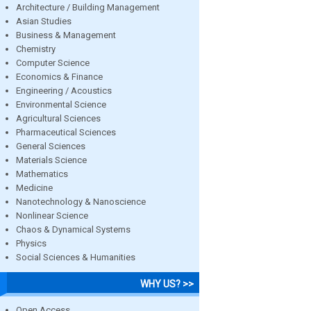
Architecture / Building Management
Asian Studies
Business & Management
Chemistry
Computer Science
Economics & Finance
Engineering / Acoustics
Environmental Science
Agricultural Sciences
Pharmaceutical Sciences
General Sciences
Materials Science
Mathematics
Medicine
Nanotechnology & Nanoscience
Nonlinear Science
Chaos & Dynamical Systems
Physics
Social Sciences & Humanities
WHY US? >>
Open Access