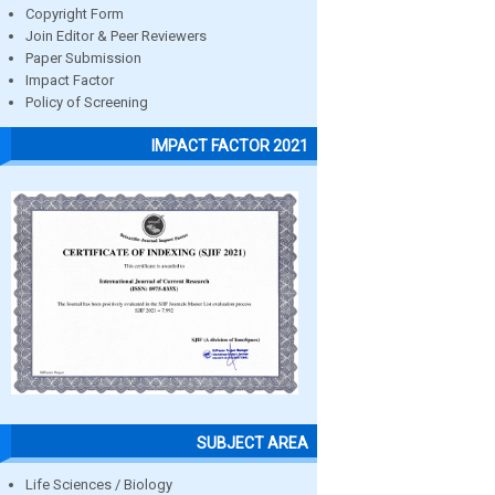
Copyright Form
Join Editor & Peer Reviewers
Paper Submission
Impact Factor
Policy of Screening
IMPACT FACTOR 2021
SUBJECT AREA
Life Sciences / Biology