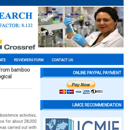
CATE
REVIEWERS FORM
CONTACT US
e from bamboo
ONLINE PAYPAL PAYMENT
gical
IJMCE RECOMMENDATION
sistence activities,
ce for about 28,000
 was carried out with