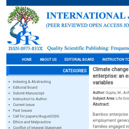
HOME
ABOUT US
EDITORIAL BOARD
INSTRUCTION T
Climate change 
CATEGORIES
enterprise: an 
Indexing & Abstracting
variables
Editorial Board
Author:
Gupta, M., Ach
Submit Manuscript
Subject Area:
Life Sc
Instruction to Author
Abstract:
Current Issue
Past Issues
Bamboo enterprise p
Call for papers/August2026
employment generat
Ethics and Malpractice
families engaged in 
Conflict of Interest Statement