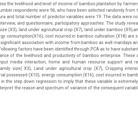
sess the livelihood and level of income of bamboo plantation by farmers 
number respondents were 96, who have been selected randomly from 
ipura and total number of predictor variables were 19 .The data were col
interview, and questionnaire, participatory approaches. The study reveal
y size (X3), land under agricultural crop (X7), land under bamboo (X9),
gy consumption(X16), cost incurred in bamboo cultivation (X18) are s
 significant association with income from bamboo as well mandays a
llowing factors have been identified through PCA as to have substant
ance of the livelihood and productivity of bamboo enterprise. These 
 input media interaction, home and human resource support and re
amily size( X3), Land under agricultural crop (X7), Cropping intens
al possessed (X10), energy consumption (X16), cost incurred in bamb
in the step down regression to imply that these variable is extremel
interpret the reason and spectrum of variance of the consequent variable