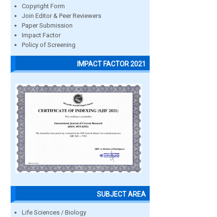
Copyright Form
Join Editor & Peer Reviewers
Paper Submission
Impact Factor
Policy of Screening
IMPACT FACTOR 2021
SUBJECT AREA
Life Sciences / Biology