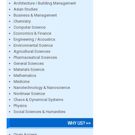
Architecture / Building Management
Asian Studies
Business & Management
Chemistry
Computer Science
Economics & Finance
Engineering / Acoustics
Environmental Science
Agricultural Sciences
Pharmaceutical Sciences
General Sciences
Materials Science
Mathematics
Medicine
Nanotechnology & Nanoscience
Nonlinear Science
Chaos & Dynamical Systems
Physics
Social Sciences & Humanities
WHY US? >>
Open Access