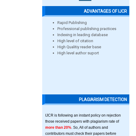
ADVANTAGES OF IJCR
Rapid Publishing
Professional publishing practices
Indexing in leading database
High level of citation
High Qualitiy reader base
High level author suport
PLAGIARISM DETECTION
IJCR is following an instant policy on rejection
those received papers with plagiarism rate of
more than 20%
. So, All of authors and
contributors must check their papers before