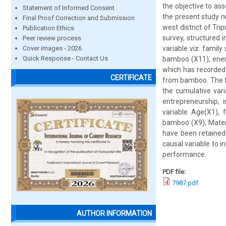
the objective to as
Statement of Informed Consent
the present study 
Final Proof Correction and Submission
west district of Tr
Publication Ethics
survey, structured 
Peer review process
Cover images - 2026
variable viz. famil
Quick Response - Contact Us
bamboo (X11), ener
which has recorded
CERTIFICATE
from bamboo. The fo
the cumulative vari
entrepreneurship,
variable Age(X1), f
bamboo (X9), Materi
have been retained 
causal variable to 
performance.
PDF file:
7987.pdf
AUTHOR INFORMATION