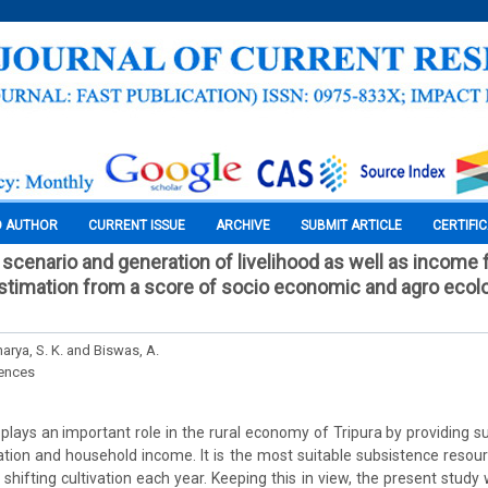
O AUTHOR
CURRENT ISSUE
ARCHIVE
SUBMIT ARTICLE
CERTIFI
scenario and generation of livelihood as well as incom
estimation from a score of socio economic and agro ecolo
arya, S. K. and Biswas, A.
iences
lays an important role in the rural economy of Tripura by providing sub
ion and household income. It is the most suitable subsistence resour
shifting cultivation each year. Keeping this in view, the present study