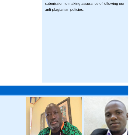
submission to making assurance of following our
anti-plagiarism policies.