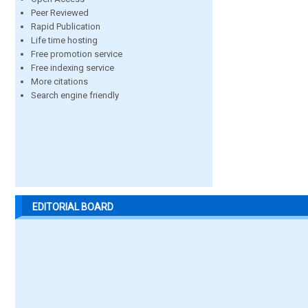
Peer Reviewed
Rapid Publication
Life time hosting
Free promotion service
Free indexing service
More citations
Search engine friendly
EDITORIAL BOARD