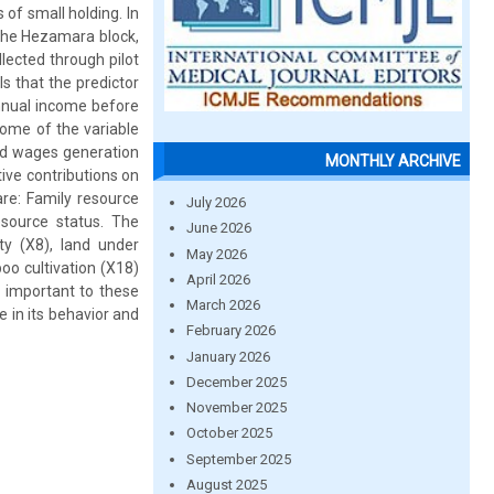
of small holding. In
the Hezamara block,
lected through pilot
s that the predictor
annual income before
ome of the variable
nd wages generation
MONTHLY ARCHIVE
ive contributions on
are: Family resource
July 2026
source status. The
June 2026
ity (X8), land under
May 2026
oo cultivation (X18)
April 2026
y important to these
March 2026
 in its behavior and
February 2026
January 2026
December 2025
November 2025
October 2025
September 2025
August 2025