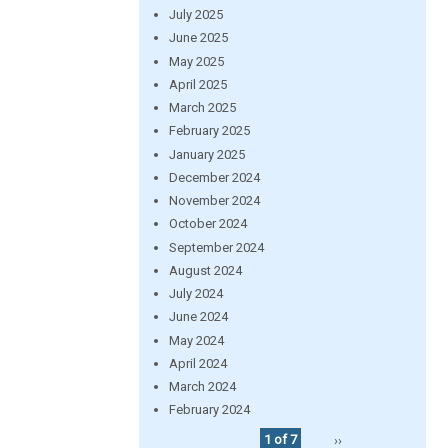
July 2025
June 2025
May 2025
April 2025
March 2025
February 2025
January 2025
December 2024
November 2024
October 2024
September 2024
August 2024
July 2024
June 2024
May 2024
April 2024
March 2024
February 2024
1 of 7
››