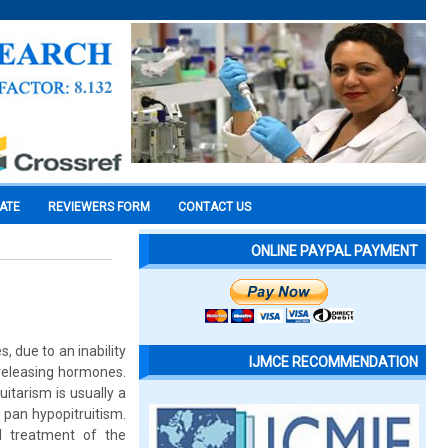
CATE
REVIEWERS FORM
CONTACT US
ONLINE PAYPAL PAYMENT
, due to an inability
IJMCE RECOMMENDATION
-releasing hormones.
itarism is usually a
. pan hypopitruitism.
al treatment of the