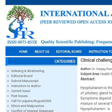
HOME
ABOUT US
EDITORIAL BOARD
INSTRUCTION T
Clinical challe
CATEGORIES
Author:
Dr. Sanjay Ku
Indexing & Abstracting
Subject Area:
Health 
Editorial Board
Abstract:
Submit Manuscript
Instruction to Author
Hyopituitarism is th
Current Issue
of pituitary gland 
Past Issues
Symptoms depend on 
Call for papers/August2026
mixture of several h
Ethics and Malpractice
Hypopituitarism is
Conflict of Interest Statement