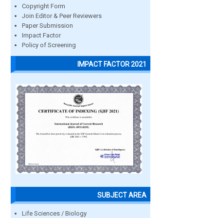
Copyright Form
Join Editor & Peer Reviewers
Paper Submission
Impact Factor
Policy of Screening
IMPACT FACTOR 2021
SUBJECT AREA
Life Sciences / Biology