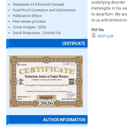
underlying disorder 
Statement of Informed Consent
meninigitis in his 
Final Proof Correction and Submission
to dwarfism. We are
Publication Ethics
to us with limited 
Peer review process
Cover images - 2026
PDF file:
Quick Response - Contact Us
16577.pdf
CERTIFICATE
AUTHOR INFORMATION