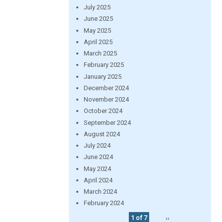
July 2025
June 2025
May 2025
April 2025
March 2025
February 2025
January 2025
December 2024
November 2024
October 2024
September 2024
August 2024
July 2024
June 2024
May 2024
April 2024
March 2024
February 2024
1 of 7
››