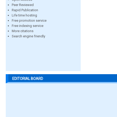
Peer Reviewed
Rapid Publication
Life time hosting
Free promotion service
Free indexing service
More citations
Search engine friendly
EDITORIAL BOARD