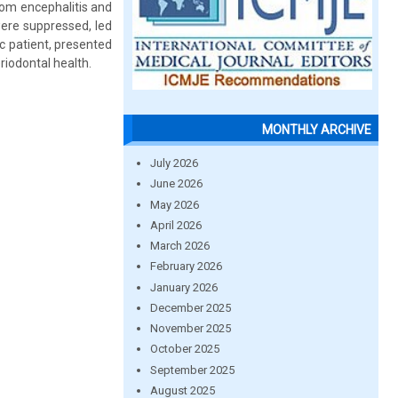
from encephalitis and
were suppressed, led
c patient, presented
iodontal health.
MONTHLY ARCHIVE
July 2026
June 2026
May 2026
April 2026
March 2026
February 2026
January 2026
December 2025
November 2025
October 2025
September 2025
August 2025