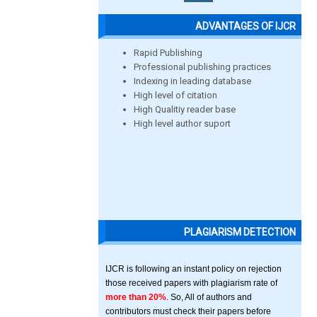
ADVANTAGES OF IJCR
Rapid Publishing
Professional publishing practices
Indexing in leading database
High level of citation
High Qualitiy reader base
High level author suport
PLAGIARISM DETECTION
IJCR is following an instant policy on rejection
those received papers with plagiarism rate of
more than 20%
. So, All of authors and
contributors must check their papers before