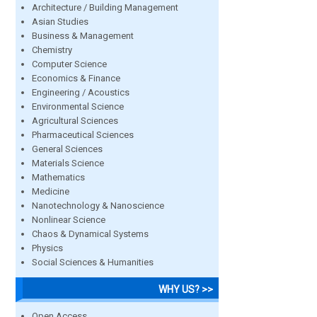
Architecture / Building Management
Asian Studies
Business & Management
Chemistry
Computer Science
Economics & Finance
Engineering / Acoustics
Environmental Science
Agricultural Sciences
Pharmaceutical Sciences
General Sciences
Materials Science
Mathematics
Medicine
Nanotechnology & Nanoscience
Nonlinear Science
Chaos & Dynamical Systems
Physics
Social Sciences & Humanities
WHY US? >>
Open Access