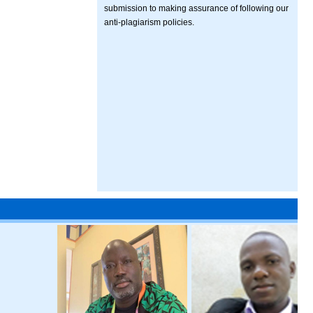
submission to making assurance of following our
anti-plagiarism policies.