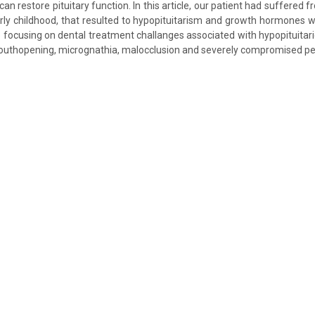
can restore pituitary function. In this article, our patient had suffered 
early childhood, that resulted to hypopituitarism and growth hormones 
 focusing on dental treatment challanges associated with hypopituitari
mouthopening, micrognathia, malocclusion and severely compromised per