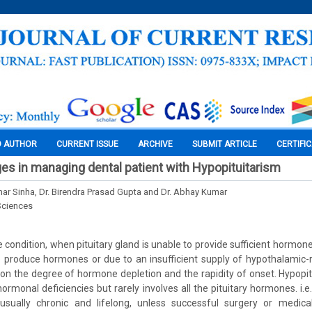
O AUTHOR
CURRENT ISSUE
ARCHIVE
SUBMIT ARTICLE
CERTIFI
nges in managing dental patient with Hypopituitarism
mar Sinha, Dr. Birendra Prasad Gupta and Dr. Abhay Kumar
Sciences
e condition, when pituitary gland is unable to provide sufficient hormones
to produce hormones or due to an insufficient supply of hypothalamic
the degree of hormone depletion and the rapidity of onset. Hypopitu
ormonal deficiencies but rarely involves all the pituitary hormones. i.e
 usually chronic and lifelong, unless successful surgery or medic