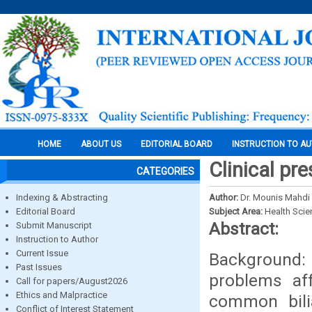
HOME
ABOUT US
EDITORIAL BOARD
INSTRUCTION TO A
Clinical pr
CATEGORIES
Indexing & Abstracting
Author:
Dr. Mounis Mahdi 
Editorial Board
Subject Area:
Health Sci
Abstract:
Submit Manuscript
Instruction to Author
Current Issue
Background:
Past Issues
problems aff
Call for papers/August2026
Ethics and Malpractice
common bilia
Conflict of Interest Statement