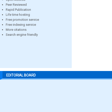
Peer Reviewed
Rapid Publication
Life time hosting
Free promotion service
Free indexing service
More citations
Search engine friendly
EDITORIAL BOARD