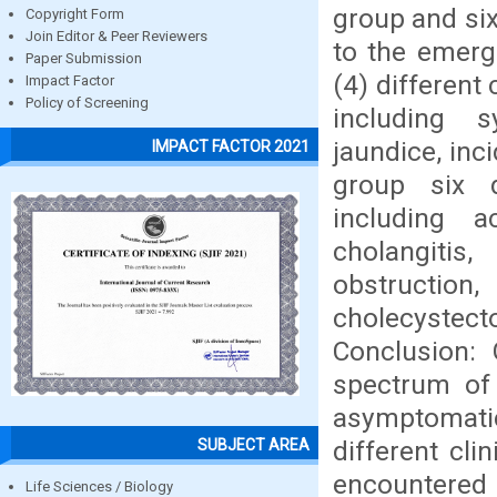
group and six
Copyright Form
Join Editor & Peer Reviewers
to the emerg
Paper Submission
(4) different
Impact Factor
Policy of Screening
including s
jaundice, inc
IMPACT FACTOR 2021
group six d
including ac
cholangitis
obstructio
cholecystec
Conclusion:
spectrum of 
asymptomati
different cli
SUBJECT AREA
encountere
Life Sciences / Biology