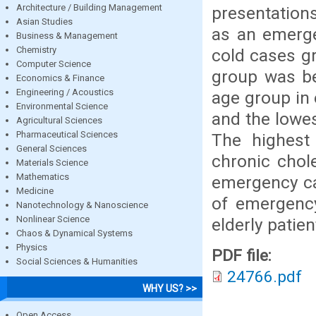
Architecture / Building Management
presentations
Asian Studies
as an emerge
Business & Management
Chemistry
cold cases g
Computer Science
group was be
Economics & Finance
Engineering / Acoustics
age group in
Environmental Science
and the lowe
Agricultural Sciences
Pharmaceutical Sciences
The highest 
General Sciences
chronic chole
Materials Science
Mathematics
emergency ca
Medicine
of emergency
Nanotechnology & Nanoscience
Nonlinear Science
elderly patie
Chaos & Dynamical Systems
Physics
PDF file:
Social Sciences & Humanities
24766.pdf
WHY US? >>
Open Access