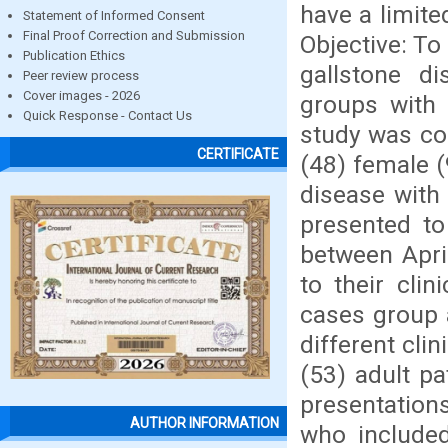
have a limite
Statement of Informed Consent
Final Proof Correction and Submission
Objective: To
Publication Ethics
gallstone d
Peer review process
Cover images - 2026
groups with
Quick Response - Contact Us
study was con
CERTIFICATE
(48) female (
disease with
presented to
between Apri
to their cli
cases group 
different cli
(53) adult pa
presentations
AUTHOR INFORMATION
who included