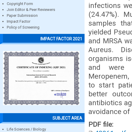
infections w
Copyright Form
Join Editor & Peer Reviewers
(24.47%). M
Paper Submission
samples that
Impact Factor
Policy of Screening
yielded Pseu
IMPACT FACTOR 2021
and MRSA was
Aureus. Di
organisms is
and were mo
Meropenem, C
to start pat
better outc
antibiotics a
avoidance of 
SUBJECT AREA
PDF file:
Life Sciences / Biology