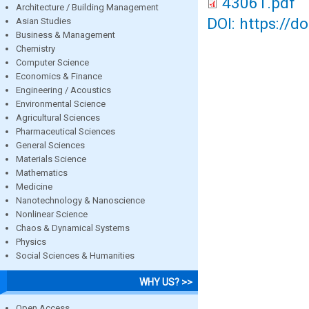
43061.pdf
Architecture / Building Management
DOI: https://d
Asian Studies
Business & Management
Chemistry
Computer Science
Economics & Finance
Engineering / Acoustics
Environmental Science
Agricultural Sciences
Pharmaceutical Sciences
General Sciences
Materials Science
Mathematics
Medicine
Nanotechnology & Nanoscience
Nonlinear Science
Chaos & Dynamical Systems
Physics
Social Sciences & Humanities
WHY US? >>
Open Access