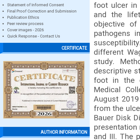
foot ulcer i
Statement of Informed Consent
Final Proof Correction and Submission
and the lif
Publication Ethics
objective of
Peer review process
Cover images - 2026
pathogens in
Quick Response - Contact Us
susceptibil
CERTIFICATE
different Wa
study. Meth
descriptive s
foot in the
Medical Coll
August 2019 
from the ulce
Bauer Disk Di
presentation 
AUTHOR INFORMATION
and III. The