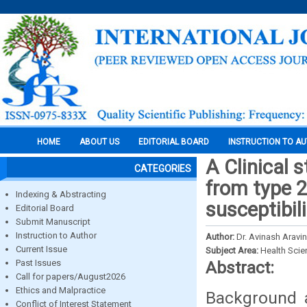
HOME
ABOUT US
EDITORIAL BOARD
INSTRUCTION TO A
A Clinical 
CATEGORIES
from type 2 
Indexing & Abstracting
susceptibili
Editorial Board
Submit Manuscript
Instruction to Author
Author:
Dr. Avinash Aravin
Current Issue
Subject Area:
Health Sci
Past Issues
Abstract:
Call for papers/August2026
Ethics and Malpractice
Background a
Conflict of Interest Statement