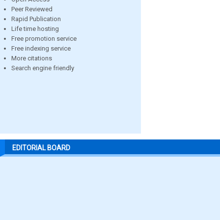
Peer Reviewed
Rapid Publication
Life time hosting
Free promotion service
Free indexing service
More citations
Search engine friendly
EDITORIAL BOARD