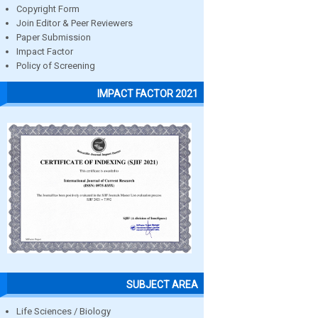
Copyright Form
Join Editor & Peer Reviewers
Paper Submission
Impact Factor
Policy of Screening
IMPACT FACTOR 2021
SUBJECT AREA
Life Sciences / Biology