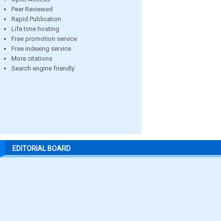
Peer Reviewed
Rapid Publication
Life time hosting
Free promotion service
Free indexing service
More citations
Search engine friendly
EDITORIAL BOARD