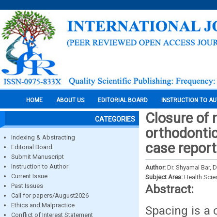
HOME
ABOUT US
EDITORIAL BOARD
INSTRUCTION TO A
Closure of 
CATEGORIES
orthodontic
Indexing & Abstracting
case report
Editorial Board
Submit Manuscript
Instruction to Author
Author:
Dr. Shyamal Bar, D
Current Issue
Subject Area:
Health Sci
Past Issues
Abstract:
Call for papers/August2026
Ethics and Malpractice
Spacing is a
Conflict of Interest Statement