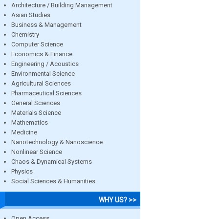
Architecture / Building Management
Asian Studies
Business & Management
Chemistry
Computer Science
Economics & Finance
Engineering / Acoustics
Environmental Science
Agricultural Sciences
Pharmaceutical Sciences
General Sciences
Materials Science
Mathematics
Medicine
Nanotechnology & Nanoscience
Nonlinear Science
Chaos & Dynamical Systems
Physics
Social Sciences & Humanities
WHY US? >>
Open Access