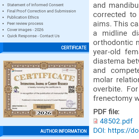
and mandibul
Statement of Informed Consent
Final Proof Correction and Submission
corrected to
Publication Ethics
aims. This ca
Peer review process
Cover images - 2026
a midline d
Quick Response - Contact Us
orthodontic 
CERTIFICATE
year-old fem
diastema bet
and compete
molar relati
overbite. Fo
frenectomy wi
PDF file:
48502.pdf
DOI: https://d
AUTHOR INFORMATION