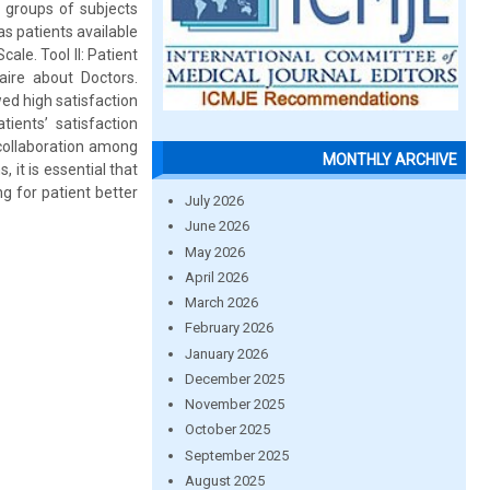
e groups of subjects
as patients available
ale. Tool II: Patient
naire about Doctors.
ed high satisfaction
ients’ satisfaction
 collaboration among
MONTHLY ARCHIVE
it is essential that
g for patient better
July 2026
June 2026
May 2026
April 2026
March 2026
February 2026
January 2026
December 2025
November 2025
October 2025
September 2025
August 2025