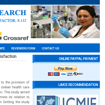
CATE
REVIEWERS FORM
CONTACT US
isfaction
ONLINE PAYPAL PAYMENT
 to the provision of
IJMCE RECOMMENDATION
ivilian health care
ion. This study aimed
mine its relation to
n. Setting: the study