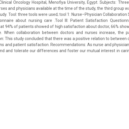
Clinical Oncology Hospital, Menofiya University, Egypt. Subjects: Thre
urses and physicians available at the time of the study, the third group w
tudy. Tool: three tools were used; tool 1: Nurse–Physician Collaboration Sc
onnaire about nursing care .Tool III: Patient Satisfaction Question
that 94% of patients showed of high satisfaction about doctor, 66% show
ce. When collaboration between doctors and nurses increase, the pat
on: This study concluded that there was a positive relation to between
ns and patient satisfaction. Recommendations: As nurse and physicians, 
d and tolerate our differences and foster our mutual interest in carin