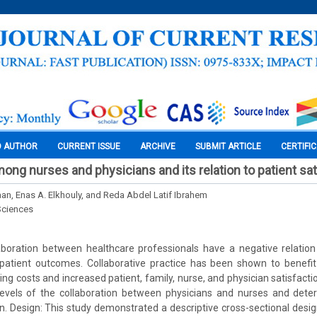
O AUTHOR
CURRENT ISSUE
ARCHIVE
SUBMIT ARTICLE
CERTIFI
ong nurses and physicians and its relation to patient sat
an, Enas A. Elkhouly, and Reda Abdel Latif Ibrahem
Sciences
laboration between healthcare professionals have a negative relation
patient outcomes. Collaborative practice has been shown to benefit c
sing costs and increased patient, family, nurse, and physician satisfact
levels of the collaboration between physicians and nurses and deter
on. Design: This study demonstrated a descriptive cross-sectional desig