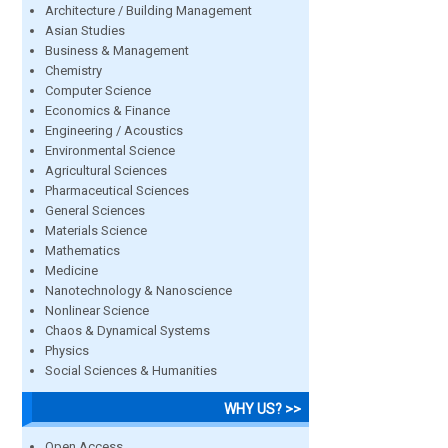
Architecture / Building Management
Asian Studies
Business & Management
Chemistry
Computer Science
Economics & Finance
Engineering / Acoustics
Environmental Science
Agricultural Sciences
Pharmaceutical Sciences
General Sciences
Materials Science
Mathematics
Medicine
Nanotechnology & Nanoscience
Nonlinear Science
Chaos & Dynamical Systems
Physics
Social Sciences & Humanities
WHY US? >>
Open Access