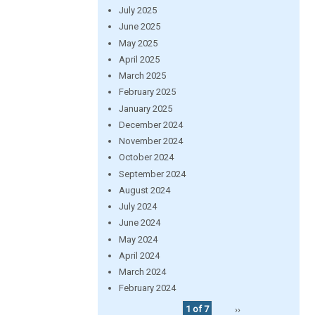
July 2025
June 2025
May 2025
April 2025
March 2025
February 2025
January 2025
December 2024
November 2024
October 2024
September 2024
August 2024
July 2024
June 2024
May 2024
April 2024
March 2024
February 2024
1 of 7
››