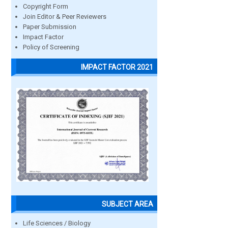
Copyright Form
Join Editor & Peer Reviewers
Paper Submission
Impact Factor
Policy of Screening
IMPACT FACTOR 2021
SUBJECT AREA
Life Sciences / Biology