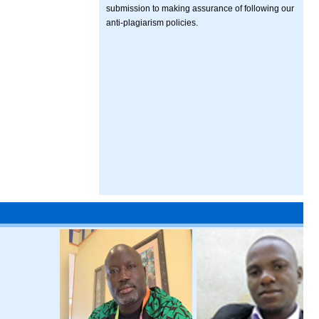
submission to making assurance of following our
anti-plagiarism policies.