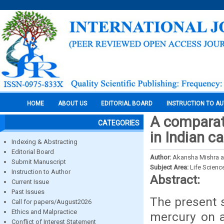
HOME
ABOUT US
EDITORIAL BOARD
INSTRUCTION TO A
A comparati
CATEGORIES
in Indian c
Indexing & Abstracting
Editorial Board
Author:
Akansha Mishra a
Submit Manuscript
Subject Area:
Life Scienc
Instruction to Author
Abstract:
Current Issue
Past Issues
The present s
Call for papers/August2026
Ethics and Malpractice
mercury on aq
Conflict of Interest Statement