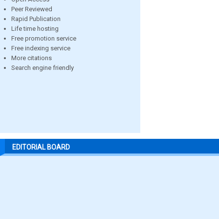
Peer Reviewed
Rapid Publication
Life time hosting
Free promotion service
Free indexing service
More citations
Search engine friendly
EDITORIAL BOARD