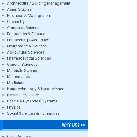
Architecture / Building Management
Asian Studies
Business & Management
Chemistry
Computer Science
Economics & Finance
Engineering / Acoustics
Environmental Science
Agricultural Sciences
Pharmaceutical Sciences
General Sciences
Materials Science
Mathematics
Medicine
Nanotechnology & Nanoscience
Nonlinear Science
Chaos & Dynamical Systems
Physics
Social Sciences & Humanities
WHY US? >>
Open Access