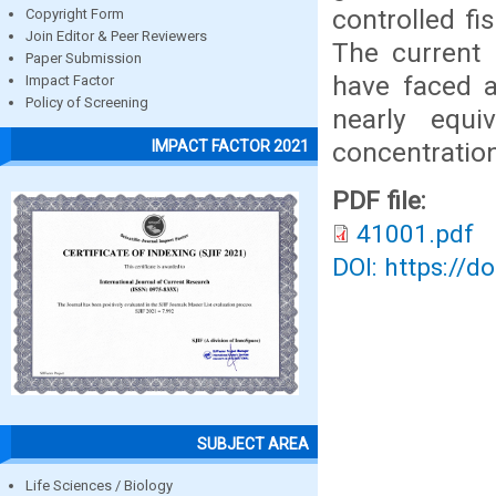
controlled f
Copyright Form
Join Editor & Peer Reviewers
The current 
Paper Submission
have faced a
Impact Factor
Policy of Screening
nearly equi
concentratio
IMPACT FACTOR 2021
PDF file:
41001.pdf
DOI: https://d
SUBJECT AREA
Life Sciences / Biology