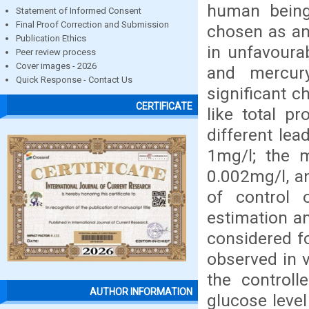
human being
Statement of Informed Consent
Final Proof Correction and Submission
chosen as an 
Publication Ethics
in unfavourab
Peer review process
Cover images - 2026
and mercury
Quick Response - Contact Us
significant c
CERTIFICATE
like total p
different lea
1mg/l; the m
0.002mg/l, an
of control 
estimation a
considered fo
observed in v
the controll
AUTHOR INFORMATION
glucose leve