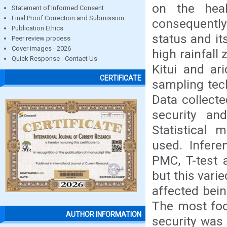
on the hea
Statement of Informed Consent
Final Proof Correction and Submission
consequently
Publication Ethics
status and it
Peer review process
Cover images - 2026
high rainfall
Quick Response - Contact Us
Kitui and ar
CERTIFICATE
sampling tec
Data collecte
security and
Statistical 
used. Infere
PMC, T-test 
but this vari
affected bein
The most foo
AUTHOR INFORMATION
security was 