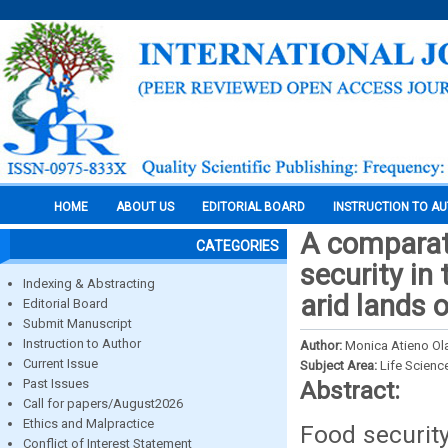
HOME
ABOUT US
EDITORIAL BOARD
INSTRUCTION TO A
A comparati
CATEGORIES
security in
Indexing & Abstracting
arid lands o
Editorial Board
Submit Manuscript
Instruction to Author
Author:
Monica Atieno Ola
Current Issue
Subject Area:
Life Scienc
Past Issues
Abstract:
Call for papers/August2026
Ethics and Malpractice
Food security
Conflict of Interest Statement