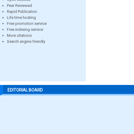
Peer Reviewed
Rapid Publication
Life time hosting
Free promotion service
Free indexing service
More citations
Search engine friendly
EDITORIAL BOARD