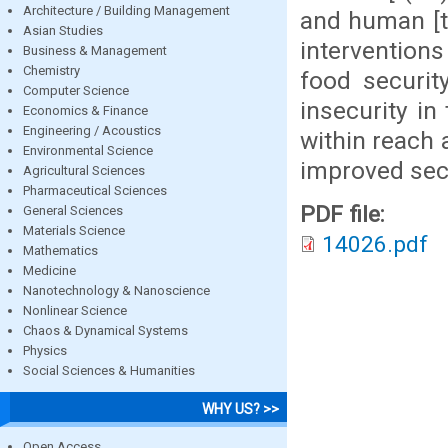
Architecture / Building Management
and human [t(
Asian Studies
interventions
Business & Management
Chemistry
food securit
Computer Science
insecurity in
Economics & Finance
Engineering / Acoustics
within reach 
Environmental Science
improved secu
Agricultural Sciences
Pharmaceutical Sciences
PDF file:
General Sciences
Materials Science
14026.pdf
Mathematics
Medicine
Nanotechnology & Nanoscience
Nonlinear Science
Chaos & Dynamical Systems
Physics
Social Sciences & Humanities
WHY US? >>
Open Access