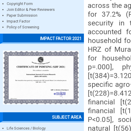
across the a
Copyright Form
Join Editor & Peer Reviewers
for 37.2% (R
Paper Submission
security in 
Impact Factor
Policy of Screening
accounted f
IMPACT FACTOR 2021
household foo
HRZ of Muran
for househol
p=.000], ph
[t(384)=3.120
specific agr
[t(228)=8.41
financial [t
financial [t
SUBJECT AREA
P<0.05], soc
natural [t(56
Life Sciences / Biology