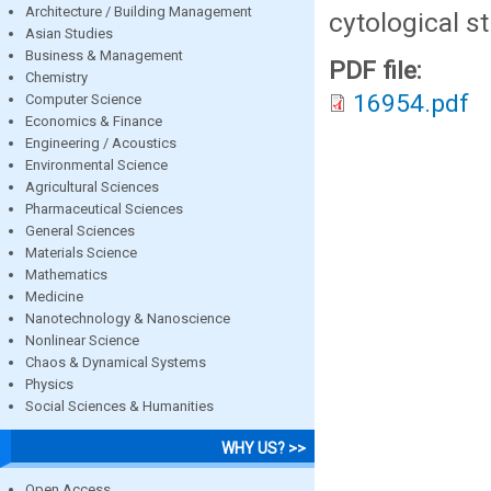
Architecture / Building Management
cytological st
Asian Studies
Business & Management
PDF file:
Chemistry
16954.pdf
Computer Science
Economics & Finance
Engineering / Acoustics
Environmental Science
Agricultural Sciences
Pharmaceutical Sciences
General Sciences
Materials Science
Mathematics
Medicine
Nanotechnology & Nanoscience
Nonlinear Science
Chaos & Dynamical Systems
Physics
Social Sciences & Humanities
WHY US? >>
Open Access