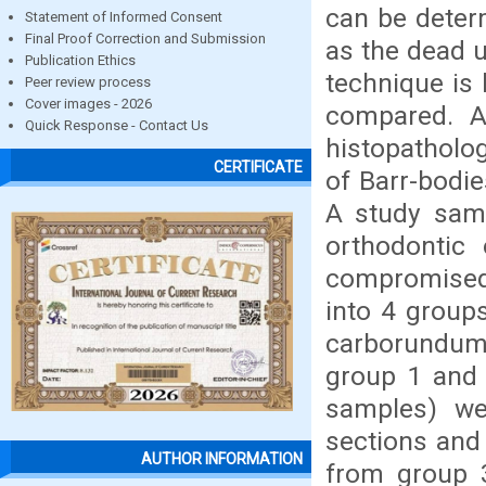
can be determ
Statement of Informed Consent
Final Proof Correction and Submission
as the dead u
Publication Ethics
technique is 
Peer review process
Cover images - 2026
compared. A
Quick Response - Contact Us
histopatholo
CERTIFICATE
of Barr-bodie
A study samp
orthodontic 
compromised 
into 4 group
carborundum 
group 1 and 
samples) we
sections and 
AUTHOR INFORMATION
from group 