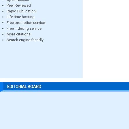
Peer Reviewed
Rapid Publication
Life time hosting
Free promotion service
Free indexing service
More citations
Search engine friendly
EDITORIAL BOARD