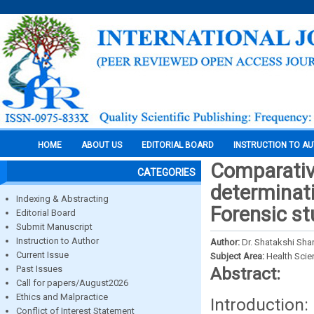
HOME
ABOUT US
EDITORIAL BOARD
INSTRUCTION TO A
Comparative
CATEGORIES
determinati
Indexing & Abstracting
Forensic st
Editorial Board
Submit Manuscript
Instruction to Author
Author:
Dr. Shatakshi Shar
Current Issue
Subject Area:
Health Sci
Past Issues
Abstract:
Call for papers/August2026
Ethics and Malpractice
Introduction:
Conflict of Interest Statement