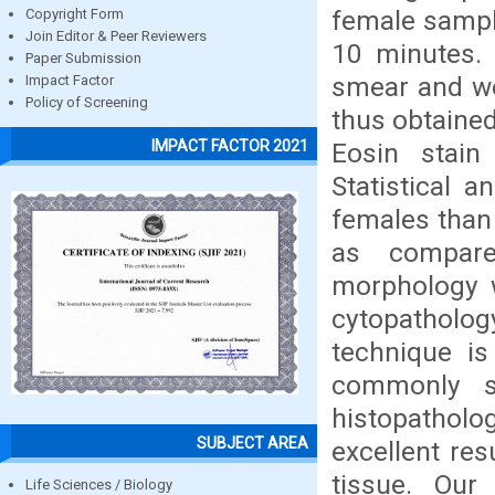
female sampl
Copyright Form
Join Editor & Peer Reviewers
10 minutes.
Paper Submission
smear and we
Impact Factor
Policy of Screening
thus obtaine
IMPACT FACTOR 2021
Eosin stain
Statistical 
females than 
as compare
morphology w
cytopatholo
technique is
commonly s
histopatholo
SUBJECT AREA
excellent res
tissue. Our
Life Sciences / Biology