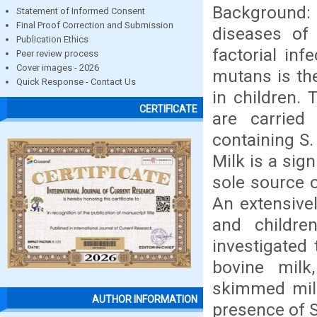
Background: 
Statement of Informed Consent
Final Proof Correction and Submission
diseases of 
Publication Ethics
factorial in
Peer review process
Cover images - 2026
mutans is the
Quick Response - Contact Us
in children. 
CERTIFICATE
are carried
containing S.
Milk is a sign
sole source of
An extensive
and childre
investigated 
bovine milk
skimmed milk
AUTHOR INFORMATION
presence of 