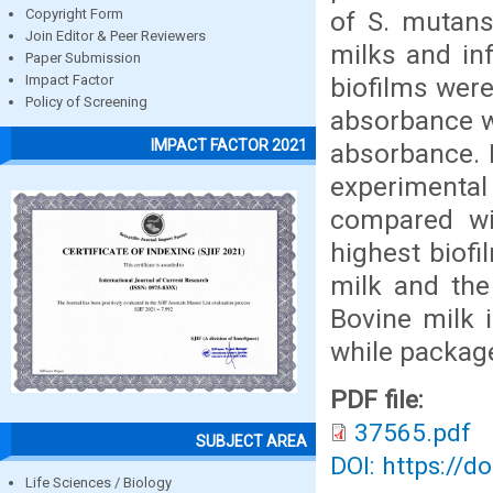
of S. mutans
Copyright Form
Join Editor & Peer Reviewers
milks and inf
Paper Submission
biofilms were
Impact Factor
Policy of Screening
absorbance w
IMPACT FACTOR 2021
absorbance. R
experimental
compared wi
highest biof
milk and the 
Bovine milk i
while packag
PDF file:
37565.pdf
SUBJECT AREA
DOI: https://d
Life Sciences / Biology