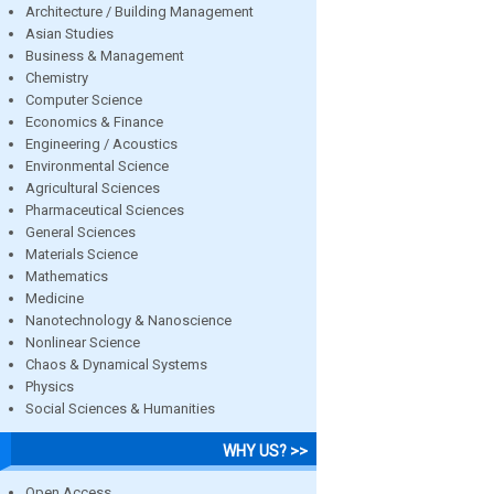
Architecture / Building Management
Asian Studies
Business & Management
Chemistry
Computer Science
Economics & Finance
Engineering / Acoustics
Environmental Science
Agricultural Sciences
Pharmaceutical Sciences
General Sciences
Materials Science
Mathematics
Medicine
Nanotechnology & Nanoscience
Nonlinear Science
Chaos & Dynamical Systems
Physics
Social Sciences & Humanities
WHY US? >>
Open Access