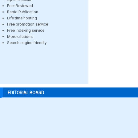
Peer Reviewed
Rapid Publication
Life time hosting
Free promotion service
Free indexing service
More citations
Search engine friendly
EDITORIAL BOARD