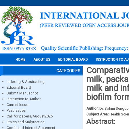
HOME
ABOUT US
EDITORIAL BOARD
INSTRUCTION TO A
Comparativ
CATEGORIES
milk, pack
Indexing & Abstracting
milk and i
Editorial Board
Submit Manuscript
biofilm for
Instruction to Author
Current Issue
Author:
Dr. Sohini Sengupt
Past Issues
Subject Area:
Health Sci
Call for papers/August2026
Abstract:
Ethics and Malpractice
Conflict of Interest Statement