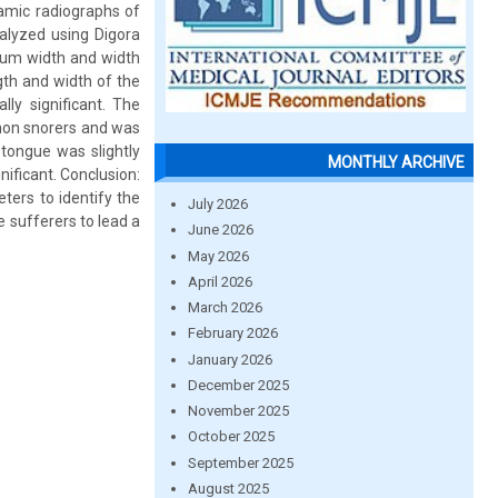
amic radiographs of
alyzed using Digora
mum width and width
gth and width of the
ly significant. The
non snorers and was
 tongue was slightly
MONTHLY ARCHIVE
ificant. Conclusion:
ters to identify the
July 2026
e sufferers to lead a
June 2026
May 2026
April 2026
March 2026
February 2026
January 2026
December 2025
November 2025
October 2025
September 2025
August 2025