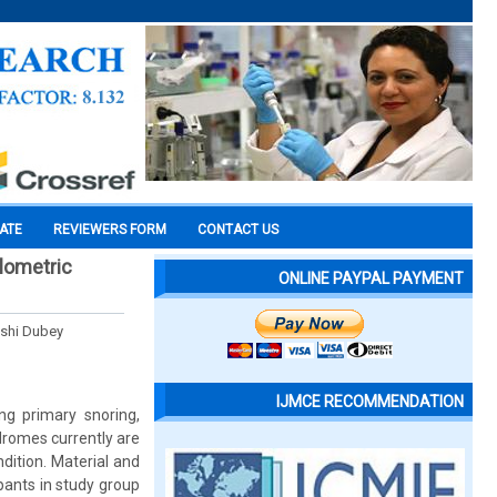
CATE
REVIEWERS FORM
CONTACT US
lometric
ONLINE PAYPAL PAYMENT
ashi Dubey
IJMCE RECOMMENDATION
ing primary snoring,
romes currently are
dition. Material and
pants in study group