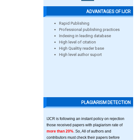
ADVANTAGES OF IJCR
Rapid Publishing
Professional publishing practices
Indexing in leading database
High level of citation
High Qualitiy reader base
High level author suport
PLAGIARISM DETECTION
IJCR is following an instant policy on rejection
those received papers with plagiarism rate of
more than 20%
. So, All of authors and
contributors must check their papers before