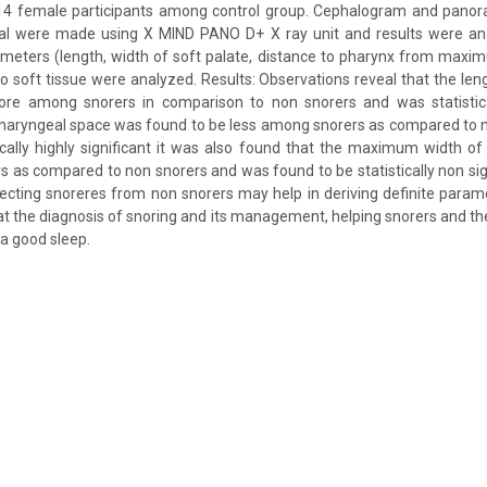
4 female participants among control group. Cephalogram and panor
ual were made using X MIND PANO D+ X ray unit and results were an
ameters (length, width of soft palate, distance to pharynx from maxi
to soft tissue were analyzed. Results: Observations reveal that the len
re among snorers in comparison to non snorers and was statistical
 pharyngeal space was found to be less among snorers as compared to 
ically highly significant it was also found that the maximum width of
as compared to non snorers and was found to be statistically non sign
cting snoreres from non snorers may help in deriving definite parame
 at the diagnosis of snoring and its management, helping snorers and th
 a good sleep.