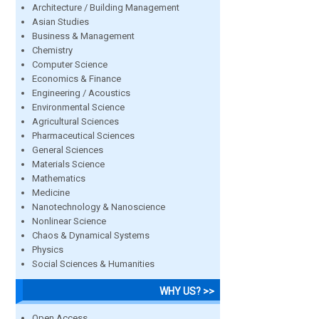
Architecture / Building Management
Asian Studies
Business & Management
Chemistry
Computer Science
Economics & Finance
Engineering / Acoustics
Environmental Science
Agricultural Sciences
Pharmaceutical Sciences
General Sciences
Materials Science
Mathematics
Medicine
Nanotechnology & Nanoscience
Nonlinear Science
Chaos & Dynamical Systems
Physics
Social Sciences & Humanities
WHY US? >>
Open Access