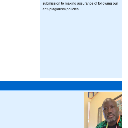
submission to making assurance of following our
anti-plagiarism policies.