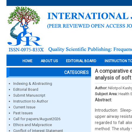
HOME
ABOUT US
EDITORIAL BOARD
INSTRUCTION T
A comparative 
CATEGORIES
analysis of soft
Indexing & Abstracting
Author:
Nilotpol Kash
Editorial Board
Subject Area:
Health 
Submit Manuscript
Abstract:
Instruction to Author
Current Issue
Introduction: Sleep
Past Issues
upper airway resis
Call for papers/August2026
regarded to fall al
Ethics and Malpractice
method: The study w
Conflict of Interest Statement