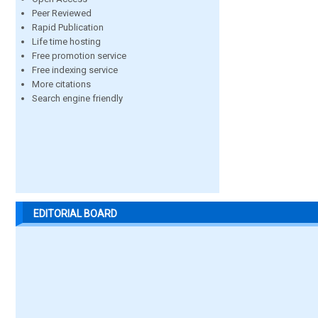
Peer Reviewed
Rapid Publication
Life time hosting
Free promotion service
Free indexing service
More citations
Search engine friendly
EDITORIAL BOARD