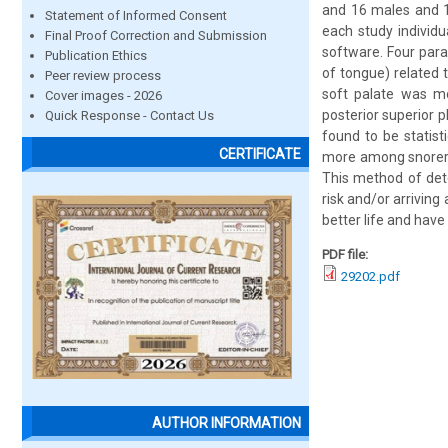
and 16 males and 1
Statement of Informed Consent
each study individ
Final Proof Correction and Submission
software. Four par
Publication Ethics
of tongue) related 
Peer review process
soft palate was mo
Cover images - 2026
posterior superior
Quick Response - Contact Us
found to be statist
CERTIFICATE
more among snorers 
This method of dete
risk and/or arriving
better life and have
PDF file:
29202.pdf
AUTHOR INFORMATION