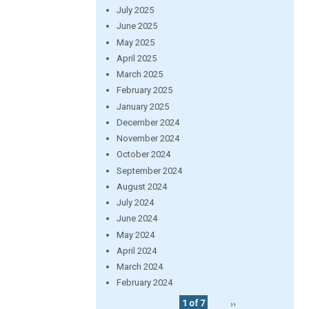
July 2025
June 2025
May 2025
April 2025
March 2025
February 2025
January 2025
December 2024
November 2024
October 2024
September 2024
August 2024
July 2024
June 2024
May 2024
April 2024
March 2024
February 2024
1 of 7
››