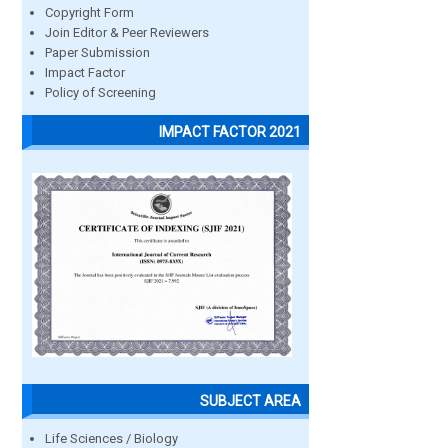
Copyright Form
Join Editor & Peer Reviewers
Paper Submission
Impact Factor
Policy of Screening
IMPACT FACTOR 2021
SUBJECT AREA
Life Sciences / Biology