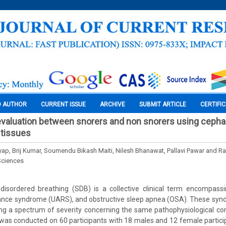
O AUTHOR
CURRENT ISSUE
ARCHIVE
SUBMIT ARTICLE
CERTIFI
evaluation between snorers and non snorers using cepha
 tissues
yap, Brij Kumar, Soumendu Bikash Maiti, Nilesh Bhanawat, Pallavi Pawar and R
Sciences
-disordered breathing (SDB) is a collective clinical term encompass
tance syndrome (UARS), and obstructive sleep apnea (OSA). These synd
ong a spectrum of severity concerning the same pathophysiological con
as conducted on 60 participants with 18 males and 12 female partici