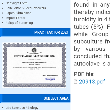
found in any
Copyright Form
Join Editor & Peer Reviewers
thereby indic
Paper Submission
turbidity in 4
Impact Factor
Policy of Screening
tubes (5%). F
IMPACT FACTOR 2021
while Group
subculture fr
by various 
concluded tha
autoclave is 
PDF file:
20913.pdf
SUBJECT AREA
Life Sciences / Biology