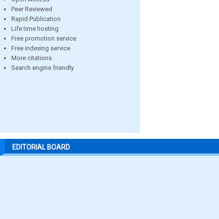
Peer Reviewed
Rapid Publication
Life time hosting
Free promotion service
Free indexing service
More citations
Search engine friendly
EDITORIAL BOARD