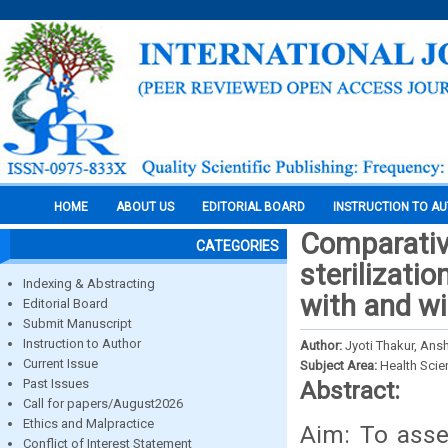
HOME
ABOUT US
EDITORIAL BOARD
INSTRUCTION TO A
Comparative
CATEGORIES
sterilizati
Indexing & Abstracting
with and wi
Editorial Board
Submit Manuscript
Instruction to Author
Author:
Jyoti Thakur, Ans
Current Issue
Subject Area:
Health Sci
Past Issues
Abstract:
Call for papers/August2026
Ethics and Malpractice
Aim: To asses
Conflict of Interest Statement