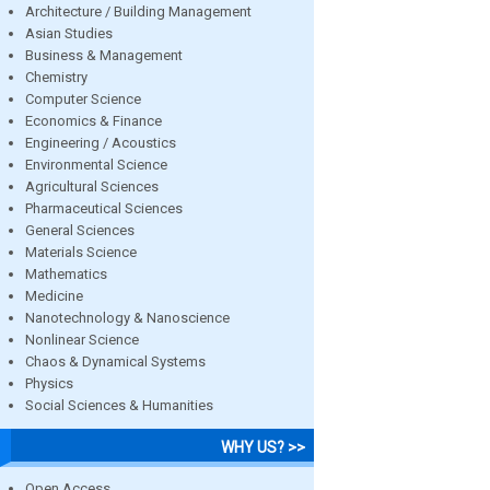
Architecture / Building Management
Asian Studies
Business & Management
Chemistry
Computer Science
Economics & Finance
Engineering / Acoustics
Environmental Science
Agricultural Sciences
Pharmaceutical Sciences
General Sciences
Materials Science
Mathematics
Medicine
Nanotechnology & Nanoscience
Nonlinear Science
Chaos & Dynamical Systems
Physics
Social Sciences & Humanities
WHY US? >>
Open Access