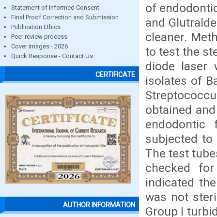
of endodontic
Statement of Informed Consent
Final Proof Correction and Submission
and Glutralde
Publication Ethics
cleaner. Met
Peer review process
Cover images - 2026
to test the st
Quick Response - Contact Us
diode laser 
CERTIFICATE
isolates of B
Streptococ
obtained and 
endodontic 
subjected to 
The test tube
checked for
indicated the
was not steri
AUTHOR INFORMATION
Group I turbi