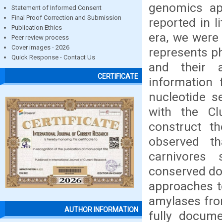
genomics app
Statement of Informed Consent
Final Proof Correction and Submission
reported in l
Publication Ethics
era, we were
Peer review process
Cover images - 2026
represents ph
Quick Response - Contact Us
and their a
CERTIFICATE
information 
nucleotide s
with the Cl
construct t
observed th
carnivores 
conserved dom
approaches t
amylases from
AUTHOR INFORMATION
fully docume