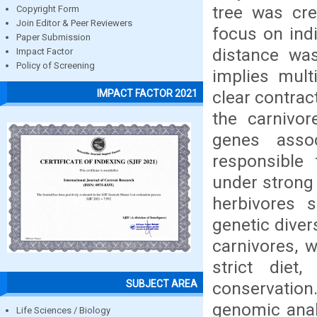
tree was cre
Copyright Form
Join Editor & Peer Reviewers
focus on ind
Paper Submission
distance was
Impact Factor
Policy of Screening
implies mult
clear contrac
IMPACT FACTOR 2021
the carnivo
genes assoc
responsible
under strong 
herbivores 
genetic diver
carnivores, w
strict diet,
SUBJECT AREA
conservatio
genomic anal
Life Sciences / Biology