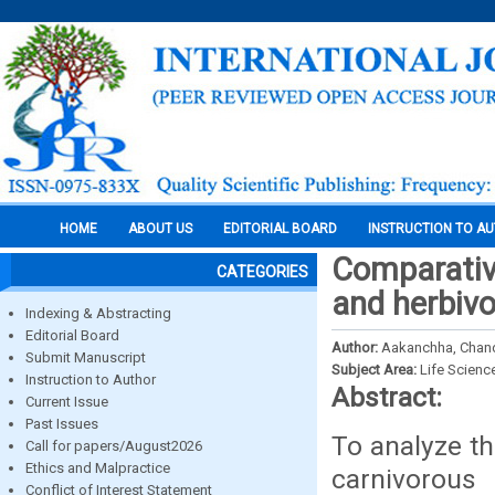
HOME
ABOUT US
EDITORIAL BOARD
INSTRUCTION TO A
Comparativ
CATEGORIES
and herbivo
Indexing & Abstracting
Editorial Board
Author:
Aakanchha, Chand,
Submit Manuscript
Subject Area:
Life Scienc
Instruction to Author
Abstract:
Current Issue
Past Issues
To analyze th
Call for papers/August2026
Ethics and Malpractice
carnivorous 
Conflict of Interest Statement