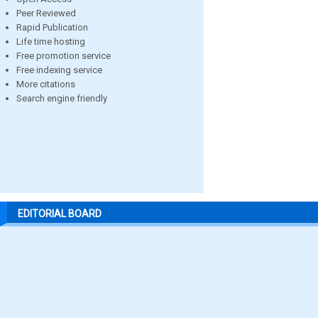
Peer Reviewed
Rapid Publication
Life time hosting
Free promotion service
Free indexing service
More citations
Search engine friendly
EDITORIAL BOARD