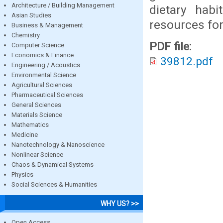
Architecture / Building Management
dietary hab
Asian Studies
resources for
Business & Management
Chemistry
PDF file:
Computer Science
Economics & Finance
39812.pdf
Engineering / Acoustics
Environmental Science
Agricultural Sciences
Pharmaceutical Sciences
General Sciences
Materials Science
Mathematics
Medicine
Nanotechnology & Nanoscience
Nonlinear Science
Chaos & Dynamical Systems
Physics
Social Sciences & Humanities
WHY US? >>
Open Access