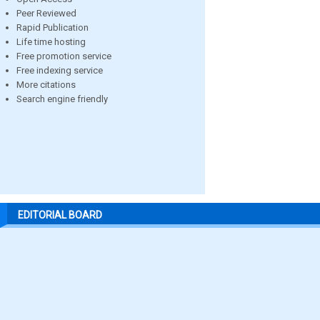
Peer Reviewed
Rapid Publication
Life time hosting
Free promotion service
Free indexing service
More citations
Search engine friendly
EDITORIAL BOARD