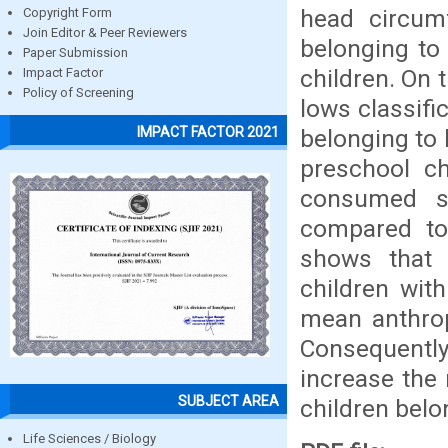
head circumf
Copyright Form
Join Editor & Peer Reviewers
belonging to
Paper Submission
children. On 
Impact Factor
Policy of Screening
lows classifi
IMPACT FACTOR 2021
belonging to 
preschool ch
consumed si
compared to
shows that 
children wit
mean anthrop
Consequently
increase the 
SUBJECT AREA
children bel
Life Sciences / Biology