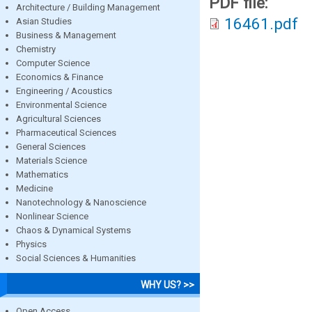
PDF file:
Architecture / Building Management
16461.pdf
Asian Studies
Business & Management
Chemistry
Computer Science
Economics & Finance
Engineering / Acoustics
Environmental Science
Agricultural Sciences
Pharmaceutical Sciences
General Sciences
Materials Science
Mathematics
Medicine
Nanotechnology & Nanoscience
Nonlinear Science
Chaos & Dynamical Systems
Physics
Social Sciences & Humanities
WHY US? >>
Open Access