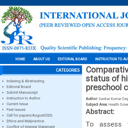
HOME
ABOUT US
EDITORIAL BOARD
INSTRUCTION TO A
Comparative
CATEGORIES
status of h
Indexing & Abstracting
preschool c
Editorial Board
Submit Manuscript
Instruction to Author
Author:
Sankar Kumar Dey
Current Issue
Subject Area:
Health Sci
Past Issues
Abstract:
Call for papers/August2026
Ethics and Malpractice
To assess t
Conflict of Interest Statement