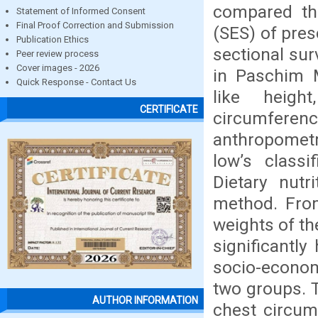
compared th
Statement of Informed Consent
Final Proof Correction and Submission
(SES) of pres
Publication Ethics
sectional su
Peer review process
Cover images - 2026
in Paschim M
Quick Response - Contact Us
like heigh
CERTIFICATE
circumfere
anthropometr
low’s classi
Dietary nutr
method. From
weights of th
significantly
socio-econom
two groups. 
AUTHOR INFORMATION
chest circum