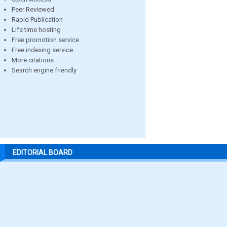
Peer Reviewed
Rapid Publication
Life time hosting
Free promotion service
Free indexing service
More citations
Search engine friendly
EDITORIAL BOARD