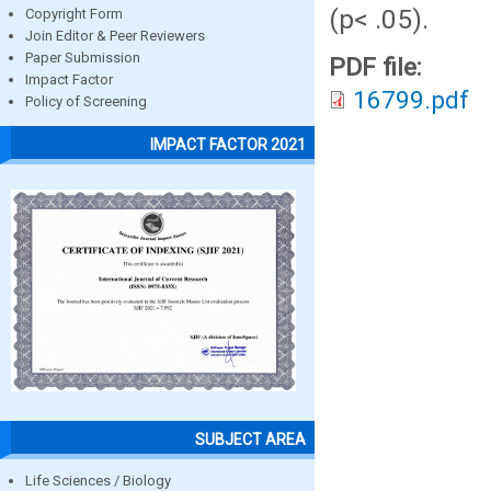
(p< .05).
Copyright Form
Join Editor & Peer Reviewers
Paper Submission
PDF file:
Impact Factor
16799.pdf
Policy of Screening
IMPACT FACTOR 2021
SUBJECT AREA
Life Sciences / Biology