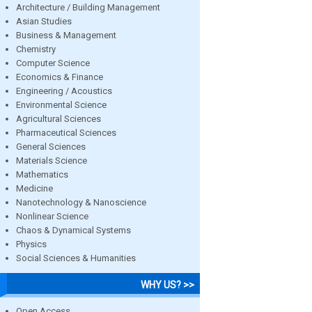
Architecture / Building Management
Asian Studies
Business & Management
Chemistry
Computer Science
Economics & Finance
Engineering / Acoustics
Environmental Science
Agricultural Sciences
Pharmaceutical Sciences
General Sciences
Materials Science
Mathematics
Medicine
Nanotechnology & Nanoscience
Nonlinear Science
Chaos & Dynamical Systems
Physics
Social Sciences & Humanities
WHY US? >>
Open Access