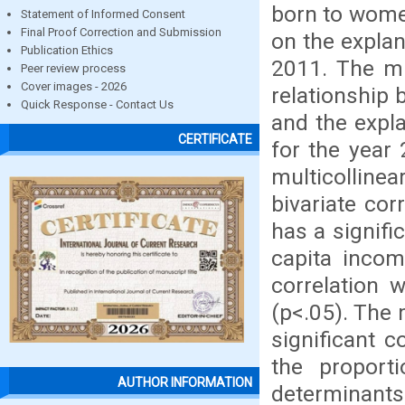
born to women
Statement of Informed Consent
Final Proof Correction and Submission
on the expla
Publication Ethics
2011. The mu
Peer review process
Cover images - 2026
relationship 
Quick Response - Contact Us
and the expla
CERTIFICATE
for the year 
multicollinea
bivariate cor
has a signifi
capita incom
correlation 
(p<.05). The 
significant c
the proporti
AUTHOR INFORMATION
determinants 