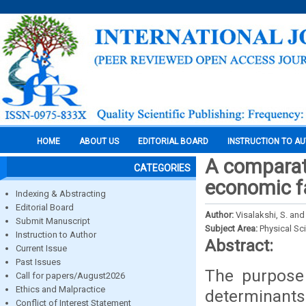
HOME
ABOUT US
EDITORIAL BOARD
INSTRUCTION TO A
A comparati
CATEGORIES
economic fa
Indexing & Abstracting
Editorial Board
Author:
Visalakshi, S. and
Submit Manuscript
Subject Area:
Physical Sc
Instruction to Author
Abstract:
Current Issue
Past Issues
The purpose 
Call for papers/August2026
Ethics and Malpractice
determinants
Conflict of Interest Statement