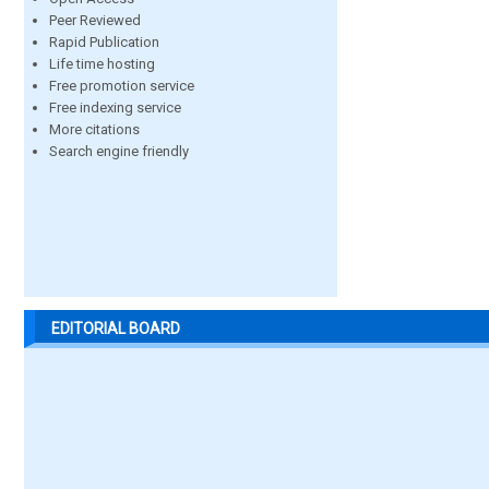
Peer Reviewed
Rapid Publication
Life time hosting
Free promotion service
Free indexing service
More citations
Search engine friendly
EDITORIAL BOARD