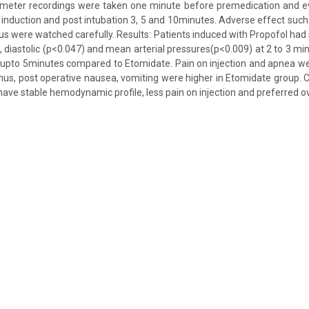
ter recordings were taken one minute before premedication and eve
 induction and post intubation 3, 5 and 10minutes. Adverse effect such a
 were watched carefully. Results: Patients induced with Propofol had 
), diastolic (p<0.047) and mean arterial pressures(p<0.009) at 2 to 3 mi
 upto 5minutes compared to Etomidate. Pain on injection and apnea w
us, post operative nausea, vomiting were higher in Etomidate group. C
have stable hemodynamic profile, less pain on injection and preferred o