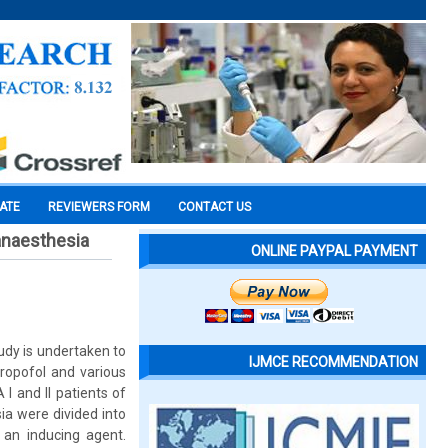
CATE
REVIEWERS FORM
CONTACT US
 anaesthesia
ONLINE PAYPAL PAYMENT
udy is undertaken to
IJMCE RECOMMENDATION
opofol and various
I and II patients of
ia were divided into
an inducing agent.