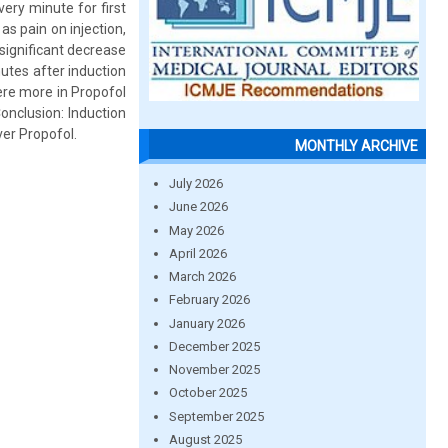
ry minute for first
s pain on injection,
significant decrease
nutes after induction
ere more in Propofol
onclusion: Induction
ver Propofol.
MONTHLY ARCHIVE
July 2026
June 2026
May 2026
April 2026
March 2026
February 2026
January 2026
December 2025
November 2025
October 2025
September 2025
August 2025