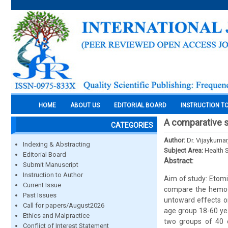
HOME
ABOUT US
EDITORIAL BOARD
INSTRUCTION T
A comparative s
CATEGORIES
Author:
Dr. Vijaykumar
Indexing & Abstracting
Subject Area:
Health 
Editorial Board
Abstract:
Submit Manuscript
Instruction to Author
Aim of study: Etomi
Current Issue
compare the hemody
Past Issues
untoward effects on
Call for papers/August2026
age group 18-60 yea
Ethics and Malpractice
two groups of 40 e
Conflict of Interest Statement