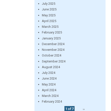
July 2025
June 2025
May 2025
April 2025
March 2025
February 2025
January 2025
December 2024
November 2024
October 2024
September 2024
August 2024
July 2024
June 2024
May 2024
April 2024
March 2024
February 2024
1 of 7
››