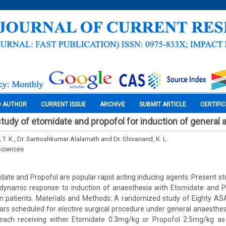
O AUTHOR
CURRENT ISSUE
ARCHIVE
SUBMIT ARTICLE
CERTIFI
tudy of etomidate and propofol for induction of general
, T. K., Dr. Santoshkumar Alalamath and Dr. Shivanand, K. L.
Sciences
date and Propofol are popular rapid acting inducing agents. Present st
namic response to induction of anaesthesia with Etomidate and Pr
 patients. Materials and Methods: A randomized study of Eighty ASA 
rs scheduled for elective surgical procedure under general anaesthes
ach receiving either Etomidate 0.3mg/kg or Propofol 2.5mg/kg as 