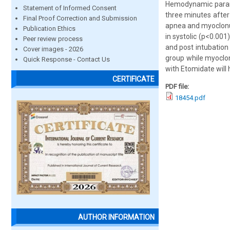
Hemodynamic parame
Statement of Informed Consent
three minutes after
Final Proof Correction and Submission
apnea and myoclonus
Publication Ethics
in systolic (p<0.001
Peer review process
and post intubation
Cover images - 2026
group while myoclon
Quick Response - Contact Us
with Etomidate will 
CERTIFICATE
PDF file:
18454.pdf
AUTHOR INFORMATION