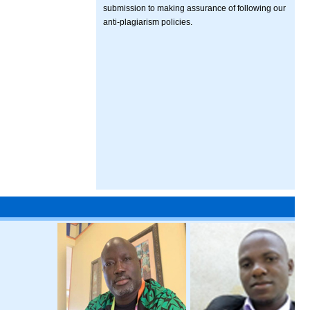
submission to making assurance of following our
anti-plagiarism policies.