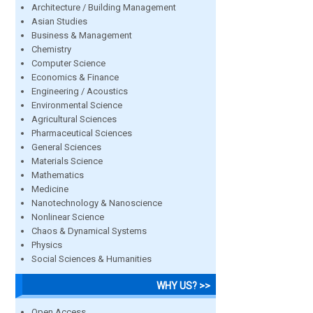
Architecture / Building Management
Asian Studies
Business & Management
Chemistry
Computer Science
Economics & Finance
Engineering / Acoustics
Environmental Science
Agricultural Sciences
Pharmaceutical Sciences
General Sciences
Materials Science
Mathematics
Medicine
Nanotechnology & Nanoscience
Nonlinear Science
Chaos & Dynamical Systems
Physics
Social Sciences & Humanities
WHY US? >>
Open Access