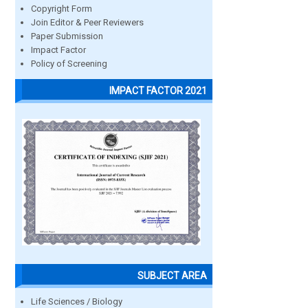
Copyright Form
Join Editor & Peer Reviewers
Paper Submission
Impact Factor
Policy of Screening
IMPACT FACTOR 2021
SUBJECT AREA
Life Sciences / Biology