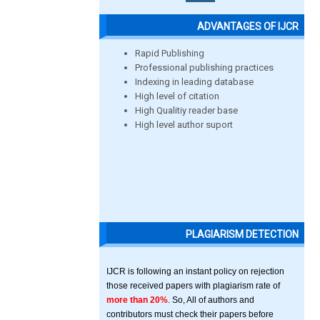
ADVANTAGES OF IJCR
Rapid Publishing
Professional publishing practices
Indexing in leading database
High level of citation
High Qualitiy reader base
High level author suport
PLAGIARISM DETECTION
IJCR is following an instant policy on rejection
those received papers with plagiarism rate of
more than 20%
. So, All of authors and
contributors must check their papers before