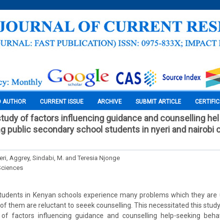
O AUTHOR
CURRENT ISSUE
ARCHIVE
SUBMIT ARTICLE
CERTIFI
tudy of factors influencing guidance and counselling he
 public secondary school students in nyeri and nairobi 
eri, Aggrey, Sindabi, M. and Teresia Njonge
Sciences
tudents in Kenyan schools experience many problems which they are 
f them are reluctant to seeek counselling. This necessitated this study
of factors influencing guidance and counselling help-seeking beh