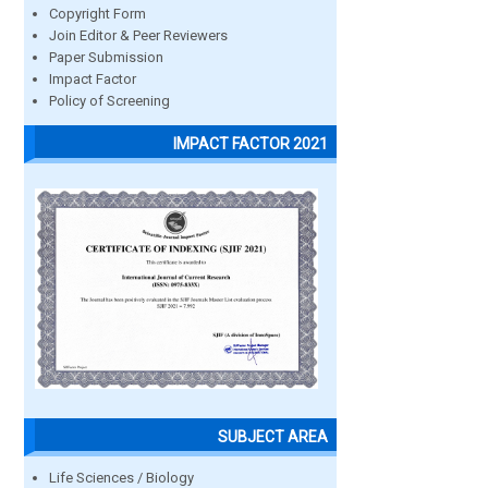
Copyright Form
Join Editor & Peer Reviewers
Paper Submission
Impact Factor
Policy of Screening
IMPACT FACTOR 2021
SUBJECT AREA
Life Sciences / Biology