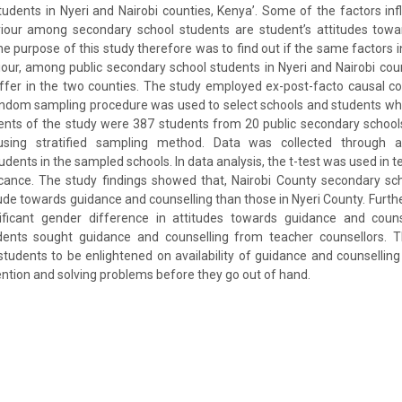
udents in Nyeri and Nairobi counties, Kenya’. Some of the factors inf
iour among secondary school students are student’s attitudes towa
he purpose of this study therefore was to find out if the same factors i
our, among public secondary school students in Nyeri and Nairobi coun
differ in the two counties. The study employed ex-post-facto causal 
random sampling procedure was used to select schools and students who
ents of the study were 387 students from 20 public secondary schoo
using stratified sampling method. Data was collected through a
udents in the sampled schools. In data analysis, the t-test was used in 
ficance. The study findings showed that, Nairobi County secondary s
ude towards guidance and counselling than those in Nyeri County. Furthe
ficant gender difference in attitudes towards guidance and couns
ents sought guidance and counselling from teacher counsellors. T
udents to be enlightened on availability of guidance and counselling 
ention and solving problems before they go out of hand.