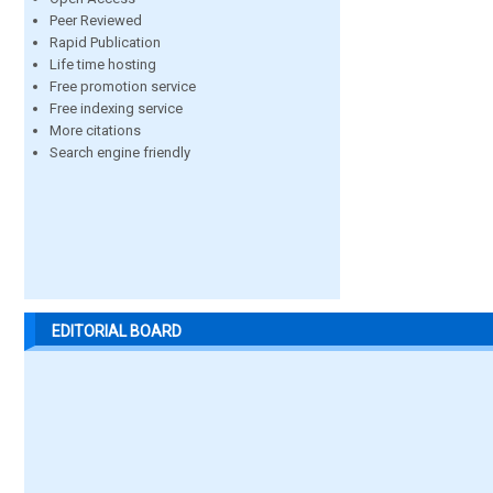
Peer Reviewed
Rapid Publication
Life time hosting
Free promotion service
Free indexing service
More citations
Search engine friendly
EDITORIAL BOARD