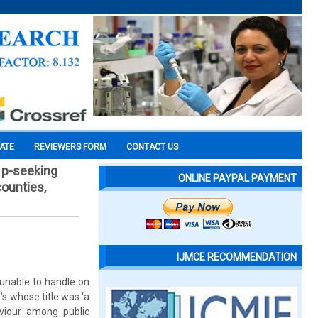
CATE
REVIEWERS FORM
CONTACT US
l p-seeking
ONLINE PAYPAL PAYMENT
counties,
IJMCE RECOMMENDATION
unable to handle on
’s whose title was ‘a
aviour among public