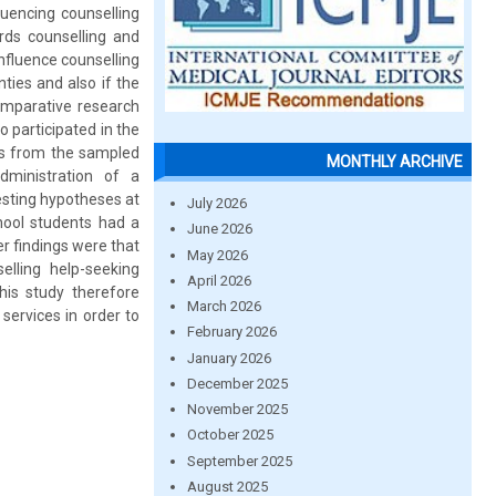
luencing counselling
rds counselling and
nfluence counselling
ties and also if the
comparative research
 participated in the
ls from the sampled
MONTHLY ARCHIVE
dministration of a
testing hypotheses at
July 2026
chool students had a
June 2026
r findings were that
May 2026
elling help-seeking
April 2026
his study therefore
March 2026
services in order to
February 2026
January 2026
December 2025
November 2025
October 2025
September 2025
August 2025