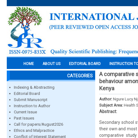
HOME
ABOUT US
EDITORIAL BOARD
INSTRUCTION T
A comparative s
CATEGORIES
behaviour among
Indexing & Abstracting
Kenya
Editorial Board
Author:
Ngure Lucy Nj
Submit Manuscript
Subject Area:
Health 
Instruction to Author
Abstract:
Current Issue
Past Issues
Secondary school s
Call for papers/August2026
their own and most o
Ethics and Malpractice
comparative study 
Conflict of Interest Statement