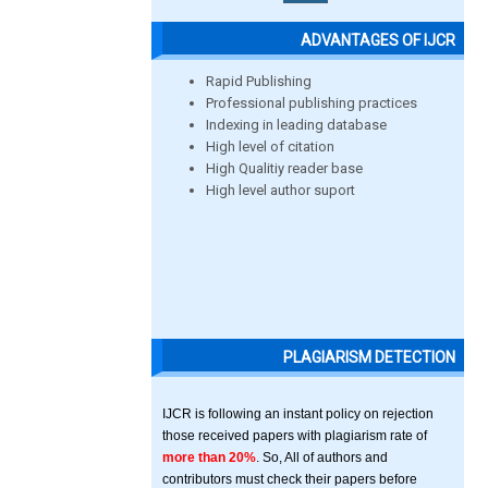
ADVANTAGES OF IJCR
Rapid Publishing
Professional publishing practices
Indexing in leading database
High level of citation
High Qualitiy reader base
High level author suport
PLAGIARISM DETECTION
IJCR is following an instant policy on rejection
those received papers with plagiarism rate of
more than 20%
. So, All of authors and
contributors must check their papers before