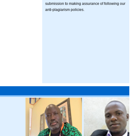
submission to making assurance of following our
anti-plagiarism policies.