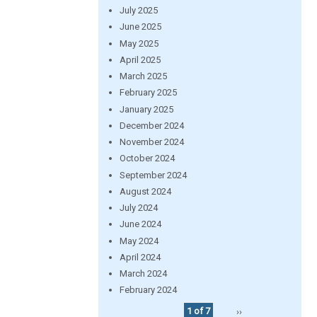
July 2025
June 2025
May 2025
April 2025
March 2025
February 2025
January 2025
December 2024
November 2024
October 2024
September 2024
August 2024
July 2024
June 2024
May 2024
April 2024
March 2024
February 2024
1 of 7
››