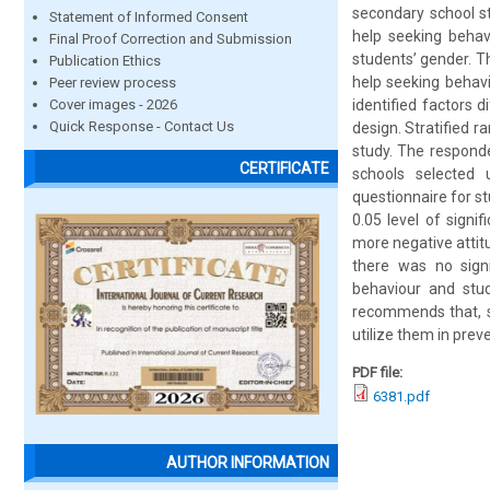
secondary school st
Statement of Informed Consent
help seeking behav
Final Proof Correction and Submission
students’ gender. T
Publication Ethics
help seeking behavi
Peer review process
Cover images - 2026
identified factors 
Quick Response - Contact Us
design. Stratified 
study. The respond
CERTIFICATE
schools selected 
questionnaire for st
0.05 level of signi
more negative attit
there was no signi
behaviour and stud
recommends that, st
utilize them in prev
PDF file:
6381.pdf
AUTHOR INFORMATION