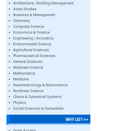
Architecture / Building Management
Asian Studies
Business & Management
Chemistry
Computer Science
Economics & Finance
Engineering / Acoustics
Environmental Science
Agricultural Sciences
Pharmaceutical Sciences
General Sciences
Materials Science
Mathematics
Medicine
Nanotechnology & Nanoscience
Nonlinear Science
Chaos & Dynamical Systems
Physics
Social Sciences & Humanities
WHY US? >>
Open Access