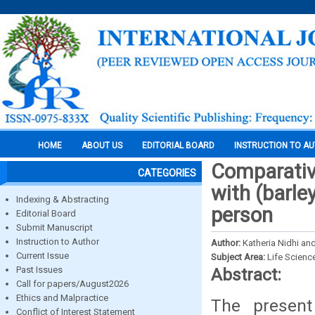
HOME
ABOUT US
EDITORIAL BOARD
INSTRUCTION TO A
Comparativ
CATEGORIES
with (barle
Indexing & Abstracting
person
Editorial Board
Submit Manuscript
Instruction to Author
Author:
Katheria Nidhi an
Current Issue
Subject Area:
Life Scienc
Past Issues
Abstract:
Call for papers/August2026
Ethics and Malpractice
The present
Conflict of Interest Statement