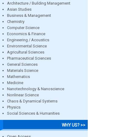
Architecture / Building Management
Asian Studies
Business & Management
Chemistry
Computer Science
Economics & Finance
Engineering / Acoustics
Environmental Science
Agricultural Sciences
Pharmaceutical Sciences
General Sciences
Materials Science
Mathematics
Medicine
Nanotechnology & Nanoscience
Nonlinear Science
Chaos & Dynamical Systems
Physics
Social Sciences & Humanities
WHY US? >>
Open Access