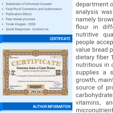
department o
Statement of Informed Consent
Final Proof Correction and Submission
analysis wa
Publication Ethics
namely brown
Peer review process
Cover images - 2026
flour in dif
Quick Response - Contact Us
nutritive q
CERTIFICATE
people accept
value bread p
dietary fiber
nutritious i
supplies a s
growth, maint
source of pr
carbohydrate
vitamins, a
AUTHOR INFORMATION
micronutrien