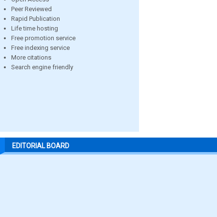
Peer Reviewed
Rapid Publication
Life time hosting
Free promotion service
Free indexing service
More citations
Search engine friendly
EDITORIAL BOARD