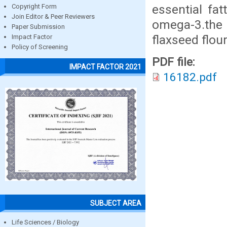
essential fat
Copyright Form
Join Editor & Peer Reviewers
omega-3.the 
Paper Submission
flaxseed flo
Impact Factor
Policy of Screening
PDF file:
IMPACT FACTOR 2021
16182.pdf
SUBJECT AREA
Life Sciences / Biology