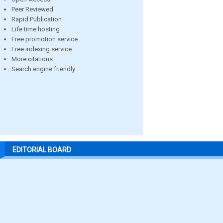
Peer Reviewed
Rapid Publication
Life time hosting
Free promotion service
Free indexing service
More citations
Search engine friendly
EDITORIAL BOARD