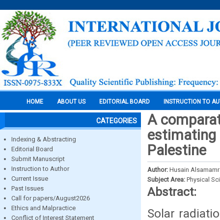
HOME
ABOUT US
EDITORIAL BOARD
INSTRUCTION TO A
A comparati
CATEGORIES
estimating g
Indexing & Abstracting
Palestine
Editorial Board
Submit Manuscript
Instruction to Author
Author:
Husain Alsamamr
Current Issue
Subject Area:
Physical Sc
Past Issues
Abstract:
Call for papers/August2026
Ethics and Malpractice
Solar radiati
Conflict of Interest Statement