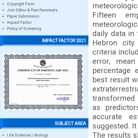
meteorologic
Copyright Form
Join Editor & Peer Reviewers
Fifteen em
Paper Submission
meteorologic
Impact Factor
Policy of Screening
daily data i
IMPACT FACTOR 2021
Hebron city 
criteria incl
error, mean
percentage e
best result 
extraterrest
transformed 
as predictor
accurate es
SUBJECT AREA
suggested. It
The results 
Life Sciences / Biology