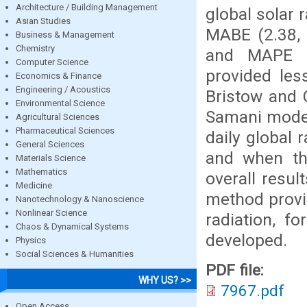
Architecture / Building Management
global solar 
Asian Studies
MABE (2.38, 
Business & Management
Chemistry
and MAPE (
Computer Science
provided les
Economics & Finance
Engineering / Acoustics
Bristow and 
Environmental Science
Samani model
Agricultural Sciences
Pharmaceutical Sciences
daily global 
General Sciences
and when th
Materials Science
Mathematics
overall resul
Medicine
method provi
Nanotechnology & Nanoscience
Nonlinear Science
radiation, f
Chaos & Dynamical Systems
developed.
Physics
Social Sciences & Humanities
PDF file:
WHY US? >>
7967.pdf
Open Access