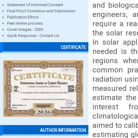
and biologic
Statement of Informed Consent
Final Proof Correction and Submission
engineers, ar
Publication Ethics
require a rea
Peer review process
Cover images - 2026
the solar res
Quick Response - Contact Us
In solar app
CERTIFICATE
needed is th
regions whe
common pract
radiation usi
measured rel
estimate the
interest f
climatologica
aimed to cali
AUTHOR INFORMATION
estimating gl