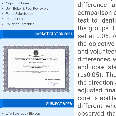
difference 
Copyright Form
Join Editor & Peer Reviewers
comparison o
Paper Submission
test to ident
Impact Factor
Policy of Screening
the groups. T
IMPACT FACTOR 2021
set at 0.05. 
the objective
and volunteer
differences 
and core sta
(p≤0.05). Th
the direction
adjusted fin
core stabili
SUBJECT AREA
different wh
observed tha
Life Sciences / Biology