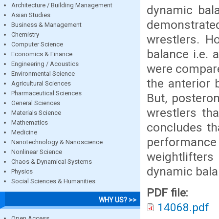
Architecture / Building Management
dynamic bala
Asian Studies
demonstrated
Business & Management
Chemistry
wrestlers. H
Computer Science
balance i.e. 
Economics & Finance
Engineering / Acoustics
were compared
Environmental Science
the anterior
Agricultural Sciences
Pharmaceutical Sciences
But, postero
General Sciences
wrestlers th
Materials Science
Mathematics
concludes th
Medicine
performance 
Nanotechnology & Nanoscience
Nonlinear Science
weightlifter
Chaos & Dynamical Systems
dynamic bala
Physics
Social Sciences & Humanities
PDF file:
WHY US? >>
14068.pdf
Open Access