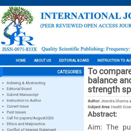
HOME
ABOUT US
EDITORIAL BOARD
INSTRUCTION TO A
To compare
CATEGORIES
balance and
Indexing & Abstracting
strength sp
Editorial Board
Submit Manuscript
Instruction to Author
Author:
Jitendra Sharma 
Current Issue
Subject Area:
Health Sci
Past Issues
Abstract:
Call for papers/August2026
Ethics and Malpractice
Aim: The pu
Conflict of Interest Statement