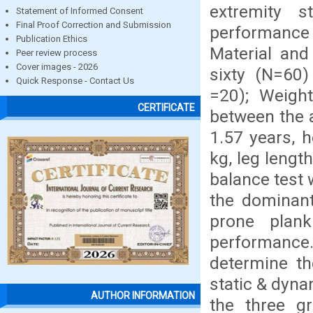
extremity s
Statement of Informed Consent
Final Proof Correction and Submission
performance 
Publication Ethics
Material and
Peer review process
Cover images - 2026
sixty (N=60)
Quick Response - Contact Us
=20); Weight
CERTIFICATE
between the 
1.57 years, 
kg, leg lengt
balance test 
the dominant
prone plan
performance.
determine th
static & dyn
AUTHOR INFORMATION
the three gr