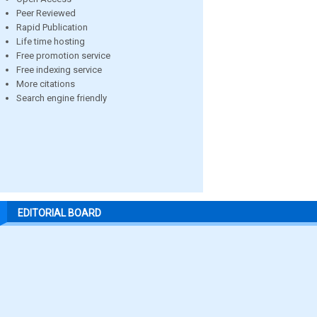
Peer Reviewed
Rapid Publication
Life time hosting
Free promotion service
Free indexing service
More citations
Search engine friendly
EDITORIAL BOARD