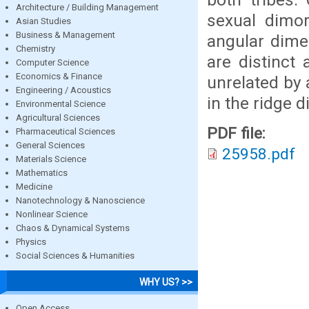
Architecture / Building Management
sexual dimor
Asian Studies
Business & Management
angular dime
Chemistry
are distinct
Computer Science
Economics & Finance
unrelated by 
Engineering / Acoustics
in the ridge 
Environmental Science
Agricultural Sciences
PDF file:
Pharmaceutical Sciences
General Sciences
25958.pdf
Materials Science
Mathematics
Medicine
Nanotechnology & Nanoscience
Nonlinear Science
Chaos & Dynamical Systems
Physics
Social Sciences & Humanities
WHY US? >>
Open Access