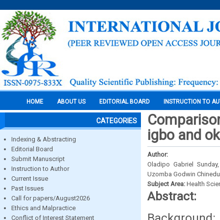
HOME
ABOUT US
EDITORIAL BOARD
INSTRUCTION TO A
Comparison 
CATEGORIES
igbo and ok
Indexing & Abstracting
Editorial Board
Author:
Submit Manuscript
Oladipo Gabriel Sunday
Instruction to Author
Uzomba Godwin Chinedu 
Current Issue
Subject Area:
Health Sci
Past Issues
Abstract:
Call for papers/August2026
Ethics and Malpractice
Background:
Conflict of Interest Statement