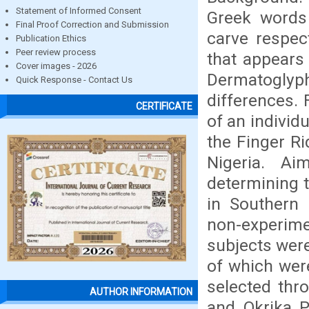
Statement of Informed Consent
Greek words
Final Proof Correction and Submission
carve respect
Publication Ethics
Peer review process
that appears
Cover images - 2026
Dermatoglyph
Quick Response - Contact Us
differences. 
CERTIFICATE
of an individu
the Finger Ri
Nigeria. A
determining t
in Southern 
non-experim
subjects were
of which wer
selected th
AUTHOR INFORMATION
and Okrika 