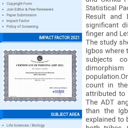
Copyright Form
Statistical P
Join Editor & Peer Reviewers
Result and D
Paper Submission
Impact Factor
significant d
Policy of Screening
finger and Lef
IMPACT FACTOR 2021
The study sho
Igbos where t
subjects co
dimorphism
population.
count in the
attributed to
The ADT angl
than the Ig
SUBJECT AREA
explained to 
Life Sciences / Biology
both tribes.