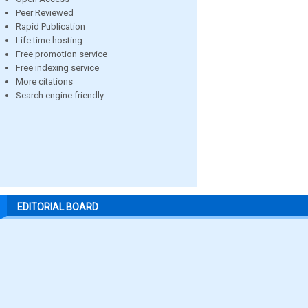
Peer Reviewed
Rapid Publication
Life time hosting
Free promotion service
Free indexing service
More citations
Search engine friendly
EDITORIAL BOARD