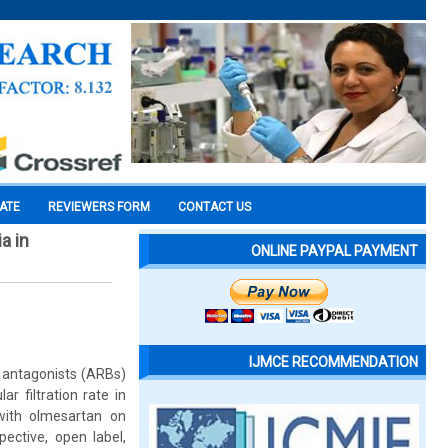
CATE
REVIEWERS FORM
CONTACT US
a in
ONLINE PAYPAL PAYMENT
IJMCE RECOMMENDATION
r antagonists (ARBs)
r filtration rate in
 with olmesartan on
ective, open label,