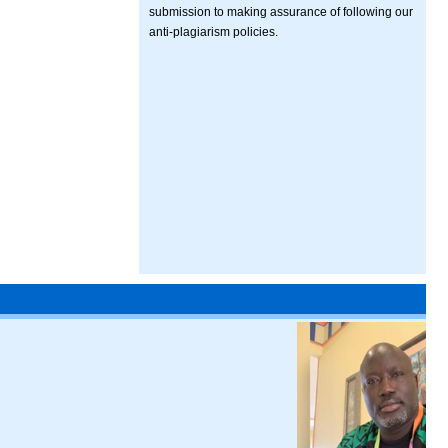
submission to making assurance of following our
anti-plagiarism policies.