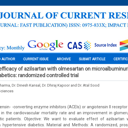
O AUTHOR
CURRENT ISSUE
ARCHIVE
SUBMIT ARTICLE
CERTIFI
fficacy of azilsartan with olmesartan on microalbuminuri
betics: randomized controlled trial
harma, Dr. Dinesh Kansal, Dr. Dhiraj Kapoor and Dr. Atal Sood
Sciences
nsin- -converting enzyme inhibitors (ACEIs) or angiotensin II recepto
 in the cardiovascular mortality rate and an improvement in glomerula
tic patients. Objective: We want to evaluate effect of azilsartan
n hypertensive diabetics. Material and Methods: A randomized, prosp