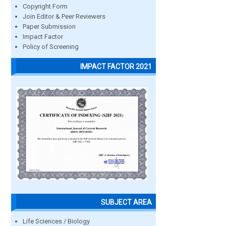
Copyright Form
Join Editor & Peer Reviewers
Paper Submission
Impact Factor
Policy of Screening
IMPACT FACTOR 2021
SUBJECT AREA
Life Sciences / Biology