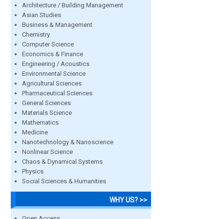
Architecture / Building Management
Asian Studies
Business & Management
Chemistry
Computer Science
Economics & Finance
Engineering / Acoustics
Environmental Science
Agricultural Sciences
Pharmaceutical Sciences
General Sciences
Materials Science
Mathematics
Medicine
Nanotechnology & Nanoscience
Nonlinear Science
Chaos & Dynamical Systems
Physics
Social Sciences & Humanities
WHY US? >>
Open Access