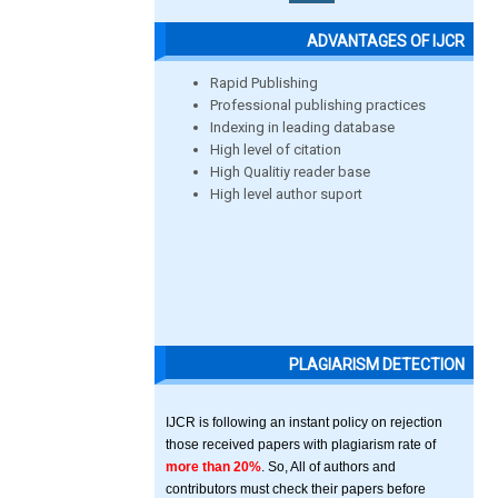
ADVANTAGES OF IJCR
Rapid Publishing
Professional publishing practices
Indexing in leading database
High level of citation
High Qualitiy reader base
High level author suport
PLAGIARISM DETECTION
IJCR is following an instant policy on rejection
those received papers with plagiarism rate of
more than 20%
. So, All of authors and
contributors must check their papers before