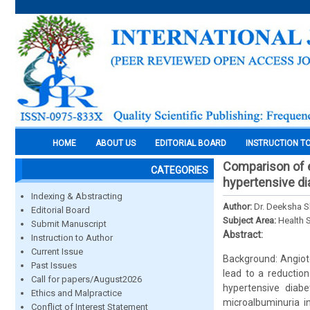
HOME
ABOUT US
EDITORIAL BOARD
INSTRUCTION T
Comparison of e
CATEGORIES
hypertensive dia
Indexing & Abstracting
Author:
Dr. Deeksha S
Editorial Board
Subject Area:
Health 
Submit Manuscript
Abstract:
Instruction to Author
Current Issue
Background: Angiote
Past Issues
lead to a reduction
Call for papers/August2026
hypertensive diabe
Ethics and Malpractice
microalbuminuria i
Conflict of Interest Statement