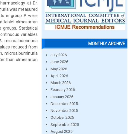
harmacology at Dr.
minuria was measured
ents in group A were
ed tablet olmesartan
groups. Statistical
ontinuous variables
A, microalbuminuria
MONTHLY ARCHIVE
values reduced from
n, microalbuminuria
July 2026
tter than olmesartan
June 2026
May 2026
April 2026
March 2026
February 2026
January 2026
December 2025
November 2025
October 2025
September 2025
August 2025