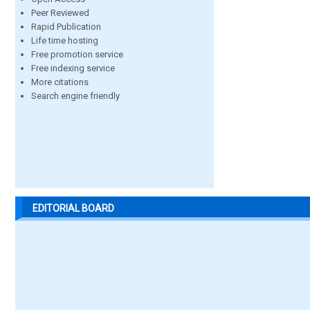
Peer Reviewed
Rapid Publication
Life time hosting
Free promotion service
Free indexing service
More citations
Search engine friendly
EDITORIAL BOARD