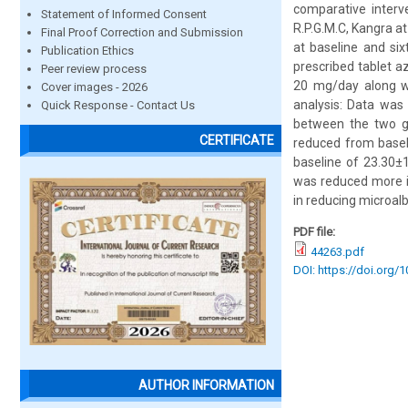
comparative interv
Statement of Informed Consent
R.P.G.M.C, Kangra a
Final Proof Correction and Submission
at baseline and six
Publication Ethics
prescribed tablet a
Peer review process
20 mg/day along wi
Cover images - 2026
analysis: Data was
Quick Response - Contact Us
between the two gr
CERTIFICATE
reduced from basel
baseline of 23.30±
was reduced more in
in reducing microalb
PDF file:
44263.pdf
DOI: https://doi.org/
AUTHOR INFORMATION