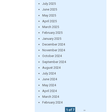
July 2025
June 2025
May 2025
April 2025
March 2025
February 2025
January 2025
December 2024
November 2024
October 2024
September 2024
August 2024
July 2024
June 2024
May 2024
April 2024
March 2024
February 2024
1 of 7
››