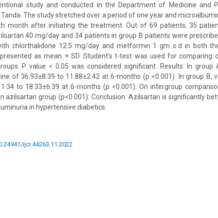
entional study and conducted in the Department of Medicine and P
t Tanda. The study stretched over a period of one year and microalbu
th month after initiating the treatment. Out of 69 patients, 35 pati
zilsartan 40 mg/day and 34 patients in group B patients were prescrib
th chlorthalidone 12.5 mg/day and metformin 1 gm o.d in both the 
 presented as mean + SD. Student’s t-test was used for comparing c
oups. P value < 0.05 was considered significant. Results: In group 
ine of 36.93±8.39 to 11.88±2.42 at 6-months (p <0.001). In group B, 
11.34 to 18.33±6.39 at 6-months (p <0.001). On intergroup compariso
 azilsartan group (p<0.001). Conclusion: Azilsartan is significantly be
uminuria in hypertensive diabetics.
10.24941/ijcr.44263.11.2022