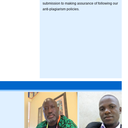
submission to making assurance of following our
anti-plagiarism policies.