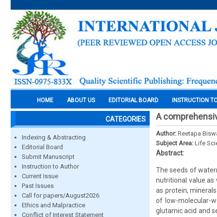
HOME
ABOUT US
EDITORIAL BOARD
INSTRUCTION T
A comprehensiv
CATEGORIES
Author:
Reetapa Biswa
Indexing & Abstracting
Subject Area:
Life Sc
Editorial Board
Abstract:
Submit Manuscript
Instruction to Author
The seeds of waterm
Current Issue
nutritional value as
Past Issues
as protein, mineral
Call for papers/August2026
of low-molecular-we
Ethics and Malpractice
glutamic acid and s
Conflict of Interest Statement