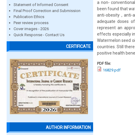
a non- conventional
Statement of Informed Consent
been found that wat
Final Proof Correction and Submission
anti-obesity , anti
Publication Ethics
adequate doses of
Peer review process
represent an appro
Cover images - 2026
effects especially i
Quick Response - Contact Us
Watermelon seed oi
CERTIFICATE
countries. Still the
positive health bene
PDF file:
16829.pdf
AUTHOR INFORMATION