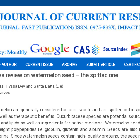
O AUTHOR
CURRENT ISSUE
ARCHIVE
SUBMIT ARTICLE
CERTIFI
e review on watermelon seed – the spitted one
s, Tiyasa Dey and Santa Datta (De)
iences
elon are generally considered as agro-waste and are spitted out inspit
 well as therapeutic benefits. Cucurbitaceae species are potential sour
s and lipids as well as ingredients for native medicine. Watermelon see
ight polypeptides i.e. globulin, glutenin and albumin. Seeds are also ri
erine. Since watermelon seeds contain high- quality proteins, the seed