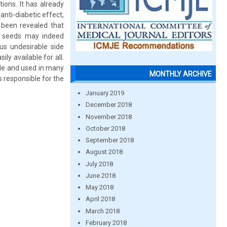
ions. It has already
nti-diabetic effect,
o been revealed that
n seeds may indeed
us undesirable side
ly available for all.
le and used in many
MONTHLY ARCHIVE
s responsible for the
January 2019
December 2018
November 2018
October 2018
September 2018
August 2018
July 2018
June 2018
May 2018
April 2018
March 2018
February 2018