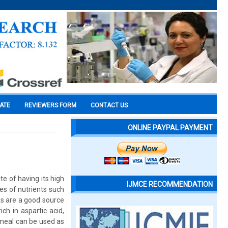
CATE
REVIEWERS FORM
CONTACT US
ONLINE PAYPAL PAYMENT
e of having its high
IJMCE RECOMMENDATION
ces of nutrients such
ds are a good source
ch in aspartic acid,
 meal can be used as