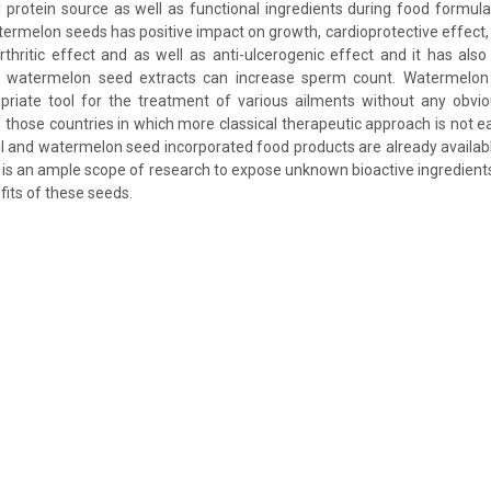
 protein source as well as functional ingredients during food formulat
ermelon seeds has positive impact on growth, cardioprotective effect, a
-arthritic effect and as well as anti-ulcerogenic effect and it has als
 watermelon seed extracts can increase sperm count. Watermelo
priate tool for the treatment of various ailments without any obvio
n those countries in which more classical therapeutic approach is not easi
l and watermelon seed incorporated food products are already availab
re is an ample scope of research to expose unknown bioactive ingredient
fits of these seeds.