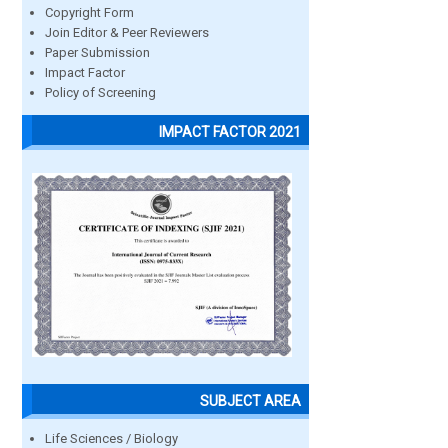
Copyright Form
Join Editor & Peer Reviewers
Paper Submission
Impact Factor
Policy of Screening
IMPACT FACTOR 2021
SUBJECT AREA
Life Sciences / Biology