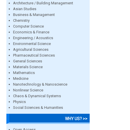
Architecture / Building Management
Asian Studies
Business & Management
Chemistry
Computer Science
Economics & Finance
Engineering / Acoustics
Environmental Science
Agricultural Sciences
Pharmaceutical Sciences
General Sciences
Materials Science
Mathematics
Medicine
Nanotechnology & Nanoscience
Nonlinear Science
Chaos & Dynamical Systems
Physics
Social Sciences & Humanities
WHY US? >>
Open Access