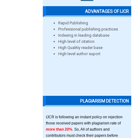
ADVANTAGES OF IJCR
Rapid Publishing
Professional publishing practices
Indexing in leading database
High level of citation
High Qualitiy reader base
High level author suport
PLAGIARISM DETECTION
IJCR is following an instant policy on rejection
those received papers with plagiarism rate of
more than 20%
. So, All of authors and
contributors must check their papers before