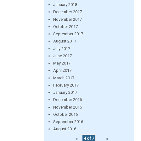
January 2018
December 2017
November 2017
October 2017
September 2017
August 2017
July 2017
June 2017
May 2017
April 2017
March 2017
February 2017
January 2017
December 2016
November 2016
October 2016
September 2016
August 2016
‹‹
4 of 7
››