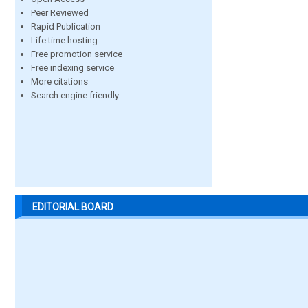
Peer Reviewed
Rapid Publication
Life time hosting
Free promotion service
Free indexing service
More citations
Search engine friendly
EDITORIAL BOARD