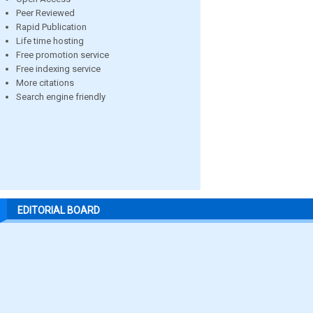
Peer Reviewed
Rapid Publication
Life time hosting
Free promotion service
Free indexing service
More citations
Search engine friendly
EDITORIAL BOARD