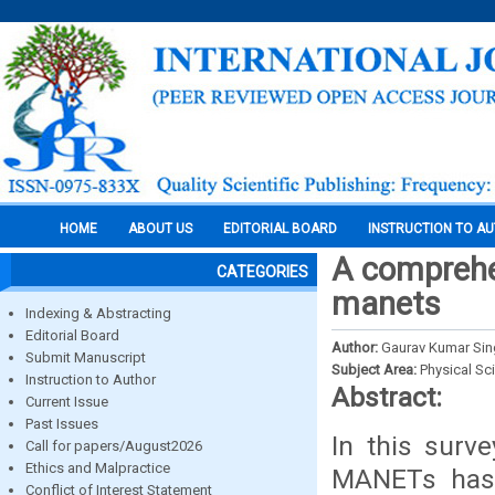
HOME
ABOUT US
EDITORIAL BOARD
INSTRUCTION TO A
A comprehen
CATEGORIES
manets
Indexing & Abstracting
Editorial Board
Author:
Gaurav Kumar Sing
Submit Manuscript
Subject Area:
Physical Sc
Instruction to Author
Abstract:
Current Issue
Past Issues
In this surve
Call for papers/August2026
Ethics and Malpractice
MANETs has 
Conflict of Interest Statement