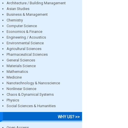
Architecture / Building Management
Asian Studies
Business & Management
Chemistry
Computer Science
Economics & Finance
Engineering / Acoustics
Environmental Science
Agricultural Sciences
Pharmaceutical Sciences
General Sciences
Materials Science
Mathematics
Medicine
Nanotechnology & Nanoscience
Nonlinear Science
Chaos & Dynamical Systems
Physics
Social Sciences & Humanities
WHY US? >>
Open Access