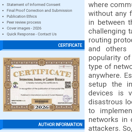
where commun
Statement of Informed Consent
Final Proof Correction and Submission
without any f
Publication Ethics
in between t
Peer review process
Cover images - 2026
challenging 
Quick Response - Contact Us
routing proto
CERTIFICATE
and others 
popularity o
type of netwo
anywhere. Es
setup the i
devices is v
disastrous lo
to implemen
networks in o
AUTHOR INFORMATION
attackers. So