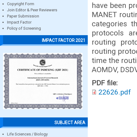
have been pr
Copyright Form
Join Editor & Peer Reviewers
MANET routin
Paper Submission
categories t
Impact Factor
Policy of Screening
protocols a
routing pro
IMPACT FACTOR 2021
routing proto
time the rout
AOMDV, DSDV
PDF file:
22626.pdf
SUBJECT AREA
Life Sciences / Biology