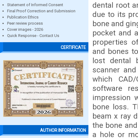
dental root a
Statement of Informed Consent
Final Proof Correction and Submission
due to its pr
Publication Ethics
bone and ging
Peer review process
Cover images - 2026
pocket and a
Quick Response - Contact Us
properties o
CERTIFICATE
and bones to 
lost dental
scanner and 
which CAD/
software re
impression w
bone loss. T
beam x ray d
the bone and
AUTHOR INFORMATION
a hole or mo