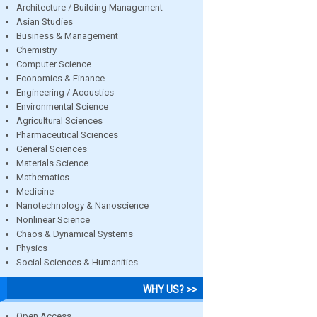
Architecture / Building Management
Asian Studies
Business & Management
Chemistry
Computer Science
Economics & Finance
Engineering / Acoustics
Environmental Science
Agricultural Sciences
Pharmaceutical Sciences
General Sciences
Materials Science
Mathematics
Medicine
Nanotechnology & Nanoscience
Nonlinear Science
Chaos & Dynamical Systems
Physics
Social Sciences & Humanities
WHY US? >>
Open Access