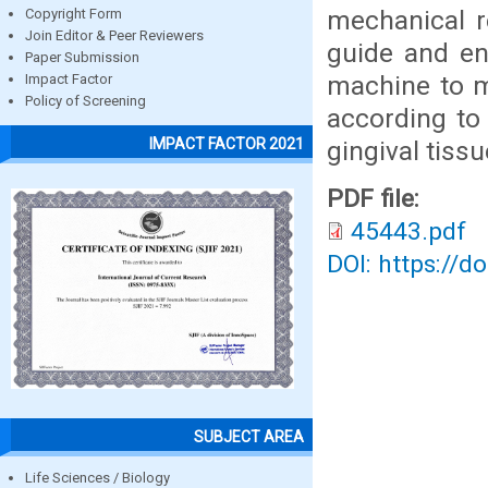
mechanical r
Copyright Form
Join Editor & Peer Reviewers
guide and en
Paper Submission
machine to mi
Impact Factor
Policy of Screening
according to
IMPACT FACTOR 2021
gingival tiss
PDF file:
45443.pdf
DOI: https://d
SUBJECT AREA
Life Sciences / Biology