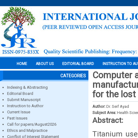
HOME
ABOUT US
EDITORIAL BOARD
INSTRUCTION TO A
Computer a
CATEGORIES
manufacturi
Indexing & Abstracting
for the los
Editorial Board
Submit Manuscript
Instruction to Author
Author:
Dr. Seif Ayad
Current Issue
Subject Area:
Health Sci
Past Issues
Abstract:
Call for papers/August2026
Ethics and Malpractice
Titanium use
Conflict of Interest Statement