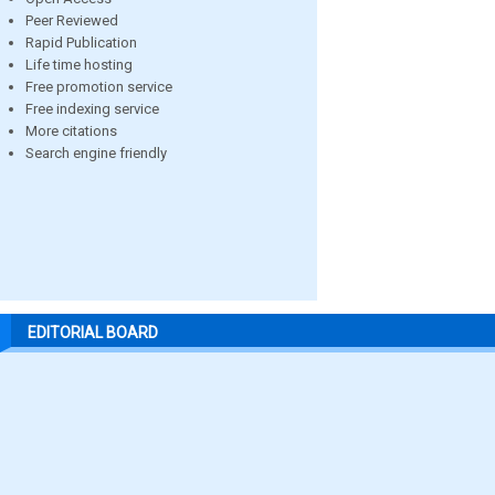
Peer Reviewed
Rapid Publication
Life time hosting
Free promotion service
Free indexing service
More citations
Search engine friendly
EDITORIAL BOARD