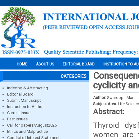
HOME
ABOUT US
EDITORIAL BOARD
INSTRUCTION TO A
Consequenc
CATEGORIES
cyclicity 
Indexing & Abstracting
Editorial Board
Author:
Swaroopa Maralla 
Submit Manuscript
Subject Area:
Life Scienc
Instruction to Author
Abstract:
Current Issue
Past Issues
Thyroid dy
Call for papers/August2026
Ethics and Malpractice
women are fi
Conflict of Interest Statement