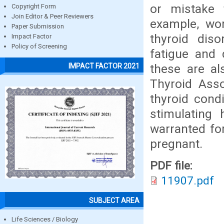
or mistake 
Copyright Form
Join Editor & Peer Reviewers
example, wom
Paper Submission
thyroid dis
Impact Factor
Policy of Screening
fatigue and 
these are a
IMPACT FACTOR 2021
Thyroid Asso
thyroid cond
stimulating 
warranted fo
pregnant.
PDF file:
11907.pdf
SUBJECT AREA
Life Sciences / Biology