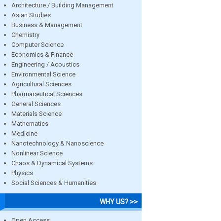
Architecture / Building Management
Asian Studies
Business & Management
Chemistry
Computer Science
Economics & Finance
Engineering / Acoustics
Environmental Science
Agricultural Sciences
Pharmaceutical Sciences
General Sciences
Materials Science
Mathematics
Medicine
Nanotechnology & Nanoscience
Nonlinear Science
Chaos & Dynamical Systems
Physics
Social Sciences & Humanities
WHY US? >>
Open Access