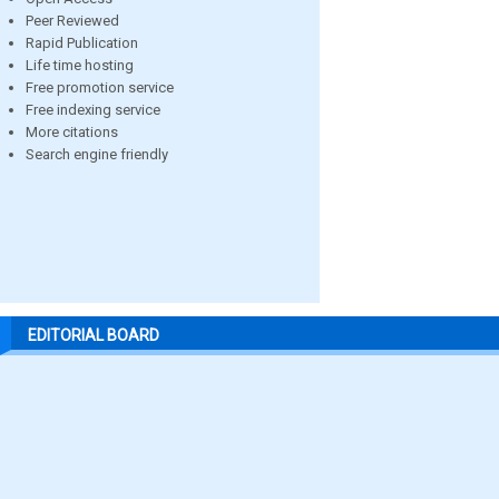
Peer Reviewed
Rapid Publication
Life time hosting
Free promotion service
Free indexing service
More citations
Search engine friendly
EDITORIAL BOARD