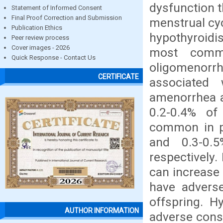
dysfunction 
Statement of Informed Consent
Final Proof Correction and Submission
menstrual cyc
Publication Ethics
hypothyroid
Peer review process
Cover images - 2026
most commo
Quick Response - Contact Us
oligomenorrh
CERTIFICATE
associated 
amenorrhea a
0.2-0.4% of
common in p
and 0.3-0.5
respectively
can increase 
have adverse
offspring. H
AUTHOR INFORMATION
adverse cons