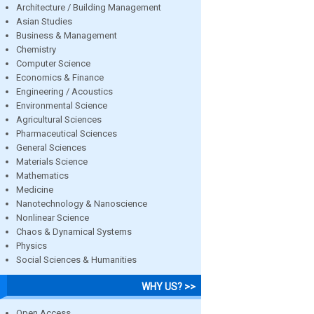
Architecture / Building Management
Asian Studies
Business & Management
Chemistry
Computer Science
Economics & Finance
Engineering / Acoustics
Environmental Science
Agricultural Sciences
Pharmaceutical Sciences
General Sciences
Materials Science
Mathematics
Medicine
Nanotechnology & Nanoscience
Nonlinear Science
Chaos & Dynamical Systems
Physics
Social Sciences & Humanities
WHY US? >>
Open Access