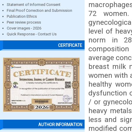
macrophages,
Statement of Informed Consent
Final Proof Correction and Submission
72 women.
Publication Ethics
gynecologica
Peer review process
Cover images - 2026
level of heav
Quick Response - Contact Us
norm in 2
CERTIFICATE
composition
average conce
breast milk
women with a
healthy wom
dysfunction 
/ or gynecol
heavy metals
less and sig
AUTHOR INFORMATION
modified com