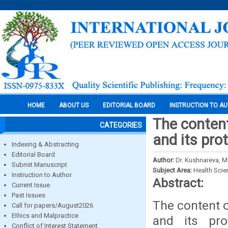
HOME
ABOUT US
EDITORIAL BOARD
INSTRUCTION TO A
The content
CATEGORIES
and its pro
Indexing & Abstracting
Editorial Board
Author:
Dr. Kushnareva, M.
Submit Manuscript
Subject Area:
Health Sci
Instruction to Author
Abstract:
Current Issue
Past Issues
The content o
Call for papers/August2026
Ethics and Malpractice
and its pro
Conflict of Interest Statement