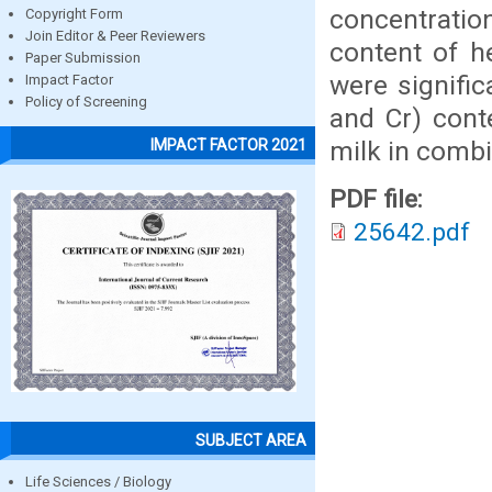
concentration
Copyright Form
Join Editor & Peer Reviewers
content of h
Paper Submission
were signifi
Impact Factor
Policy of Screening
and Cr) cont
milk in combi
IMPACT FACTOR 2021
PDF file:
25642.pdf
SUBJECT AREA
Life Sciences / Biology