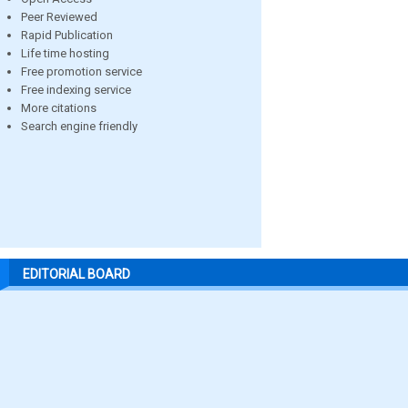
Peer Reviewed
Rapid Publication
Life time hosting
Free promotion service
Free indexing service
More citations
Search engine friendly
EDITORIAL BOARD