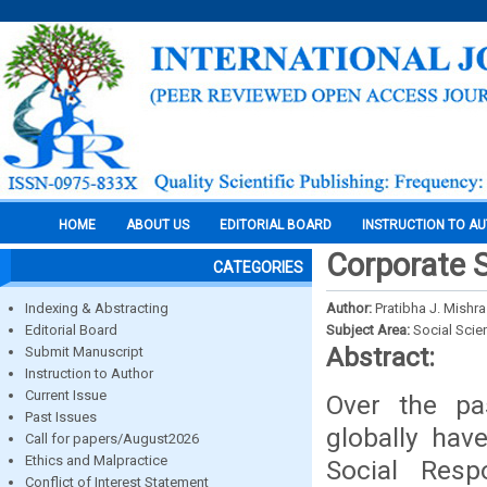
HOME
ABOUT US
EDITORIAL BOARD
INSTRUCTION TO A
Corporate S
CATEGORIES
Indexing & Abstracting
Author:
Pratibha J. Mishra
Editorial Board
Subject Area:
Social Scie
Abstract:
Submit Manuscript
Instruction to Author
Current Issue
Over the p
Past Issues
globally hav
Call for papers/August2026
Ethics and Malpractice
Social Respo
Conflict of Interest Statement