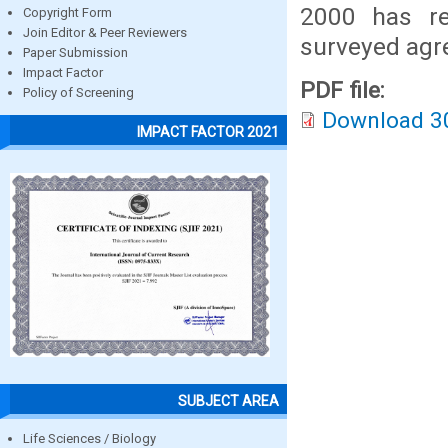
2000 has re
Copyright Form
Join Editor & Peer Reviewers
surveyed agr
Paper Submission
Impact Factor
PDF file:
Policy of Screening
Download 3
IMPACT FACTOR 2021
SUBJECT AREA
Life Sciences / Biology