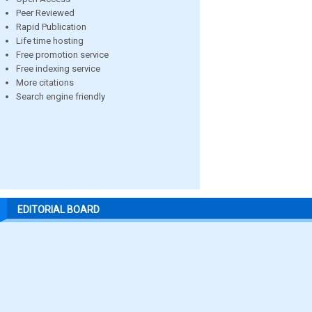
Peer Reviewed
Rapid Publication
Life time hosting
Free promotion service
Free indexing service
More citations
Search engine friendly
EDITORIAL BOARD