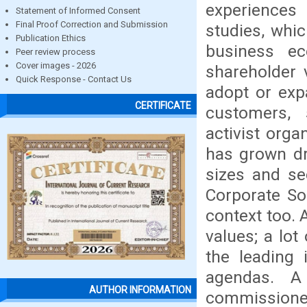
experiences
Statement of Informed Consent
Final Proof Correction and Submission
studies, whi
Publication Ethics
business e
Peer review process
Cover images - 2026
shareholder 
Quick Response - Contact Us
adopt or exp
CERTIFICATE
customers, 
activist orga
has grown dr
sizes and se
Corporate Soc
context too. 
values; a lot
the leading 
agendas. A
AUTHOR INFORMATION
commissioned