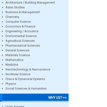
Architecture / Building Management
Asian Studies
Business & Management
Chemistry
Computer Science
Economics & Finance
Engineering / Acoustics
Environmental Science
Agricultural Sciences
Pharmaceutical Sciences
General Sciences
Materials Science
Mathematics
Medicine
Nanotechnology & Nanoscience
Nonlinear Science
Chaos & Dynamical Systems
Physics
Social Sciences & Humanities
WHY US? >>
Open Access