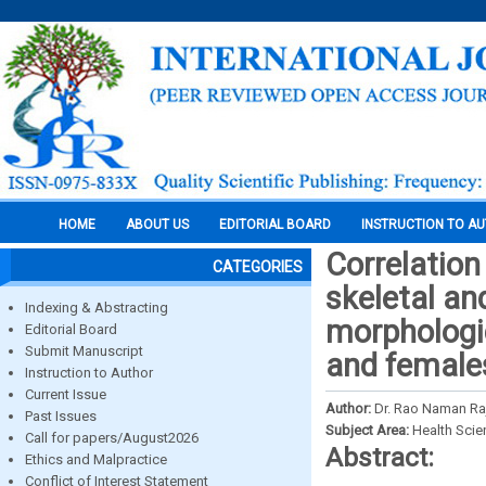
HOME
ABOUT US
EDITORIAL BOARD
INSTRUCTION TO A
Correlation 
CATEGORIES
skeletal an
Indexing & Abstracting
morphologi
Editorial Board
Submit Manuscript
and female
Instruction to Author
Current Issue
Author:
Dr. Rao Naman Raj
Past Issues
Subject Area:
Health Sci
Call for papers/August2026
Abstract:
Ethics and Malpractice
Conflict of Interest Statement