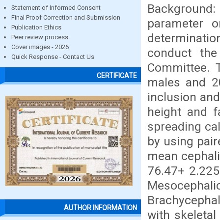
Background:
Statement of Informed Consent
Final Proof Correction and Submission
parameter on
Publication Ethics
determinati
Peer review process
Cover images - 2026
conduct the
Quick Response - Contact Us
Committee. T
CERTIFICATE
males and 2
inclusion and 
height and f
spreading cal
by using pair
mean cephali
76.47+ 2.225
Mesocephali
Brachycephali
AUTHOR INFORMATION
with skeleta