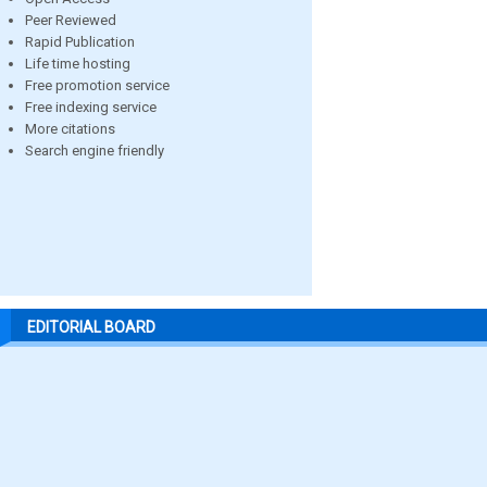
Peer Reviewed
Rapid Publication
Life time hosting
Free promotion service
Free indexing service
More citations
Search engine friendly
EDITORIAL BOARD