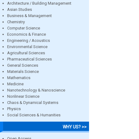
Architecture / Building Management
Asian Studies
Business & Management
Chemistry
Computer Science
Economics & Finance
Engineering / Acoustics
Environmental Science
Agricultural Sciences
Pharmaceutical Sciences
General Sciences
Materials Science
Mathematics
Medicine
Nanotechnology & Nanoscience
Nonlinear Science
Chaos & Dynamical Systems
Physics
Social Sciences & Humanities
WHY US? >>
Open Access