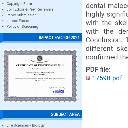
dental maloc
Copyright Form
Join Editor & Peer Reviewers
highly signif
Paper Submission
with the ske
Impact Factor
Policy of Screening
with the de
IMPACT FACTOR 2021
Conclusion: 
different sk
confirmed th
PDF file:
17598.pdf
SUBJECT AREA
Life Sciences / Biology