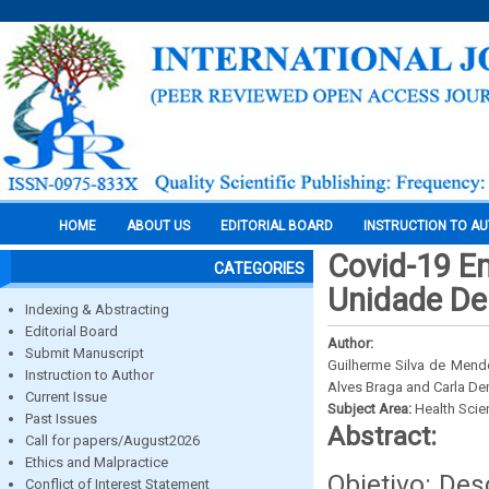
HOME
ABOUT US
EDITORIAL BOARD
INSTRUCTION TO A
Covid-19 E
CATEGORIES
Unidade De
Indexing & Abstracting
Editorial Board
Author:
Submit Manuscript
Guilherme Silva de Mendo
Instruction to Author
Alves Braga and Carla Den
Current Issue
Subject Area:
Health Sci
Past Issues
Abstract:
Call for papers/August2026
Ethics and Malpractice
Objetivo: De
Conflict of Interest Statement