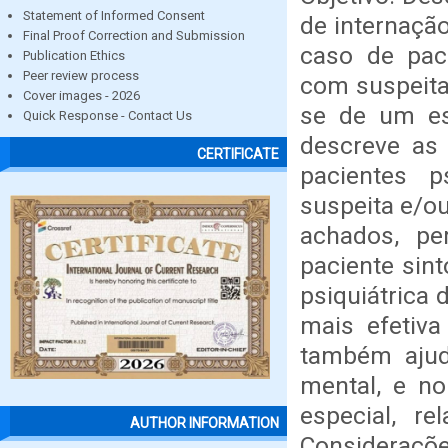
Statement of Informed Consent
de internaçã
Final Proof Correction and Submission
caso de paci
Publication Ethics
Peer review process
com suspeita
Cover images - 2026
se de um est
Quick Response - Contact Us
descreve as 
CERTIFICATE
pacientes p
suspeita e/ou
achados, pe
paciente sin
psiquiátrica 
mais efetiv
também ajud
mental, e no
especial, r
AUTHOR INFORMATION
Consideraçõe