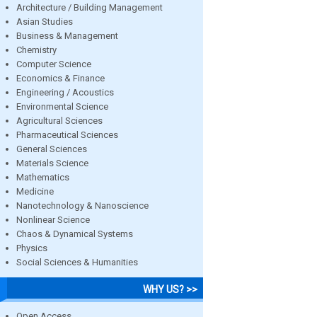
Architecture / Building Management
Asian Studies
Business & Management
Chemistry
Computer Science
Economics & Finance
Engineering / Acoustics
Environmental Science
Agricultural Sciences
Pharmaceutical Sciences
General Sciences
Materials Science
Mathematics
Medicine
Nanotechnology & Nanoscience
Nonlinear Science
Chaos & Dynamical Systems
Physics
Social Sciences & Humanities
WHY US? >>
Open Access