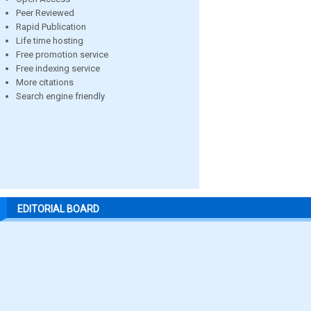
Peer Reviewed
Rapid Publication
Life time hosting
Free promotion service
Free indexing service
More citations
Search engine friendly
EDITORIAL BOARD