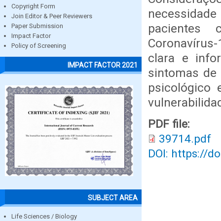
Copyright Form
necessidade 
Join Editor & Peer Reviewers
pacientes 
Paper Submission
Impact Factor
Coronavírus
Policy of Screening
clara e info
IMPACT FACTOR 2021
sintomas de 
psicológico 
vulnerabilida
PDF file:
39714.pdf
DOI: https://d
SUBJECT AREA
Life Sciences / Biology