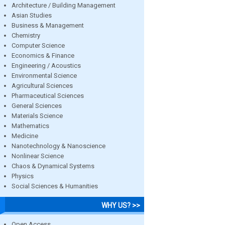
Architecture / Building Management
Asian Studies
Business & Management
Chemistry
Computer Science
Economics & Finance
Engineering / Acoustics
Environmental Science
Agricultural Sciences
Pharmaceutical Sciences
General Sciences
Materials Science
Mathematics
Medicine
Nanotechnology & Nanoscience
Nonlinear Science
Chaos & Dynamical Systems
Physics
Social Sciences & Humanities
WHY US? >>
Open Access