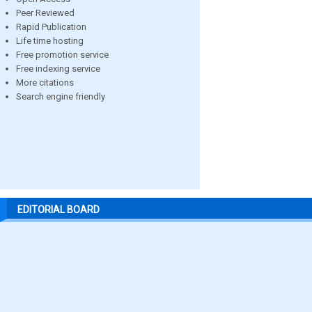
Peer Reviewed
Rapid Publication
Life time hosting
Free promotion service
Free indexing service
More citations
Search engine friendly
EDITORIAL BOARD