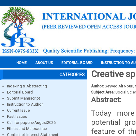
HOME
ABOUT US
EDITORIAL BOARD
INSTRUCTION TO A
Creative sp
CATEGORIES
Indexing & Abstracting
Author:
Seyyed Ali Nouri
Editorial Board
Subject Area:
Social Scie
Abstract:
Submit Manuscript
Instruction to Author
Current Issue
Today more 
Past Issues
potential g
Call for papers/August2026
Ethics and Malpractice
feature of th
Conflict of Interest Statement