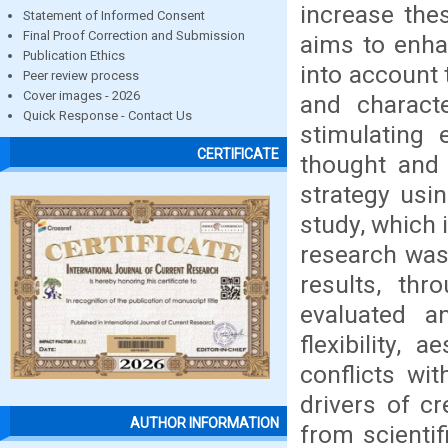
increase the
Statement of Informed Consent
Final Proof Correction and Submission
aims to enhan
Publication Ethics
into account 
Peer review process
Cover images - 2026
and characte
Quick Response - Contact Us
stimulating 
CERTIFICATE
thought and 
strategy usi
study, which 
research was
results, thr
evaluated an
flexibility,
conflicts wi
drivers of cr
AUTHOR INFORMATION
from scientif