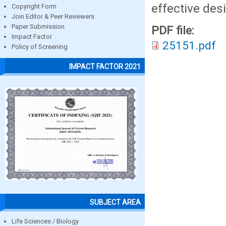
effective des
Copyright Form
Join Editor & Peer Reviewers
Paper Submission
PDF file:
Impact Factor
25151.pdf
Policy of Screening
IMPACT FACTOR 2021
SUBJECT AREA
Life Sciences / Biology