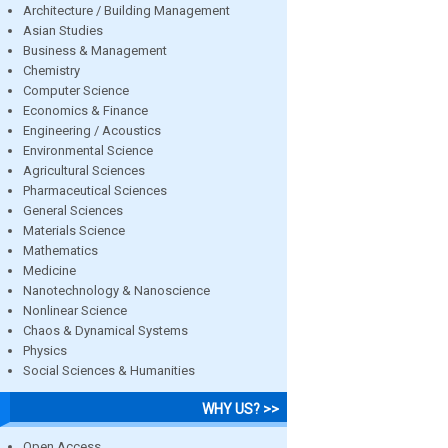
Architecture / Building Management
Asian Studies
Business & Management
Chemistry
Computer Science
Economics & Finance
Engineering / Acoustics
Environmental Science
Agricultural Sciences
Pharmaceutical Sciences
General Sciences
Materials Science
Mathematics
Medicine
Nanotechnology & Nanoscience
Nonlinear Science
Chaos & Dynamical Systems
Physics
Social Sciences & Humanities
WHY US? >>
Open Access