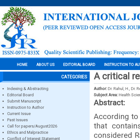
HOME
ABOUT US
EDITORIAL BOARD
INSTRUCTION TO A
A critical 
CATEGORIES
Indexing & Abstracting
Author:
Dr. Rahul, H., Dr.
Editorial Board
Subject Area:
Health Sci
Abstract:
Submit Manuscript
Instruction to Author
Current Issue
According to 
Past Issues
that contain
Call for papers/August2026
Ethics and Malpractice
considered Ra
Conflict of Interest Statement