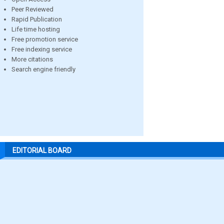
Peer Reviewed
Rapid Publication
Life time hosting
Free promotion service
Free indexing service
More citations
Search engine friendly
EDITORIAL BOARD