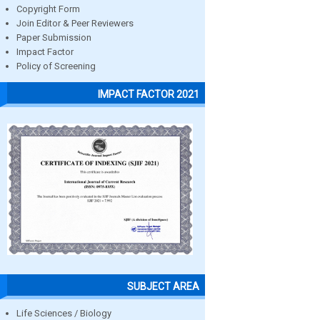
Copyright Form
Join Editor & Peer Reviewers
Paper Submission
Impact Factor
Policy of Screening
IMPACT FACTOR 2021
SUBJECT AREA
Life Sciences / Biology