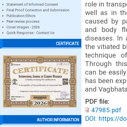
role in trans
Statement of Informed Consent
Final Proof Correction and Submission
well as in t
Publication Ethics
caused by pa
Peer review process
Cover images - 2026
and body flu
Quick Response - Contact Us
diseases. In
CERTIFICATE
the vitiated
technique o
Through this
can be easily
has been expl
and Vagbhata
PDF file:
47985.pdf
DOI: https://d
AUTHOR INFORMATION