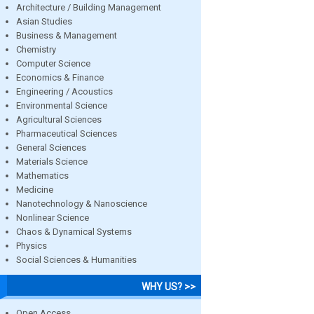
Architecture / Building Management
Asian Studies
Business & Management
Chemistry
Computer Science
Economics & Finance
Engineering / Acoustics
Environmental Science
Agricultural Sciences
Pharmaceutical Sciences
General Sciences
Materials Science
Mathematics
Medicine
Nanotechnology & Nanoscience
Nonlinear Science
Chaos & Dynamical Systems
Physics
Social Sciences & Humanities
WHY US? >>
Open Access