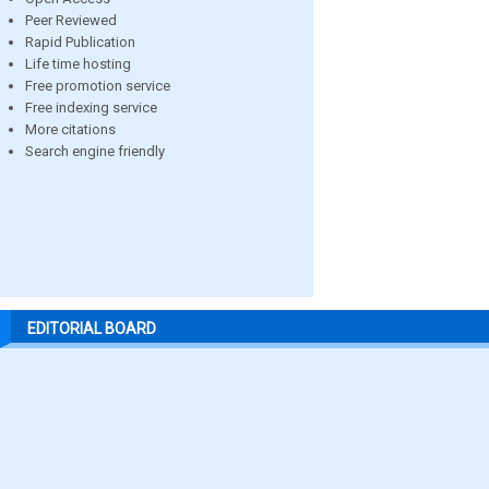
Peer Reviewed
Rapid Publication
Life time hosting
Free promotion service
Free indexing service
More citations
Search engine friendly
EDITORIAL BOARD