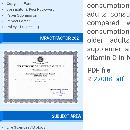
consumption
Copyright Form
Join Editor & Peer Reviewers
adults cons
Paper Submission
compared w
Impact Factor
Policy of Screening
consumption i
IMPACT FACTOR 2021
older adult
supplementa
vitamin D in 
PDF file:
27008.pdf
SUBJECT AREA
Life Sciences / Biology