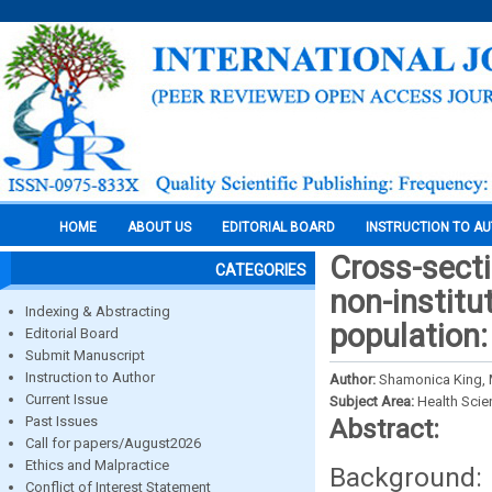
HOME
ABOUT US
EDITORIAL BOARD
INSTRUCTION TO A
Cross-secti
CATEGORIES
non-institu
Indexing & Abstracting
population
Editorial Board
Submit Manuscript
Instruction to Author
Author:
Shamonica King, 
Current Issue
Subject Area:
Health Sci
Past Issues
Abstract:
Call for papers/August2026
Ethics and Malpractice
Background: N
Conflict of Interest Statement