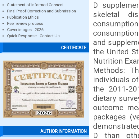
D supplement
Statement of Informed Consent
Final Proof Correction and Submission
skeletal d
Publication Ethics
consumption 
Peer review process
Cover images - 2026
consumption 
Quick Response - Contact Us
and suppleme
CERTIFICATE
the United S
Nutrition Ex
Methods: Th
individuals o
the 2011-20
dietary surv
outcome mea
packages (ve
demonstrated
AUTHOR INFORMATION
D than oth