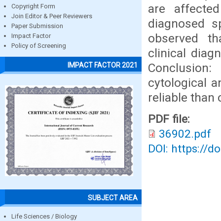
are affecte
Copyright Form
Join Editor & Peer Reviewers
diagnosed s
Paper Submission
observed t
Impact Factor
Policy of Screening
clinical diag
Conclusion: 
IMPACT FACTOR 2021
cytological 
reliable than
PDF file:
36902.pdf
DOI: https://d
SUBJECT AREA
Life Sciences / Biology