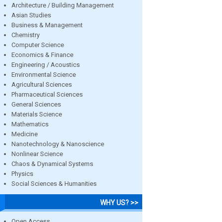
Architecture / Building Management
Asian Studies
Business & Management
Chemistry
Computer Science
Economics & Finance
Engineering / Acoustics
Environmental Science
Agricultural Sciences
Pharmaceutical Sciences
General Sciences
Materials Science
Mathematics
Medicine
Nanotechnology & Nanoscience
Nonlinear Science
Chaos & Dynamical Systems
Physics
Social Sciences & Humanities
WHY US? >>
Open Access