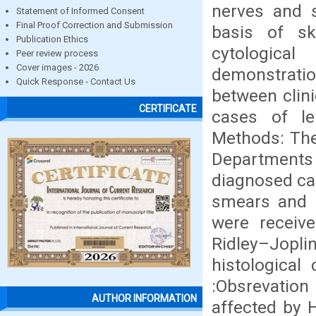
nerves and 
Statement of Informed Consent
Final Proof Correction and Submission
basis of sk
Publication Ethics
cytologica
Peer review process
Cover images - 2026
demonstratio
Quick Response - Contact Us
between clini
CERTIFICATE
cases of le
Methods: The
Departments
diagnosed cas
smears and b
were receiv
Ridley–Jopling
histological
:Obsrevation
AUTHOR INFORMATION
affected by 