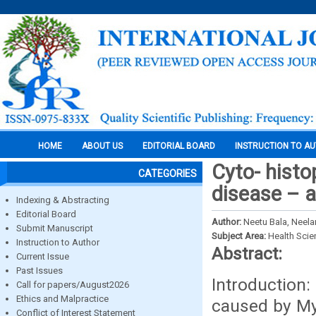
HOME
ABOUT US
EDITORIAL BOARD
INSTRUCTION TO A
Cyto- histo
CATEGORIES
disease – a
Indexing & Abstracting
Editorial Board
Author:
Neetu Bala, Neel
Submit Manuscript
Subject Area:
Health Sci
Instruction to Author
Abstract:
Current Issue
Past Issues
Introduction:
Call for papers/August2026
Ethics and Malpractice
caused by Myc
Conflict of Interest Statement