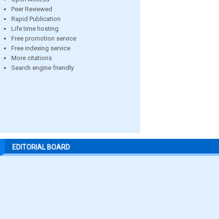
Peer Reviewed
Rapid Publication
Life time hosting
Free promotion service
Free indexing service
More citations
Search engine friendly
EDITORIAL BOARD