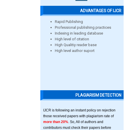
ADVANTAGES OF IJCR
Rapid Publishing
Professional publishing practices
Indexing in leading database
High level of citation
High Qualitiy reader base
High level author suport
PLAGIARISM DETECTION
IJCR is following an instant policy on rejection
those received papers with plagiarism rate of
more than 20%
. So, All of authors and
contributors must check their papers before