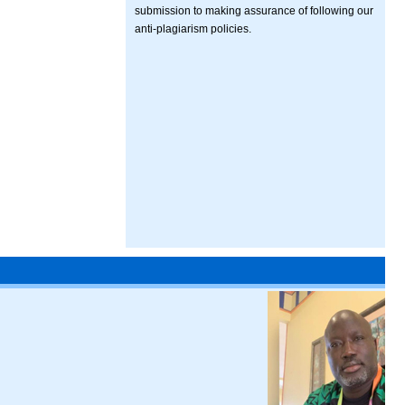
submission to making assurance of following our
anti-plagiarism policies.