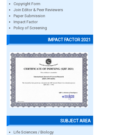
Copyright Form
Join Editor & Peer Reviewers
Paper Submission
Impact Factor
Policy of Screening
IMPACT FACTOR 2021
SUBJECT AREA
Life Sciences / Biology