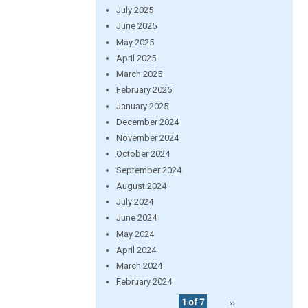
July 2025
June 2025
May 2025
April 2025
March 2025
February 2025
January 2025
December 2024
November 2024
October 2024
September 2024
August 2024
July 2024
June 2024
May 2024
April 2024
March 2024
February 2024
1 of 7
››