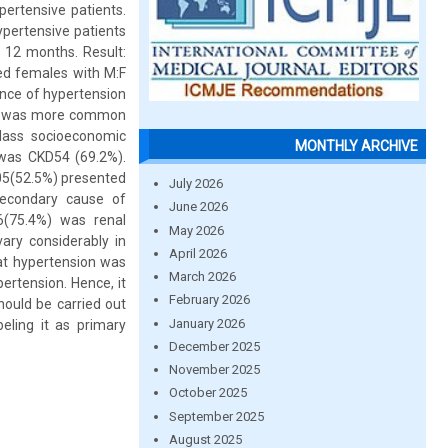
pertensive patients.
ypertensive patients
 12 months. Result:
ed females with M:F
ence of hypertension
sion was more common
lass socioeconomic
MONTHLY ARCHIVE
was CKD54 (69.2%).
105(52.5%) presented
July 2026
secondary cause of
June 2026
6(75.4%) was renal
May 2026
vary considerably in
April 2026
at hypertension was
March 2026
tension. Hence, it
February 2026
ould be carried out
January 2026
eling it as primary
December 2025
November 2025
October 2025
September 2025
August 2025