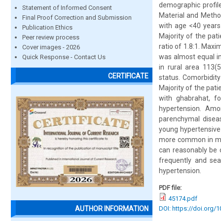
demographic profile
Statement of Informed Consent
Material and Method
Final Proof Correction and Submission
with age <40 years
Publication Ethics
Majority of the pa
Peer review process
ratio of 1.8:1. Max
Cover images - 2026
was almost equal in
Quick Response - Contact Us
in rural area 113
CERTIFICATE
status. Comorbidit
Majority of the pat
with ghabrahat, f
hypertension. Amo
parenchymal disease
young hypertensive
more common in mal
can reasonably be 
frequently and sea
hypertension.
PDF file:
45174.pdf
DOI: https://doi.org/
AUTHOR INFORMATION