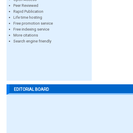
Peer Reviewed
Rapid Publication
Life time hosting
Free promotion service
Free indexing service
More citations
Search engine friendly
EDITORIAL BOARD