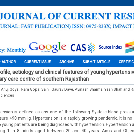
O AUTHOR
CURRENT ISSUE
ARCHIVE
SUBMIT ARTICLE
CERTIFI
file, aetiology and clinical features of young hypertensi
iary care centre of southern Rajasthan
Anuj Goyal, Ram Gopal Saini, Gaurav Dave, Avinash Sharma, Yash Shah and R
Sciences
rtension is defined as any one of the following Systolic blood pre
ssure >90 mmHg. Hypertension is a rapidly growing pandemic. It is no 
e young patients are being diagnosed with hypertension. Hypertensio
ing 1 in 8 adults aged between 20 and 40 years. Aims and Object