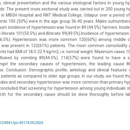
, clinical presentation and the various etiological factors in young hy
s: The present cross sectional study was carried out in 200 young h
 in MBGH Hospital and RNT Medical College, Udaipur over a period of
tients 100 (50%) were in the age group 36-40 years. Males outnumber
imum incidence of hypertension was found in 89 (44.5%) farmers. Incid
 literate 101(50.5%) and illiterate 99(49.5%).Incidence of hyperten
(56.5%). Hypertension was more common 120(60%) among middle c
y was present in 122(61%) patients. The most common comorbidity 
ients had BMI of 18.5-22.9 kg/m2, i.e. normal weight. Maximum cases 
ollowed by vomiting 89(44.5%). 114(57%) were found to have a 
ngst the secondary causes of hypertension, the leading cause 8
. Conclusion: Demographic profile, aetiology and clinical features 
 patients as compared to older age groups. In our study, we found th
es and secondary hypertension was more common than primary hyper
concluded that screening for hypertension among young individuals sh
rch for the secondary cause should be done thoroughly before lab
10.24941/ijcr.45174.05.2023