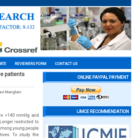
CATE
REVIEWERS FORM
CONTACT US
ve patients
ONLINE PAYPAL PAYMENT
avi Manglani
IJMCE RECOMMENDATION
ssure >140 mmHg and
Longer restricted to
n among young people
ives: To study the