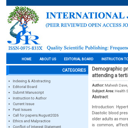
HOME
ABOUT US
EDITORIAL BOARD
INSTRUCTION T
Demographic pro
CATEGORIES
attending a tert
Indexing & Abstracting
Author:
Mahesh Dave, 
Editorial Board
Subject Area:
Health 
Submit Manuscript
Abstract:
Instruction to Author
Current Issue
Introduction: Hype
Past Issues
Diastolic blood pre
Call for papers/August2026
older adults as mor
Ethics and Malpractice
is common, affect
Conflict of Interest Statement