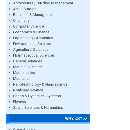
Architecture / Building Management
Asian Studies
Business & Management
Chemistry
Computer Science
Economics & Finance
Engineering / Acoustics
Environmental Science
Agricultural Sciences
Pharmaceutical Sciences
General Sciences
Materials Science
Mathematics
Medicine
Nanotechnology & Nanoscience
Nonlinear Science
Chaos & Dynamical Systems
Physics
Social Sciences & Humanities
WHY US? >>
Open Access