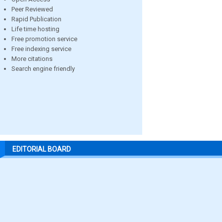
Peer Reviewed
Rapid Publication
Life time hosting
Free promotion service
Free indexing service
More citations
Search engine friendly
EDITORIAL BOARD