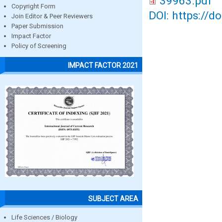
39963.pdf
Copyright Form
DOI: https://d
Join Editor & Peer Reviewers
Paper Submission
Impact Factor
Policy of Screening
IMPACT FACTOR 2021
SUBJECT AREA
Life Sciences / Biology