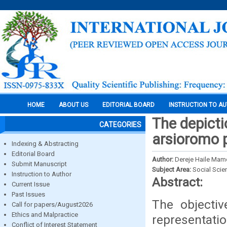
HOME
ABOUT US
EDITORIAL BOARD
INSTRUCTION TO A
The depicti
CATEGORIES
arsioromo 
Indexing & Abstracting
Editorial Board
Author:
Dereje Haile Mam
Submit Manuscript
Subject Area:
Social Scie
Instruction to Author
Abstract:
Current Issue
Past Issues
The objectiv
Call for papers/August2026
Ethics and Malpractice
representati
Conflict of Interest Statement