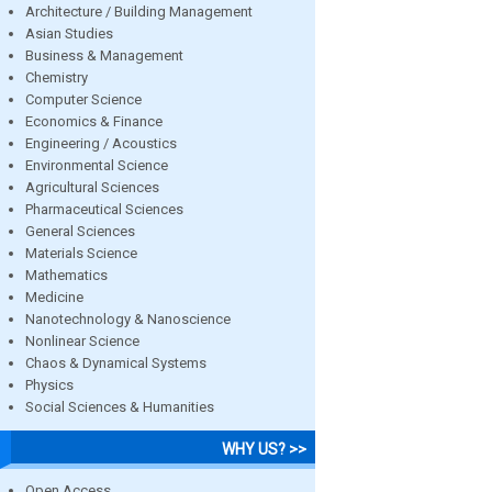
Architecture / Building Management
Asian Studies
Business & Management
Chemistry
Computer Science
Economics & Finance
Engineering / Acoustics
Environmental Science
Agricultural Sciences
Pharmaceutical Sciences
General Sciences
Materials Science
Mathematics
Medicine
Nanotechnology & Nanoscience
Nonlinear Science
Chaos & Dynamical Systems
Physics
Social Sciences & Humanities
WHY US? >>
Open Access