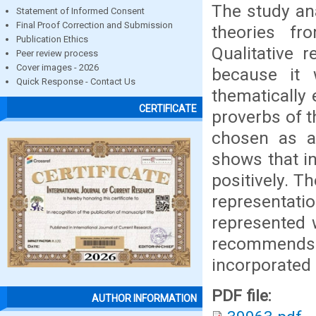
The study an
Statement of Informed Consent
Final Proof Correction and Submission
theories fr
Publication Ethics
Qualitative 
Peer review process
Cover images - 2026
because it 
Quick Response - Contact Us
thematically 
CERTIFICATE
proverbs of t
chosen as a
shows that i
positively. Th
representati
represented 
recommends
incorporated 
PDF file:
AUTHOR INFORMATION