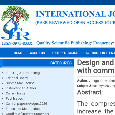
HOME
ABOUT US
EDITORIAL BOARD
INSTRUCTION TO A
Design and 
CATEGORIES
with comm
Indexing & Abstracting
Editorial Board
Author:
Vasiga, D., MuthuK
Submit Manuscript
Subject Area:
Physical Sc
Instruction to Author
Abstract:
Current Issue
Past Issues
The compres
Call for papers/August2026
Ethics and Malpractice
increase the
Conflict of Interest Statement