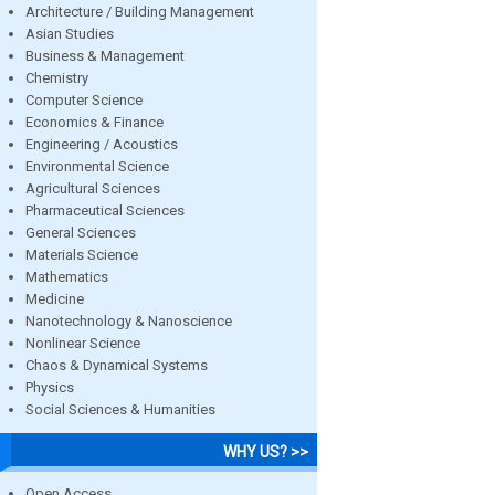
Architecture / Building Management
Asian Studies
Business & Management
Chemistry
Computer Science
Economics & Finance
Engineering / Acoustics
Environmental Science
Agricultural Sciences
Pharmaceutical Sciences
General Sciences
Materials Science
Mathematics
Medicine
Nanotechnology & Nanoscience
Nonlinear Science
Chaos & Dynamical Systems
Physics
Social Sciences & Humanities
WHY US? >>
Open Access