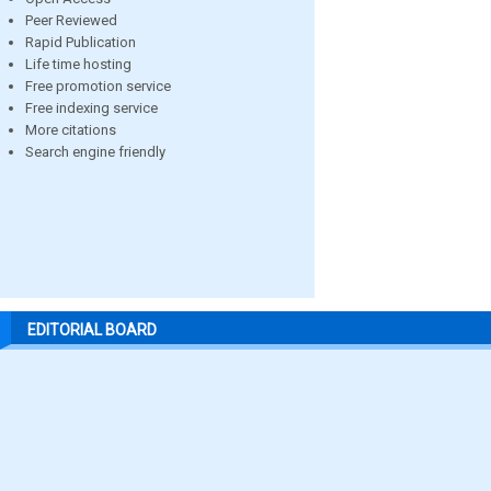
Peer Reviewed
Rapid Publication
Life time hosting
Free promotion service
Free indexing service
More citations
Search engine friendly
EDITORIAL BOARD