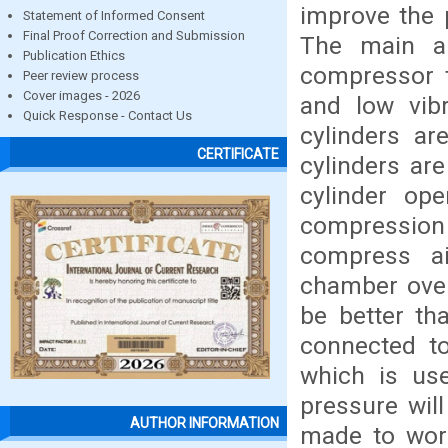
improve the 
Statement of Informed Consent
Final Proof Correction and Submission
The main ai
Publication Ethics
compressor t
Peer review process
Cover images - 2026
and low vibr
Quick Response - Contact Us
cylinders ar
CERTIFICATE
cylinders are
cylinder op
compressio
compress a
chamber over 
be better th
connected to
which is use
pressure wil
AUTHOR INFORMATION
made to work