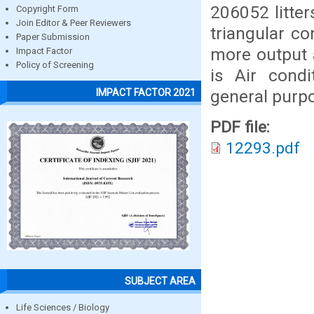
206052 litte
Copyright Form
Join Editor & Peer Reviewers
triangular co
Paper Submission
more output 
Impact Factor
Policy of Screening
is Air cond
general purp
IMPACT FACTOR 2021
PDF file:
12293.pdf
SUBJECT AREA
Life Sciences / Biology