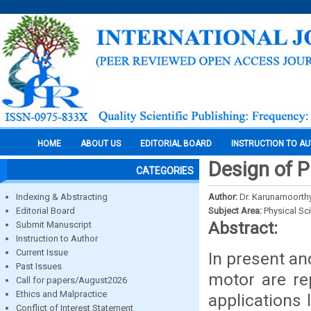
HOME
ABOUT US
EDITORIAL BOARD
INSTRUCTION TO A
Design of 
CATEGORIES
Indexing & Abstracting
Author:
Dr. Karunamoorthy
Editorial Board
Subject Area:
Physical Sc
Abstract:
Submit Manuscript
Instruction to Author
Current Issue
In present an
Past Issues
motor are re
Call for papers/August2026
Ethics and Malpractice
applications l
Conflict of Interest Statement