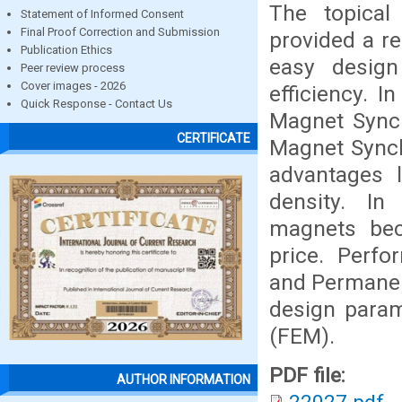
The topica
Statement of Informed Consent
Final Proof Correction and Submission
provided a re
Publication Ethics
easy design
Peer review process
Cover images - 2026
efficiency. I
Quick Response - Contact Us
Magnet Sync
CERTIFICATE
Magnet Synch
advantages 
density. In
magnets bec
price. Perf
and Permanen
design param
(FEM).
PDF file:
AUTHOR INFORMATION