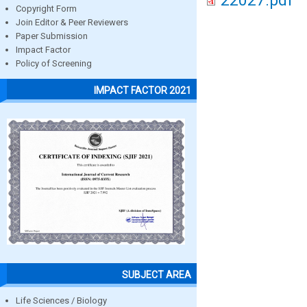
22027.pdf
Copyright Form
Join Editor & Peer Reviewers
Paper Submission
Impact Factor
Policy of Screening
IMPACT FACTOR 2021
SUBJECT AREA
Life Sciences / Biology