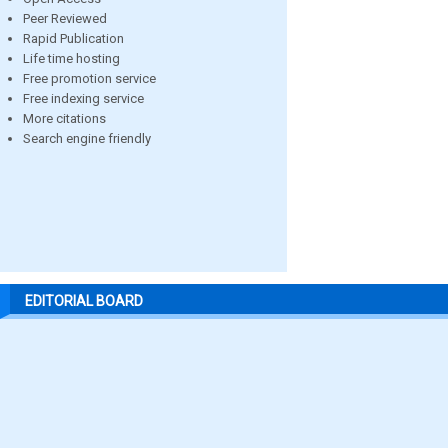
Peer Reviewed
Rapid Publication
Life time hosting
Free promotion service
Free indexing service
More citations
Search engine friendly
EDITORIAL BOARD