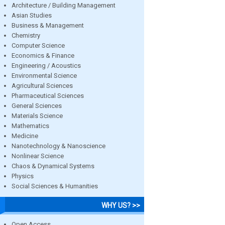
Architecture / Building Management
Asian Studies
Business & Management
Chemistry
Computer Science
Economics & Finance
Engineering / Acoustics
Environmental Science
Agricultural Sciences
Pharmaceutical Sciences
General Sciences
Materials Science
Mathematics
Medicine
Nanotechnology & Nanoscience
Nonlinear Science
Chaos & Dynamical Systems
Physics
Social Sciences & Humanities
WHY US? >>
Open Access