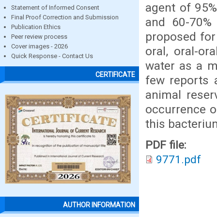
agent of 95%
Statement of Informed Consent
Final Proof Correction and Submission
and 60-70% 
Publication Ethics
proposed for 
Peer review process
Cover images - 2026
oral, oral-or
Quick Response - Contact Us
water as a m
CERTIFICATE
few reports 
animal reser
occurrence o
this bacteriu
PDF file:
9771.pdf
AUTHOR INFORMATION