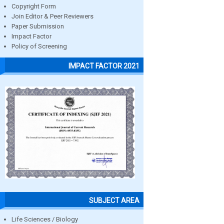
Copyright Form
Join Editor & Peer Reviewers
Paper Submission
Impact Factor
Policy of Screening
IMPACT FACTOR 2021
SUBJECT AREA
Life Sciences / Biology