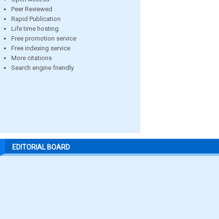
Peer Reviewed
Rapid Publication
Life time hosting
Free promotion service
Free indexing service
More citations
Search engine friendly
EDITORIAL BOARD