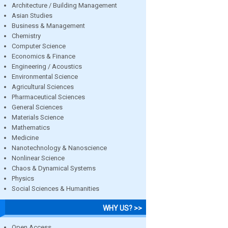
Architecture / Building Management
Asian Studies
Business & Management
Chemistry
Computer Science
Economics & Finance
Engineering / Acoustics
Environmental Science
Agricultural Sciences
Pharmaceutical Sciences
General Sciences
Materials Science
Mathematics
Medicine
Nanotechnology & Nanoscience
Nonlinear Science
Chaos & Dynamical Systems
Physics
Social Sciences & Humanities
WHY US? >>
Open Access