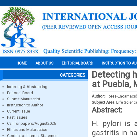
HOME
ABOUT US
EDITORIAL BOARD
INSTRUCTION TO A
Detecting h
CATEGORIES
at Puebla, 
Indexing & Abstracting
Editorial Board
Author:
Flores-Encarnación
Submit Manuscript
Subject Area:
Life Scienc
Instruction to Author
Abstract:
Current Issue
Past Issues
H. pylori is
Call for papers/August2026
Ethics and Malpractice
gastritis in h
Conflict of Interest Statement