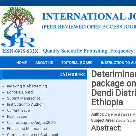
HOME
ABOUT US
EDITORIAL BOARD
INSTRUCTION TO A
Deteriminan
CATEGORIES
package on 
Indexing & Abstracting
Dendi Distr
Editorial Board
Submit Manuscript
Ethiopia
Instruction to Author
Current Issue
Author:
Dejene Bayissa M
Past Issues
Subject Area:
Social Scie
Call for papers/August2026
Abstract:
Ethics and Malpractice
Conflict of Interest Statement