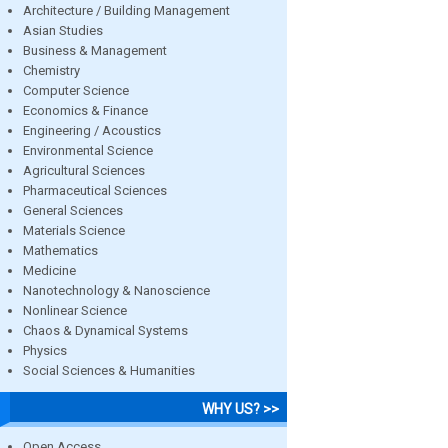
Architecture / Building Management
Asian Studies
Business & Management
Chemistry
Computer Science
Economics & Finance
Engineering / Acoustics
Environmental Science
Agricultural Sciences
Pharmaceutical Sciences
General Sciences
Materials Science
Mathematics
Medicine
Nanotechnology & Nanoscience
Nonlinear Science
Chaos & Dynamical Systems
Physics
Social Sciences & Humanities
WHY US? >>
Open Access