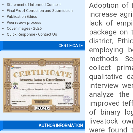
Adoption of 
Statement of Informed Consent
Final Proof Correction and Submission
increase agri
Publication Ethics
lack of empi
Peer review process
Cover images - 2026
package on t
Quick Response - Contact Us
district, Et
CERTIFICATE
employing bo
methods. Se
collect pri
qualitative 
interview we
analyze the
improved tef
of binary lo
livestock ow
AUTHOR INFORMATION
were found t