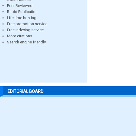
Peer Reviewed
Rapid Publication
Life time hosting
Free promotion service
Free indexing service
More citations
Search engine friendly
EDITORIAL BOARD