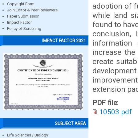
adoption of f
Copyright Form
Join Editor & Peer Reviewers
while land si
Paper Submission
found to have
Impact Factor
Policy of Screening
conclusion, 
IMPACT FACTOR 2021
information
increase the
create suita
developmen
improvement
extension pa
PDF file:
10503.pdf
SUBJECT AREA
Life Sciences / Biology