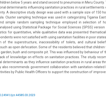
ildren below 5 years and stand second to pneumonia in Meru County. 
onal determinants influencing sanitation practices in rural settlements 
nty. A descriptive study design was used with a sample size of 150 h
ula. Cluster sampling technique was used in categorizing Tigania East
and simple random sampling technique employed in selection of h
analysed using Statistical Package for Social Sciences (SPSS) version 
istics for quantitative, while qualitative data was presented thematical
ondents were not satisfied with using sanitation facilities in poor state
n of the superstructure, inaccessibility of toilets, and cultural bel
s such as open defecation. Some of the residents believed that children
 garden, bush and composite pit. This was influenced by behaviour of t
ack of knowledge on effects on sanitation practices. The study rec
l determinants as they influence sanitation practices in rural areas thr
dy also recommends government collaboration with sanitation-related 
ivities by Public Health Officers to support the construction of improved
10.24941/ijcr.44585.03.2023