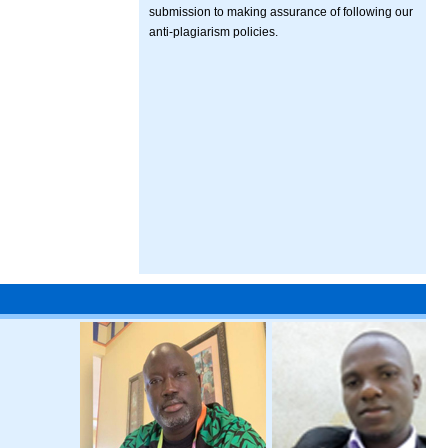
submission to making assurance of following our
anti-plagiarism policies.