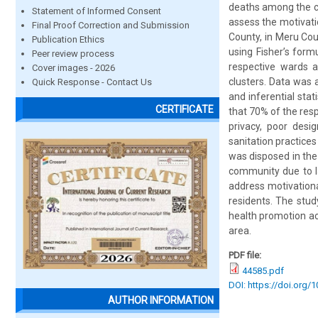
deaths among the ch
Statement of Informed Consent
assess the motivati
Final Proof Correction and Submission
County, in Meru Cou
Publication Ethics
using Fisher’s form
Peer review process
respective wards 
Cover images - 2026
clusters. Data was 
Quick Response - Contact Us
and inferential stat
CERTIFICATE
that 70% of the resp
privacy, poor desig
sanitation practice
was disposed in the
community due to l
address motivationa
residents. The stu
health promotion act
area.
PDF file:
44585.pdf
DOI: https://doi.org/
AUTHOR INFORMATION