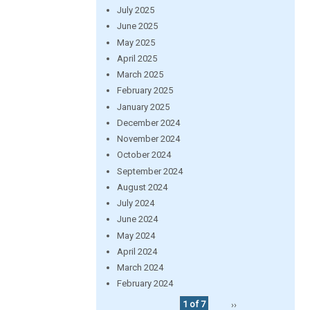
July 2025
June 2025
May 2025
April 2025
March 2025
February 2025
January 2025
December 2024
November 2024
October 2024
September 2024
August 2024
July 2024
June 2024
May 2024
April 2024
March 2024
February 2024
1 of 7
››