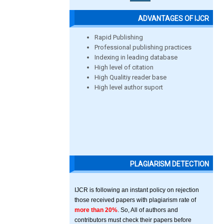
ADVANTAGES OF IJCR
Rapid Publishing
Professional publishing practices
Indexing in leading database
High level of citation
High Qualitiy reader base
High level author suport
PLAGIARISM DETECTION
IJCR is following an instant policy on rejection
those received papers with plagiarism rate of
more than 20%
. So, All of authors and
contributors must check their papers before