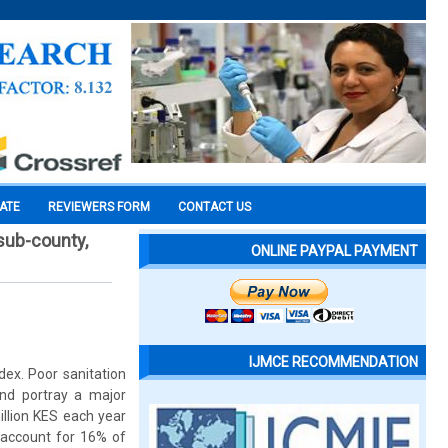
CATE
REVIEWERS FORM
CONTACT US
 sub-county,
ONLINE PAYPAL PAYMENT
IJMCE RECOMMENDATION
dex. Poor sanitation
and portray a major
llion KES each year
s account for 16% of