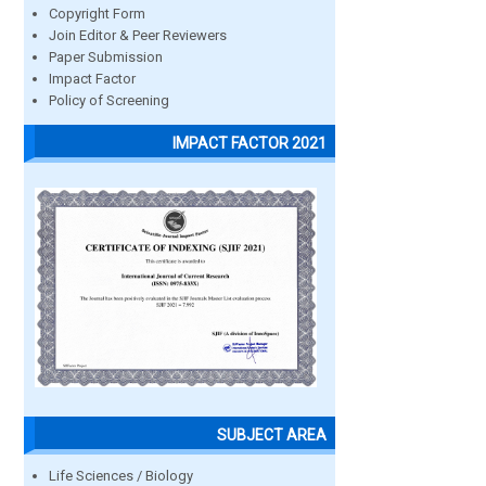
Copyright Form
Join Editor & Peer Reviewers
Paper Submission
Impact Factor
Policy of Screening
IMPACT FACTOR 2021
SUBJECT AREA
Life Sciences / Biology