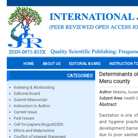
HOME
ABOUT US
EDITORIAL BOARD
INSTRUCTION T
Determinants of 
CATEGORIES
Meru county
Indexing & Abstracting
Author:
Mutiiria, Sus
Editorial Board
Subject Area:
Health 
Submit Manuscript
Abstract:
Instruction to Author
Current Issue
Sanitation is one o
Past Issues
and hygiene practi
Call for papers/August2026
development barrie
Ethics and Malpractice
due to poor sanitat
Conflict of Interest Statement