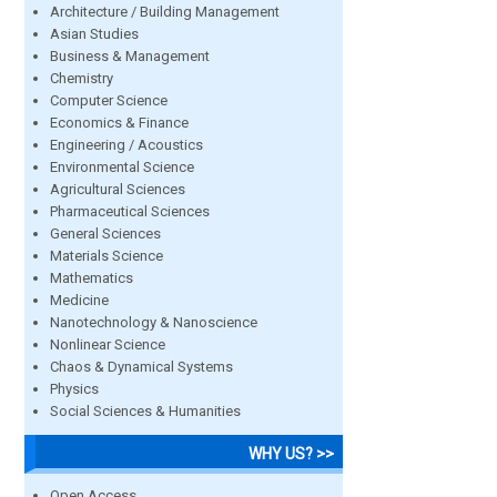
Architecture / Building Management
Asian Studies
Business & Management
Chemistry
Computer Science
Economics & Finance
Engineering / Acoustics
Environmental Science
Agricultural Sciences
Pharmaceutical Sciences
General Sciences
Materials Science
Mathematics
Medicine
Nanotechnology & Nanoscience
Nonlinear Science
Chaos & Dynamical Systems
Physics
Social Sciences & Humanities
WHY US? >>
Open Access