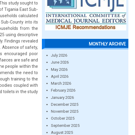
This study sought to
of Tigania East Sub-
ouseholds calculated
 Sub-County into its
ouseholds from the
25 using descriptive
ly. Findings revealed
MONTHLY ARCHIVE
s. Absence of safety,
iefs encouraged poor
July 2026
 faeces are safe and
June 2026
he people within the
May 2026
ommends the need to
April 2026
ough training to the
March 2026
bodies coupled with
February 2026
 toilets in the study
January 2026
December 2025
November 2025
October 2025
September 2025
August 2025