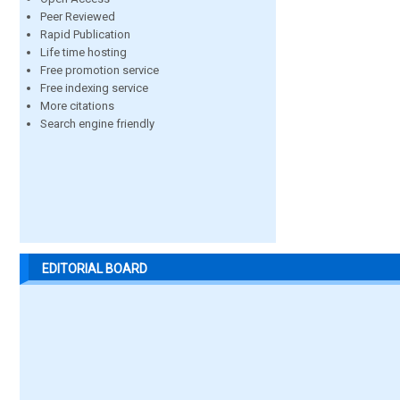
Peer Reviewed
Rapid Publication
Life time hosting
Free promotion service
Free indexing service
More citations
Search engine friendly
EDITORIAL BOARD