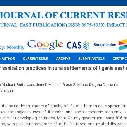
O AUTHOR
CURRENT ISSUE
ARCHIVE
SUBMIT ARTICLE
CERTIFI
sanitation practices in rural settlements of tigania east
an Muthoni, Rutto, Jane Jemeli, Muthuri, Grace Gakii and Kiogora Domenic
Sciences
f the basic determinants of quality of life and human development in
ces are major causes of ill health and socio-economic problems, 
r in most developing countries. Meru County government loses 816 mi
ion, with pit latrine coverage of 60%. Diarrhoea and related illnesse