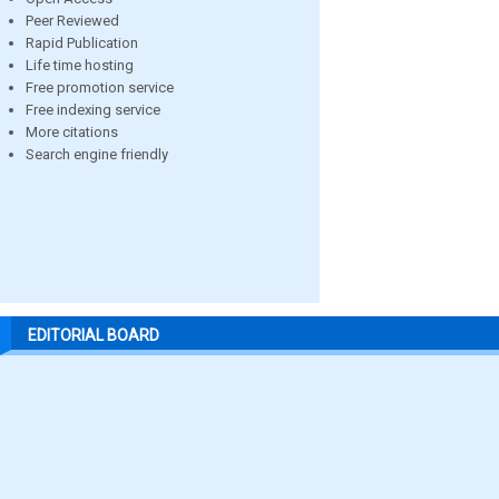
Peer Reviewed
Rapid Publication
Life time hosting
Free promotion service
Free indexing service
More citations
Search engine friendly
EDITORIAL BOARD