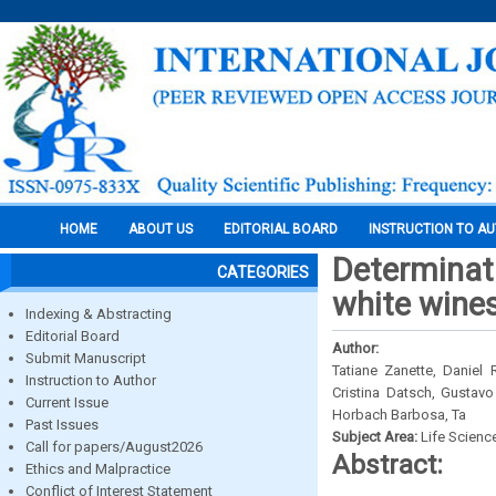
HOME
ABOUT US
EDITORIAL BOARD
INSTRUCTION TO A
Determinati
CATEGORIES
white wines
Indexing & Abstracting
Editorial Board
Author:
Submit Manuscript
Tatiane Zanette, Daniel 
Instruction to Author
Cristina Datsch, Gustavo
Current Issue
Horbach Barbosa, Ta
Past Issues
Subject Area:
Life Scienc
Call for papers/August2026
Abstract:
Ethics and Malpractice
Conflict of Interest Statement