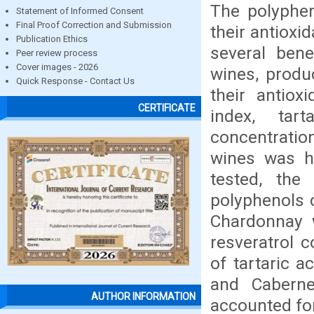
The polyphen
Statement of Informed Consent
Final Proof Correction and Submission
their antioxi
Publication Ethics
several bene
Peer review process
Cover images - 2026
wines, produ
Quick Response - Contact Us
their antioxi
CERTIFICATE
index, tar
concentratio
wines was hi
tested, the
polyphenols c
Chardonnay 
resveratrol 
of tartaric 
and Caberne
AUTHOR INFORMATION
accounted for