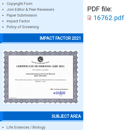
Copyright Form
PDF file:
Join Editor & Peer Reviewers
Paper Submission
16762.pdf
Impact Factor
Policy of Screening
IMPACT FACTOR 2021
SUBJECT AREA
Life Sciences / Biology