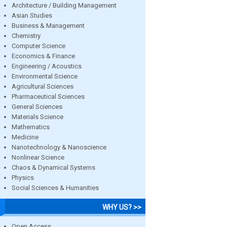
Architecture / Building Management
Asian Studies
Business & Management
Chemistry
Computer Science
Economics & Finance
Engineering / Acoustics
Environmental Science
Agricultural Sciences
Pharmaceutical Sciences
General Sciences
Materials Science
Mathematics
Medicine
Nanotechnology & Nanoscience
Nonlinear Science
Chaos & Dynamical Systems
Physics
Social Sciences & Humanities
WHY US? >>
Open Access