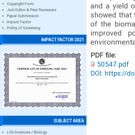
and a yield 
Copyright Form
Join Editor & Peer Reviewers
showed that t
Paper Submission
of the bioma
Impact Factor
Policy of Screening
improved po
IMPACT FACTOR 2021
environmenta
PDF file:
50547.pdf
DOI: https://d
SUBJECT AREA
Life Sciences / Biology