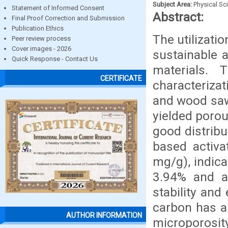
Subject Area:
Physical Sc
Statement of Informed Consent
Abstract:
Final Proof Correction and Submission
Publication Ethics
The utilizati
Peer review process
Cover images - 2026
sustainable 
Quick Response - Contact Us
materials.
CERTIFICATE
characteriza
and wood saw
yielded porou
good distrib
based activa
mg/g), indica
3.94% and a 
stability an
carbon has a
AUTHOR INFORMATION
microporosit