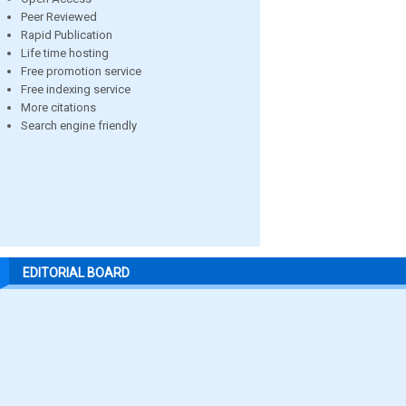
Peer Reviewed
Rapid Publication
Life time hosting
Free promotion service
Free indexing service
More citations
Search engine friendly
EDITORIAL BOARD