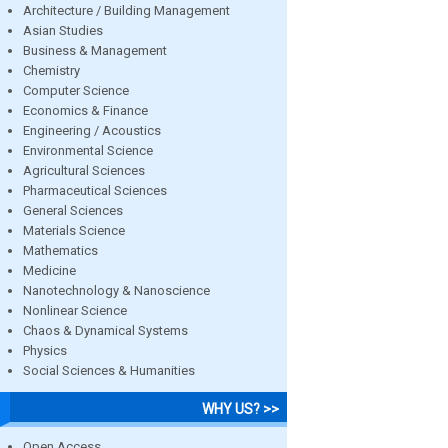
Architecture / Building Management
Asian Studies
Business & Management
Chemistry
Computer Science
Economics & Finance
Engineering / Acoustics
Environmental Science
Agricultural Sciences
Pharmaceutical Sciences
General Sciences
Materials Science
Mathematics
Medicine
Nanotechnology & Nanoscience
Nonlinear Science
Chaos & Dynamical Systems
Physics
Social Sciences & Humanities
WHY US? >>
Open Access