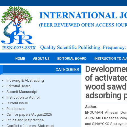
HOME
ABOUT US
EDITORIAL BOARD
INSTRUCTION TO A
Developmen
CATEGORIES
of activat
Indexing & Abstracting
wood sawdus
Editorial Board
Submit Manuscript
adsorbing p
Instruction to Author
Current Issue
Author:
Past Issues
EHOUMAN Ahissan Donat
Call for papers/August2026
AKPATAKU Kossitse Veny
Ethics and Malpractice
and SINAYOKO Souleyma
Conflict of Interest Statement