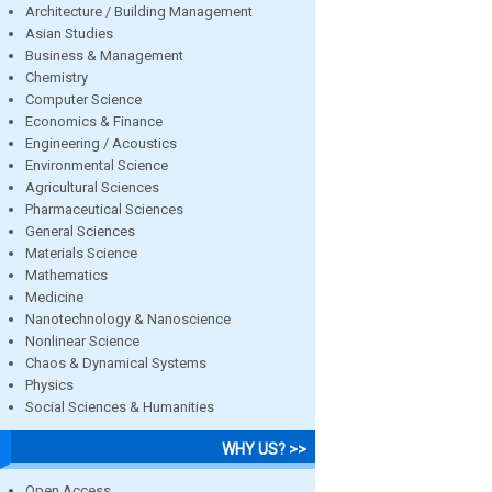
Architecture / Building Management
Asian Studies
Business & Management
Chemistry
Computer Science
Economics & Finance
Engineering / Acoustics
Environmental Science
Agricultural Sciences
Pharmaceutical Sciences
General Sciences
Materials Science
Mathematics
Medicine
Nanotechnology & Nanoscience
Nonlinear Science
Chaos & Dynamical Systems
Physics
Social Sciences & Humanities
WHY US? >>
Open Access