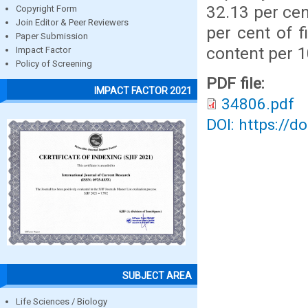
32.13 per cen
Copyright Form
Join Editor & Peer Reviewers
per cent of f
Paper Submission
content per 
Impact Factor
Policy of Screening
PDF file:
IMPACT FACTOR 2021
34806.pdf
DOI: https://d
SUBJECT AREA
Life Sciences / Biology