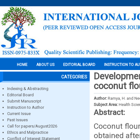
HOME
ABOUT US
EDITORIAL BOARD
INSTRUCTION TO A
Development
CATEGORIES
coconut flo
Indexing & Abstracting
Editorial Board
Author:
Ramya, H. and Ne
Submit Manuscript
Subject Area:
Health Sci
Instruction to Author
Abstract:
Current Issue
Past Issues
Coconut flou
Call for papers/August2026
Ethics and Malpractice
obtained afte
Conflict of Interest Statement