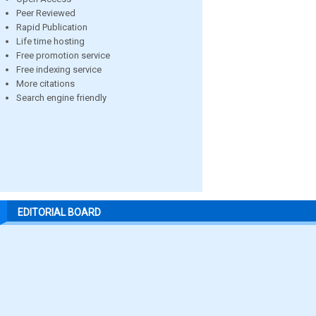
Peer Reviewed
Rapid Publication
Life time hosting
Free promotion service
Free indexing service
More citations
Search engine friendly
EDITORIAL BOARD