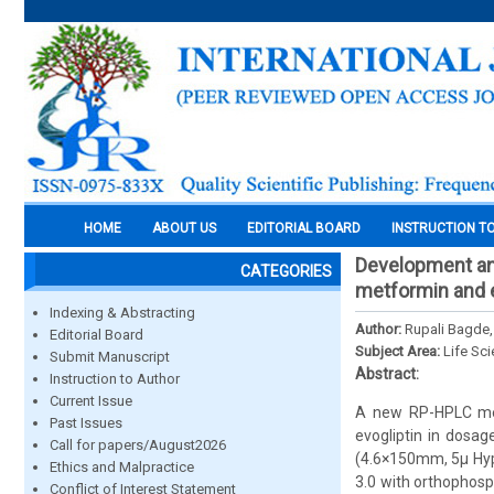
HOME
ABOUT US
EDITORIAL BOARD
INSTRUCTION T
Development and
CATEGORIES
metformin and e
Indexing & Abstracting
Author:
Rupali Bagde,
Editorial Board
Subject Area:
Life Sc
Submit Manuscript
Abstract:
Instruction to Author
Current Issue
A new RP-HPLC met
Past Issues
evogliptin in dosa
Call for papers/August2026
(4.6×150mm, 5µ Hype
Ethics and Malpractice
3.0 with orthophosp
Conflict of Interest Statement