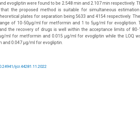
nd evogliptin were found to be 2.548 min and 2.107 min respectively. Th
 that the proposed method is suitable for simultaneous estimatio
 theoretical plates for separation being 5633 and 4154 respectively. 
 range of 10-50µg/ml for metformin and 1 to 5µg/ml for evogliption. 
d the recovery of drugs is well within the acceptance limits of 8
µg/ml for metformin and 0.015 µg/ml for evogliptin while the LOQ w
 and 0.047 µg/ml for evogliptin.
10.24941/ijcr.44281.11.2022