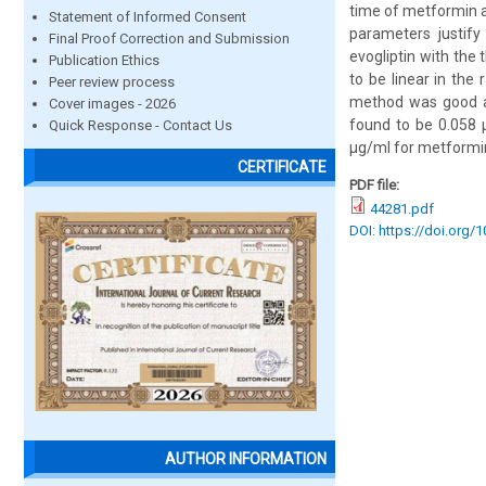
time of metformin a
Statement of Informed Consent
parameters justify
Final Proof Correction and Submission
evogliptin with the
Publication Ethics
to be linear in the
Peer review process
method was good an
Cover images - 2026
found to be 0.058 
Quick Response - Contact Us
µg/ml for metformin
CERTIFICATE
PDF file:
44281.pdf
DOI: https://doi.org/
AUTHOR INFORMATION