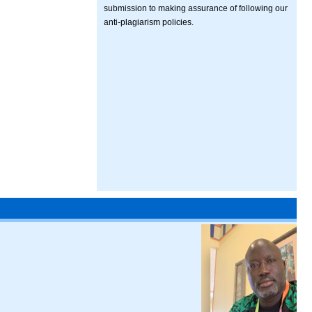
submission to making assurance of following our
anti-plagiarism policies.