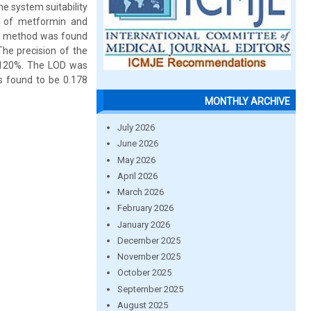
e system suitability
n of metformin and
The method was found
The precision of the
0-120%. The LOD was
s found to be 0.178
MONTHLY ARCHIVE
July 2026
June 2026
May 2026
April 2026
March 2026
February 2026
January 2026
December 2025
November 2025
October 2025
September 2025
August 2025