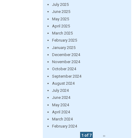
July 2025
June 2025
May 2025
April 2025
March 2025
February 2025
January 2025
December 2024
November 2024
October 2024
September 2024
August 2024
July 2024
June 2024
May 2024
April 2024
March 2024
February 2024
1 of 7
››