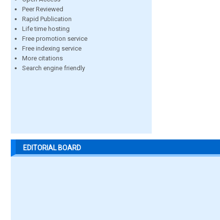
Peer Reviewed
Rapid Publication
Life time hosting
Free promotion service
Free indexing service
More citations
Search engine friendly
EDITORIAL BOARD