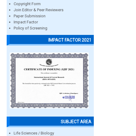
Copyright Form
Join Editor & Peer Reviewers
Paper Submission
Impact Factor
Policy of Screening
IMPACT FACTOR 2021
SUBJECT AREA
Life Sciences / Biology