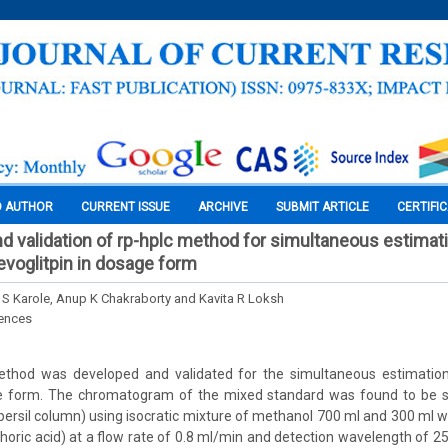
O AUTHOR
CURRENT ISSUE
ARCHIVE
SUBMIT ARTICLE
CERTIFI
 validation of rp-hplc method for simultaneous estimati
voglitpin in dosage form
 S Karole, Anup K Chakraborty and Kavita R Loksh
iences
hod was developed and validated for the simultaneous estimatio
ge form. The chromatogram of the mixed standard was found to be s
rsil column) using isocratic mixture of methanol 700 ml and 300 ml w
horic acid) at a flow rate of 0.8 ml/min and detection wavelength of 2