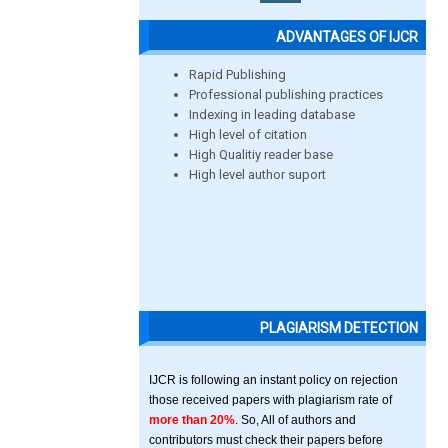
ADVANTAGES OF IJCR
Rapid Publishing
Professional publishing practices
Indexing in leading database
High level of citation
High Qualitiy reader base
High level author suport
PLAGIARISM DETECTION
IJCR is following an instant policy on rejection
those received papers with plagiarism rate of
more than 20%
. So, All of authors and
contributors must check their papers before