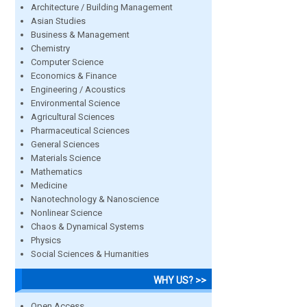
Architecture / Building Management
Asian Studies
Business & Management
Chemistry
Computer Science
Economics & Finance
Engineering / Acoustics
Environmental Science
Agricultural Sciences
Pharmaceutical Sciences
General Sciences
Materials Science
Mathematics
Medicine
Nanotechnology & Nanoscience
Nonlinear Science
Chaos & Dynamical Systems
Physics
Social Sciences & Humanities
WHY US? >>
Open Access