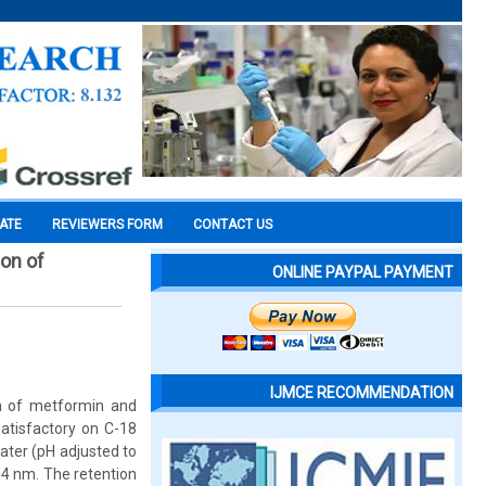
CATE
REVIEWERS FORM
CONTACT US
on of
ONLINE PAYPAL PAYMENT
IJMCE RECOMMENDATION
n of metformin and
atisfactory on C-18
ater (pH adjusted to
54 nm. The retention