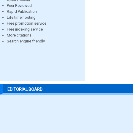
Peer Reviewed
Rapid Publication
Life time hosting
Free promotion service
Free indexing service
More citations
Search engine friendly
EDITORIAL BOARD