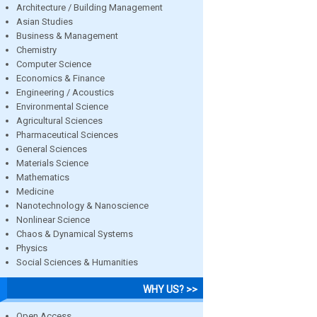
Architecture / Building Management
Asian Studies
Business & Management
Chemistry
Computer Science
Economics & Finance
Engineering / Acoustics
Environmental Science
Agricultural Sciences
Pharmaceutical Sciences
General Sciences
Materials Science
Mathematics
Medicine
Nanotechnology & Nanoscience
Nonlinear Science
Chaos & Dynamical Systems
Physics
Social Sciences & Humanities
WHY US? >>
Open Access