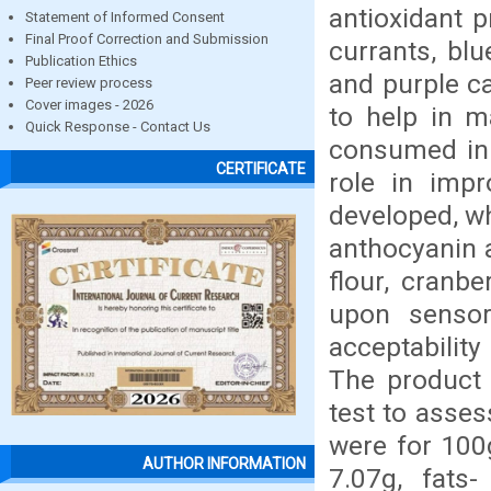
antioxidant 
Statement of Informed Consent
Final Proof Correction and Submission
currants, blu
Publication Ethics
and purple c
Peer review process
Cover images - 2026
to help in m
Quick Response - Contact Us
consumed in 
CERTIFICATE
role in imp
developed, wh
anthocyanin a
flour, cranb
upon sensor
acceptabilit
The product 
test to asses
were for 100
AUTHOR INFORMATION
7.07g, fats-