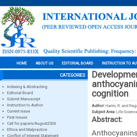
HOME
ABOUT US
EDITORIAL BOARD
INSTRUCTION TO A
Developmen
CATEGORIES
anthocyani
Indexing & Abstracting
cognition
Editorial Board
Submit Manuscript
Instruction to Author
Author:
Harini, R. and Rag
Current Issue
Subject Area:
Life Scienc
Past Issues
Abstract:
Call for papers/August2026
Ethics and Malpractice
Anthocyanins
Conflict of Interest Statement