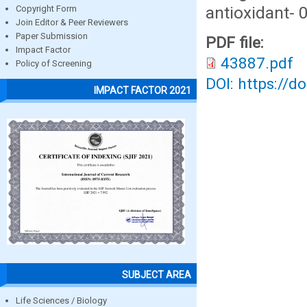
antioxidant- 
Copyright Form
Join Editor & Peer Reviewers
Paper Submission
PDF file:
Impact Factor
43887.pdf
Policy of Screening
DOI: https://d
IMPACT FACTOR 2021
SUBJECT AREA
Life Sciences / Biology