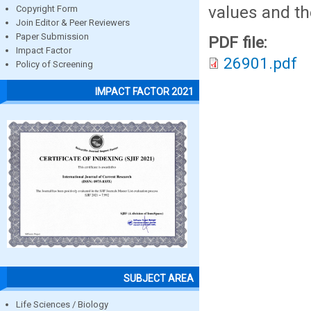
values and th
Copyright Form
Join Editor & Peer Reviewers
Paper Submission
PDF file:
Impact Factor
26901.pdf
Policy of Screening
IMPACT FACTOR 2021
SUBJECT AREA
Life Sciences / Biology