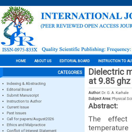
HOME
ABOUT US
EDITORIAL BOARD
INSTRUCTION TO A
Dielectric 
CATEGORIES
at 9.85 ghz
Indexing & Abstracting
Editorial Board
Author:
Dr. G. A. Karhale
Submit Manuscript
Subject Area:
Physical Sc
Instruction to Author
Abstract:
Current Issue
Past Issues
The effect
Call for papers/August2026
Ethics and Malpractice
temperature
Conflict of Interest Statement