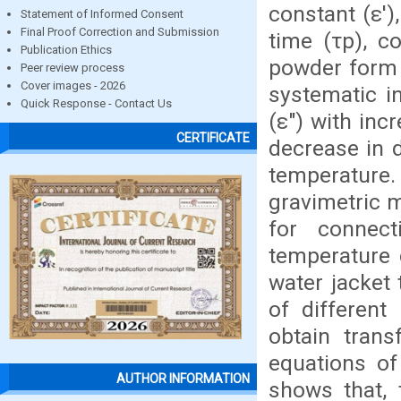
constant (ε'),
Statement of Informed Consent
Final Proof Correction and Submission
time (τp), co
Publication Ethics
powder form 
Peer review process
Cover images - 2026
systematic in
Quick Response - Contact Us
(ε") with inc
CERTIFICATE
decrease in d
temperature
gravimetric m
for connect
temperature 
water jacket 
of different
obtain trans
equations of
AUTHOR INFORMATION
shows that, 