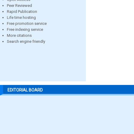
Peer Reviewed
Rapid Publication
Life time hosting
Free promotion service
Free indexing service
More citations
Search engine friendly
EDITORIAL BOARD