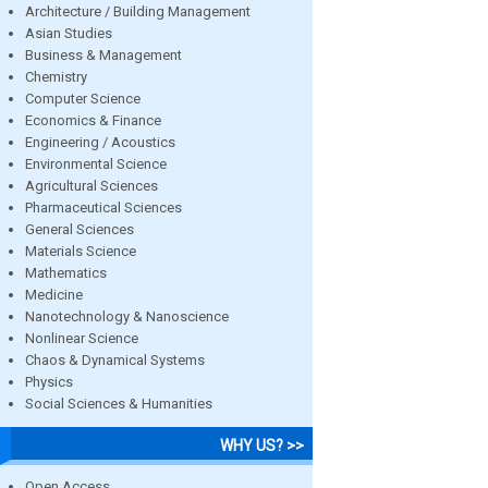
Architecture / Building Management
Asian Studies
Business & Management
Chemistry
Computer Science
Economics & Finance
Engineering / Acoustics
Environmental Science
Agricultural Sciences
Pharmaceutical Sciences
General Sciences
Materials Science
Mathematics
Medicine
Nanotechnology & Nanoscience
Nonlinear Science
Chaos & Dynamical Systems
Physics
Social Sciences & Humanities
WHY US? >>
Open Access